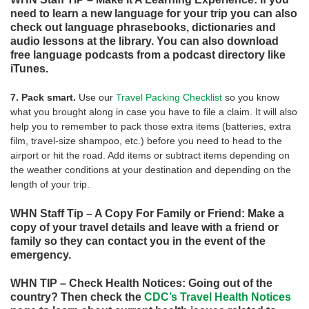
need to learn a new language for your trip you can also
check out language phrasebooks, dictionaries and
audio lessons at the library. You can also download
free language podcasts from a podcast directory like
iTunes.
7. Pack smart.
Use our
Travel Packing Checklist
so you know
what you brought along in case you have to file a claim. It will also
help you to remember to pack those extra items (batteries, extra
film, travel-size shampoo, etc.) before you need to head to the
airport or hit the road. Add items or subtract items depending on
the weather conditions at your destination and depending on the
length of your trip.
WHN Staff Tip – A Copy For Family or Friend: Make a
copy of your travel details and leave with a friend or
family so they can contact you in the event of the
emergency.
WHN TIP – Check Health Notices: Going out of the
country? Then check the
CDC’s Travel Health Notices