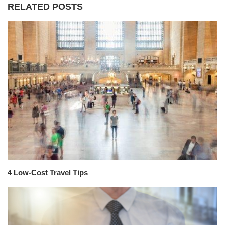
RELATED POSTS
4 Low-Cost Travel Tips