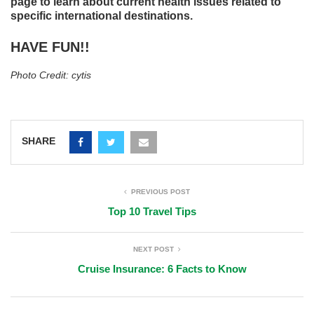
page to learn about current health issues related to
specific international destinations.
HAVE FUN!!
Photo Credit: cytis
SHARE
PREVIOUS POST
Top 10 Travel Tips
NEXT POST
Cruise Insurance: 6 Facts to Know