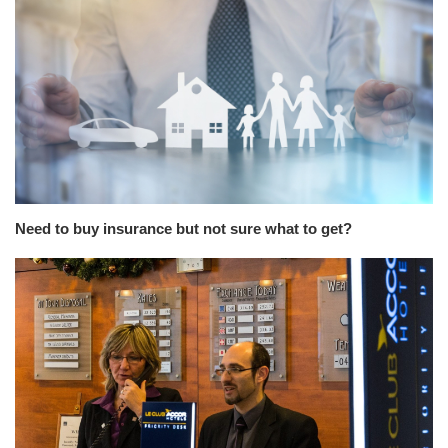
Need to buy insurance but not sure what to get?