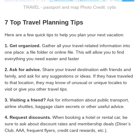
TRAVEL - passport and map Photo Credit: cytis
7 Top Travel Planning Tips
Here are a few quick tips to help you plan your next vacation:
1. Get organized.
Gather all your travel-related information into
one place: a file folder or online file. This will allow you to find
everything you need easier and faster
2. Ask for advice.
Share your travel destination with friends and
family, and ask for any suggestions or ideas. If they have traveled
to that location, they may know of unusual or unique locales to
visit or give you other travel tips.
3. Visiting a friend?
Ask for information about public transport,
airline shuttles, baggage claim secrets or other useful advice.
4. Request discounts.
When booking a hotel or rental car, be
sure to ask about discount rates and membership deals (Diner’s
Club, AAA, frequent flyers, credit card rewards, etc.).