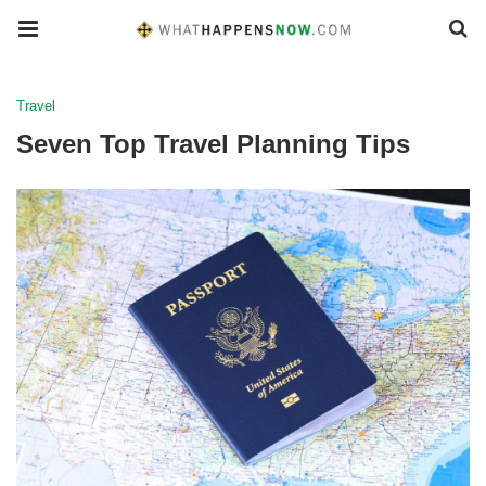
Travel
Seven Top Travel Planning Tips