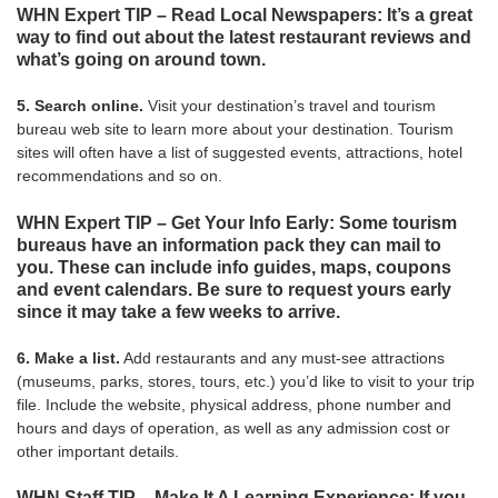
WHN Expert TIP – Read Local Newspapers: It’s a great
way to find out about the latest restaurant reviews and
what’s going on around town.
5. Search online.
Visit your destination’s travel and tourism
bureau web site to learn more about your destination. Tourism
sites will often have a list of suggested events, attractions, hotel
recommendations and so on.
WHN Expert TIP – Get Your Info Early: Some tourism
bureaus have an information pack they can mail to
you. These can include info guides, maps, coupons
and event calendars. Be sure to request yours early
since it may take a few weeks to arrive.
6. Make a list.
Add restaurants and any must-see attractions
(museums, parks, stores, tours, etc.) you’d like to visit to your trip
file. Include the website, physical address, phone number and
hours and days of operation, as well as any admission cost or
other important details.
WHN Staff TIP – Make It A Learning Experience: If you