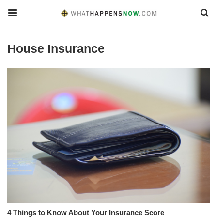
House Insurance
4 Things to Know About Your Insurance Score