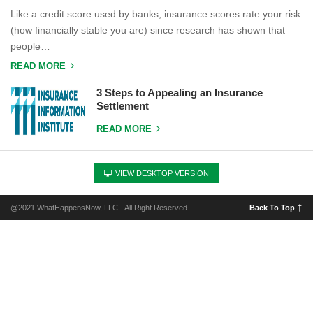
Like a credit score used by banks, insurance scores rate your risk
(how financially stable you are) since research has shown that
people…
READ MORE
3 Steps to Appealing an Insurance
Settlement
READ MORE
VIEW DESKTOP VERSION
@2021 WhatHappensNow, LLC - All Right Reserved.
Back To Top