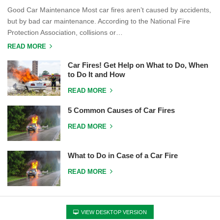
Good Car Maintenance Most car fires aren’t caused by accidents,
but by bad car maintenance. According to the National Fire
Protection Association, collisions or…
READ MORE
Car Fires! Get Help on What to Do, When
to Do It and How
READ MORE
5 Common Causes of Car Fires
READ MORE
What to Do in Case of a Car Fire
READ MORE
VIEW DESKTOP VERSION