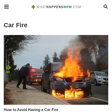
Car Fire
How to Avoid Having a Car Fire