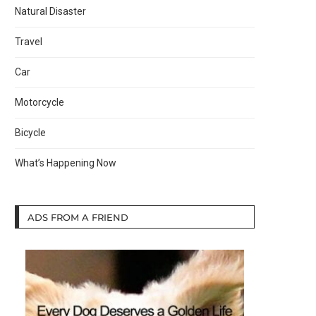
Natural Disaster
Travel
Car
Motorcycle
Bicycle
What’s Happening Now
ADS FROM A FRIEND