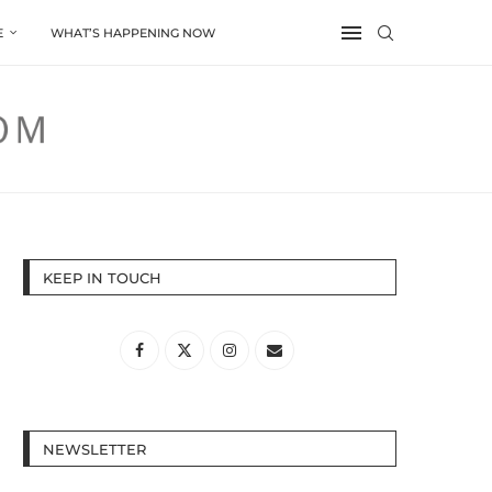
E
WHAT’S HAPPENING NOW
KEEP IN TOUCH
NEWSLETTER