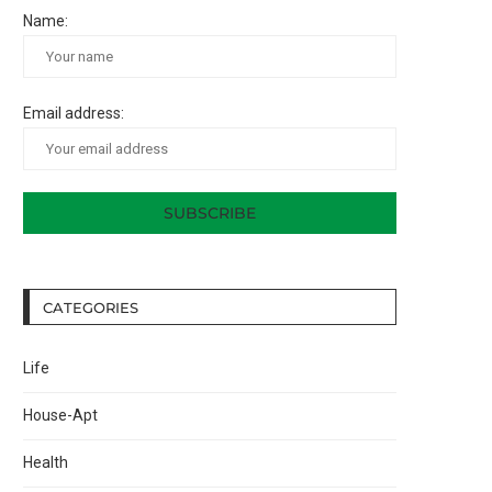
Name:
Email address:
CATEGORIES
Life
House-Apt
Health