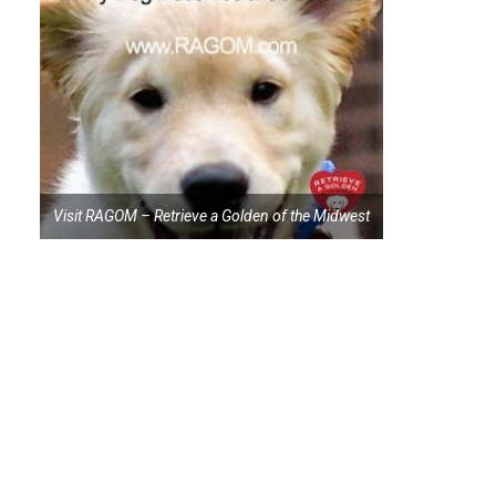
Visit RAGOM – Retrieve a Golden of the Midwest