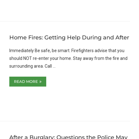
Home Fires: Getting Help During and After
Immediately Be safe, be smart. Firefighters advise that you
should NOT re-enter your home. Stay away from the fire and
surrounding area. Call …
READ MORE
After a Burglary: Questions the Police May