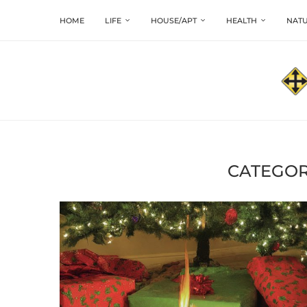
HOME
LIFE
HOUSE/APT
HEALTH
NATU
CATEGOR