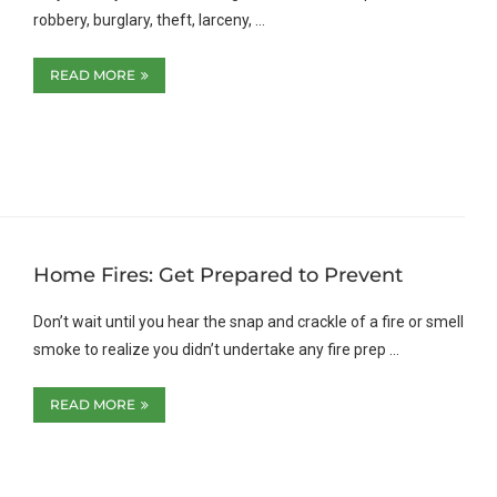
robbery, burglary, theft, larceny, …
READ MORE
Home Fires: Get Prepared to Prevent
Don’t wait until you hear the snap and crackle of a fire or smell
smoke to realize you didn’t undertake any fire prep …
READ MORE