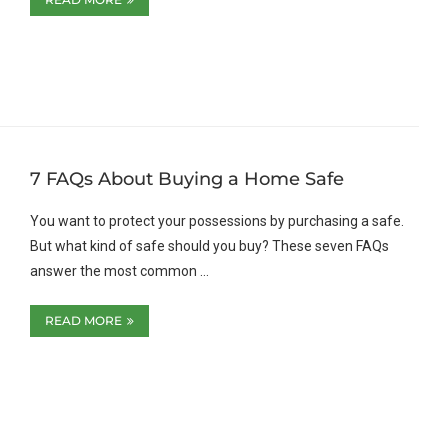
7 FAQs About Buying a Home Safe
You want to protect your possessions by purchasing a safe.
But what kind of safe should you buy? These seven FAQs
answer the most common …
READ MORE