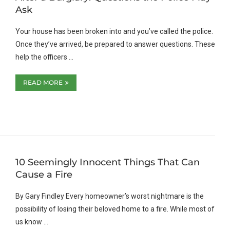
Ask
Your house has been broken into and you’ve called the police.
Once they’ve arrived, be prepared to answer questions. These
help the officers …
READ MORE
10 Seemingly Innocent Things That Can
Cause a Fire
By Gary Findley Every homeowner’s worst nightmare is the
possibility of losing their beloved home to a fire. While most of
us know …