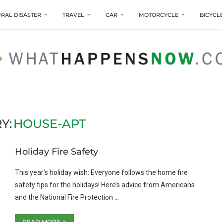
RAL DISASTER
TRAVEL
CAR
MOTORCYCLE
BICYCL
Y:
HOUSE-APT
Holiday Fire Safety
This year’s holiday wish: Everyone follows the home fire
safety tips for the holidays! Here’s advice from Americans
and the National Fire Protection …
READ MORE