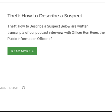
Theft: How to Describe a Suspect
Theft: How to Describe a Suspect Below are written
transcripts of our podcast interview with Officer Ron Reier, the
Public Information Officer of …
READ MORE
MORE POSTS