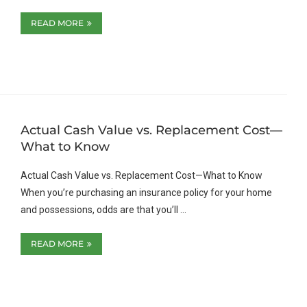
READ MORE
Actual Cash Value vs. Replacement Cost—
What to Know
Actual Cash Value vs. Replacement Cost—What to Know
When you’re purchasing an insurance policy for your home
and possessions, odds are that you’ll …
READ MORE