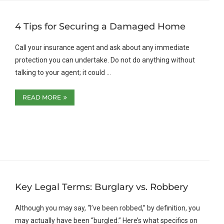
4 Tips for Securing a Damaged Home
Call your insurance agent and ask about any immediate
protection you can undertake. Do not do anything without
talking to your agent; it could …
READ MORE
Key Legal Terms: Burglary vs. Robbery
Although you may say, “I’ve been robbed,” by definition, you
may actually have been “burgled.” Here’s what specifics on