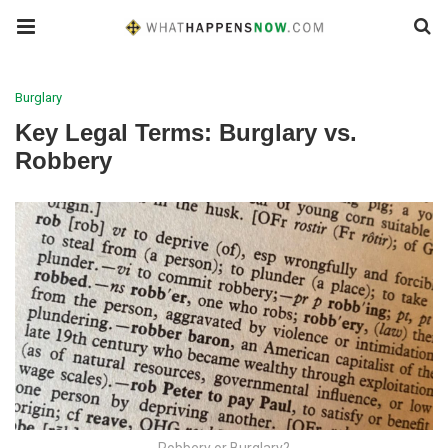
Burglary
Key Legal Terms: Burglary vs.
Robbery
Robbery or Burglary?