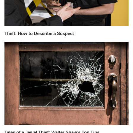
Theft: How to Describe a Suspect
Tales of a Jewel Thief: Walter Shaw’s Top Tips