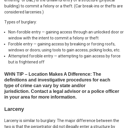
entering” or B&E) is the unlawful entry of a structure (physical
building) to commit a felony or a theft. (Car break-ins or thefts are
considered larcenies.)
Types of burglary:
Non-forcible entry — gaining access through an unlocked door or
window with the intent to commit a felony or theft
Forcible entry — gaining access by breaking or forcing roofs,
windows or doors; using tools to gain access; picking locks, etc.
Attempted forcible entry — attempting to gain access by force
but is frightened off
WHN TIP – Location Makes A Difference: The
definitions and investigative procedures for each
type of crime can vary by state and/or
jurisdiction. Contact a legal advisor or a police officer
in your area for more information.
Larceny
Larceny is similar to burglary. The major difference between the
two is that the perpetrator did not illegally enter a structure by