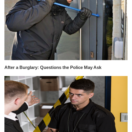
After a Burglary: Questions the Police May Ask