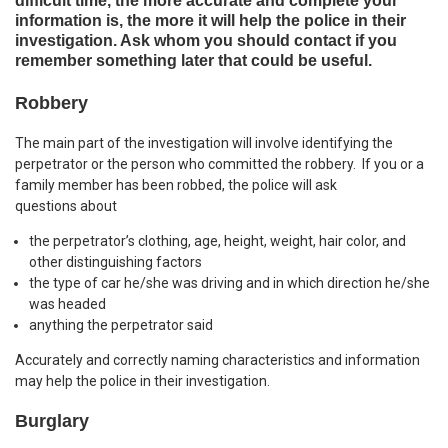
difficult time, the more accurate and complete your
information is, the more it will help the police in their
investigation. Ask whom you should contact if you
remember something later that could be useful.
Robbery
The main part of the investigation will involve identifying the
perpetrator or the person who committed the robbery. If you or a
family member has been robbed, the police will ask
questions about
the perpetrator’s clothing, age, height, weight, hair color, and
other distinguishing factors
the type of car he/she was driving and in which direction he/she
was headed
anything the perpetrator said
Accurately and correctly naming characteristics and information
may help the police in their investigation.
Burglary