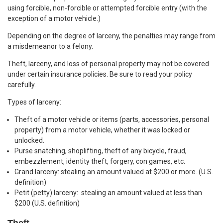
using forcible, non-forcible or attempted forcible entry (with the
exception of a motor vehicle.)
Depending on the degree of larceny, the penalties may range from
a misdemeanor to a felony.
Theft, larceny, and loss of personal property may not be covered
under certain insurance policies. Be sure to read your policy
carefully.
Types of larceny:
Theft of a motor vehicle or items (parts, accessories, personal
property) from a motor vehicle, whether it was locked or
unlocked.
Purse snatching, shoplifting, theft of any bicycle, fraud,
embezzlement, identity theft, forgery, con games, etc.
Grand larceny: stealing an amount valued at $200 or more. (U.S.
definition)
Petit (petty) larceny: stealing an amount valued at less than
$200 (U.S. definition)
Theft