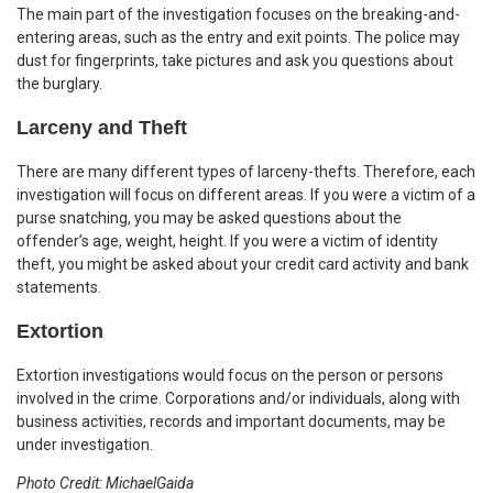
The main part of the investigation focuses on the breaking-and-
entering areas, such as the entry and exit points. The police may
dust for fingerprints, take pictures and ask you questions about
the burglary.
Larceny and Theft
There are many different types of larceny-thefts. Therefore, each
investigation will focus on different areas. If you were a victim of a
purse snatching, you may be asked questions about the
offender’s age, weight, height. If you were a victim of identity
theft, you might be asked about your credit card activity and bank
statements.
Extortion
Extortion investigations would focus on the person or persons
involved in the crime. Corporations and/or individuals, along with
business activities, records and important documents, may be
under investigation.
Photo Credit: MichaelGaida