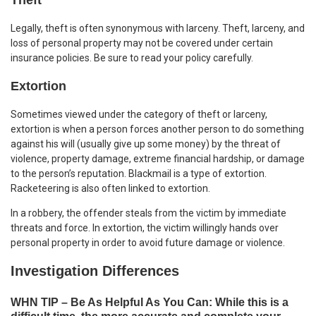
Legally, theft is often synonymous with larceny. Theft, larceny, and
loss of personal property may not be covered under certain
insurance policies. Be sure to read your policy carefully.
Extortion
Sometimes viewed under the category of theft or larceny,
extortion is when a person forces another person to do something
against his will (usually give up some money) by the threat of
violence, property damage, extreme financial hardship, or damage
to the person’s reputation. Blackmail is a type of extortion.
Racketeering is also often linked to extortion.
In a robbery, the offender steals from the victim by immediate
threats and force. In extortion, the victim willingly hands over
personal property in order to avoid future damage or violence.
Investigation Differences
WHN TIP – Be As Helpful As You Can: While this is a