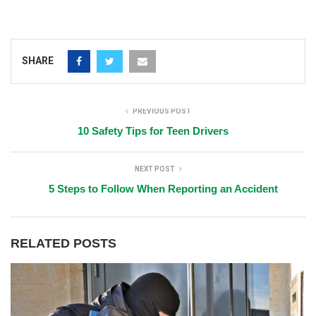
SHARE
PREVIOUS POST
10 Safety Tips for Teen Drivers
NEXT POST
5 Steps to Follow When Reporting an Accident
RELATED POSTS