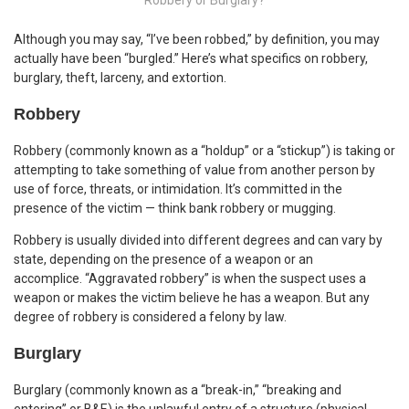
Although you may say, “I’ve been robbed,” by definition, you may
actually have been “burgled.” Here’s what specifics on robbery,
burglary, theft, larceny, and extortion.
Robbery
Robbery (commonly known as a “holdup” or a “stickup”) is taking or
attempting to take something of value from another person by
use of force, threats, or intimidation. It’s committed in the
presence of the victim — think bank robbery or mugging.
Robbery is usually divided into different degrees and can vary by
state, depending on the presence of a weapon or an
accomplice. “Aggravated robbery” is when the suspect uses a
weapon or makes the victim believe he has a weapon. But any
degree of robbery is considered a felony by law.
Burglary
Burglary (commonly known as a “break-in,” “breaking and