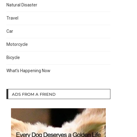
Natural Disaster
Travel
Car
Motorcycle
Bicycle
What’s Happening Now
ADS FROM A FRIEND