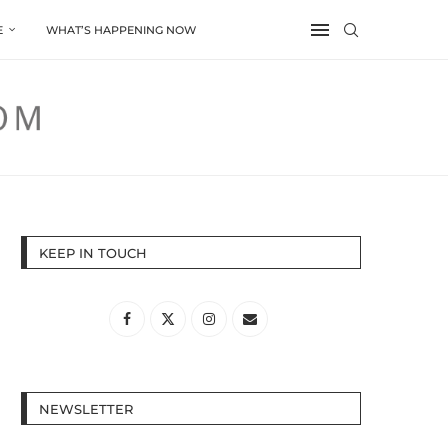
E
WHAT’S HAPPENING NOW
KEEP IN TOUCH
NEWSLETTER