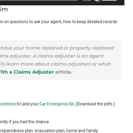
Up/Down
aim
Arrow
on on questions to ask your agent, how to keep detailed records
keys
to
increase
or
 have your home repaired or property replaced
ims adjuster. A claims adjuster is an agent
decrease
To learn more about claims adjusters or what
volume.
th a Claims Adjuster
article.
redness Kit
and your
Car Emergency Kit
. (Download the pdfs.)
ntly if you had the chance.
preparedness plan: evacuation plan, home and family