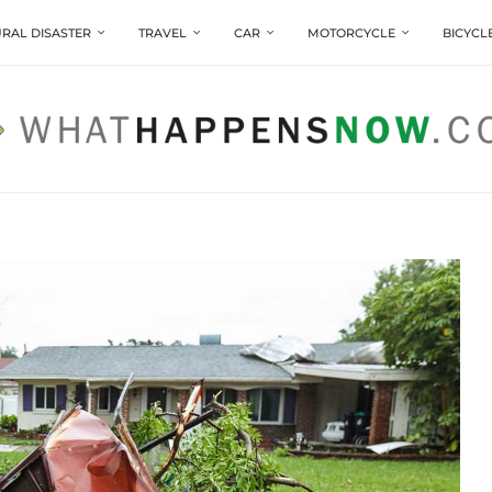
RAL DISASTER
TRAVEL
CAR
MOTORCYCLE
BICYCL