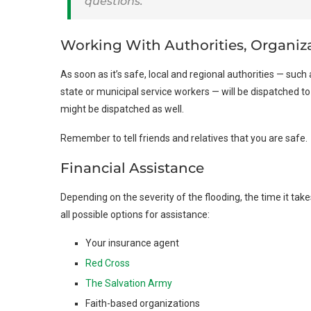
questions.
Working With Authorities, Organiz
As soon as it’s safe, local and regional authorities — such 
state or municipal service workers — will be dispatched t
might be dispatched as well.
Remember to tell friends and relatives that you are safe.
Financial Assistance
Depending on the severity of the flooding, the time it ta
all possible options for assistance:
Your insurance agent
Red Cross
The Salvation Army
Faith-based organizations