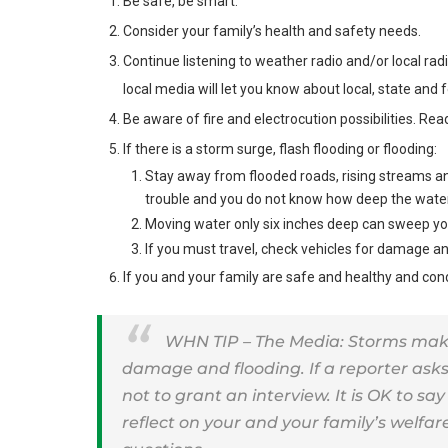
Be safe, be smart.
Consider your family’s health and safety needs.
Continue listening to weather radio and/or local rad
local media will let you know about local, state and f
Be aware of fire and electrocution possibilities. Re
If there is a storm surge, flash flooding or flooding:
Stay away from flooded roads, rising streams a
trouble and you do not know how deep the water 
Moving water only six inches deep can sweep you
If you must travel, check vehicles for damage an
If you and your family are safe and healthy and con
WHN TIP – The Media: Storms make
damage and flooding. If a reporter asks 
not to grant an interview. It is OK to sa
reflect on your and your family’s welfa