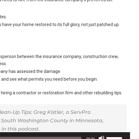
tes.
o have your home restored to its full glory, not just patched up.
okesperson between the insurance company, construction crew,
ess.
ompany has assessed the damage.
ck and see what permits you need before you begin.
 hiring a contractor or restoration firm and other rebuilding tips.
n-Up Tips: Greg Kistler, a ServPro
 South Washington County in Minnesota,
in this podcast.
Use
00:00