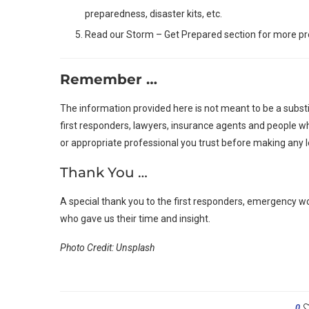
preparedness, disaster kits, etc.
Read our Storm – Get Prepared section for more pr
Remember …
The information provided here is not meant to be a substi
first responders, lawyers, insurance agents and people wh
or appropriate professional you trust before making any l
Thank You …
A special thank you to the first responders, emergency w
who gave us their time and insight.
Photo Credit: Unsplash
0