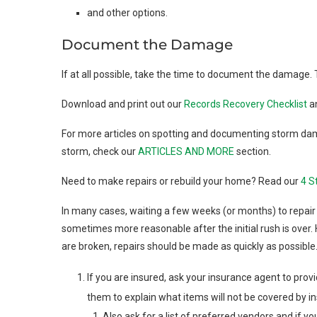
and other options.
Document the Damage
If at all possible, take the time to document the damage. 
Download and print out our
Records Recovery Checklist
a
For more articles on spotting and documenting storm da
storm, check our
ARTICLES AND MORE
section.
Need to make repairs or rebuild your home? Read our
4 S
In many cases, waiting a few weeks (or months) to repair 
sometimes more reasonable after the initial rush is over. 
are broken, repairs should be made as quickly as possible
If you are insured, ask your insurance agent to provi
them to explain what items will not be covered by i
Also ask for a list of preferred vendors and if y