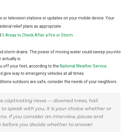
io or television stations or updates on your mobile device. Your
ederal relief plans as appropriate.
ad
5 Areas to Check After a Fire or Storm
.
nd storm drains. The power of moving water could sweep you into
actually is.
 off your feet, according to the
National Weather Service
.
d give way to emergency vehicles at all times.
ditions outdoors are safe, consider the needs of your neighbors.
 captivating news — downed trees, hail
to speak with you, it is your choice whether or
y no. If you consider an interview, pause and
re before you decide whether to answer