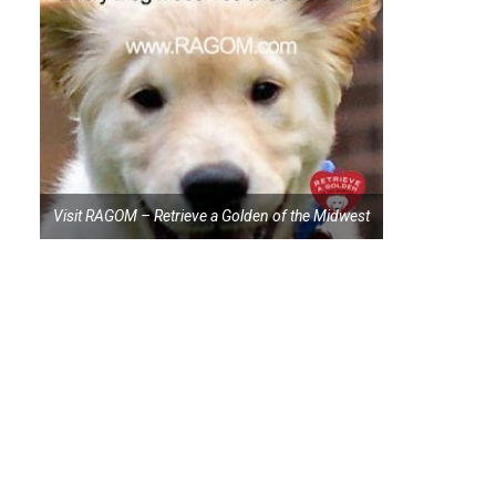
Visit RAGOM – Retrieve a Golden of the Midwest