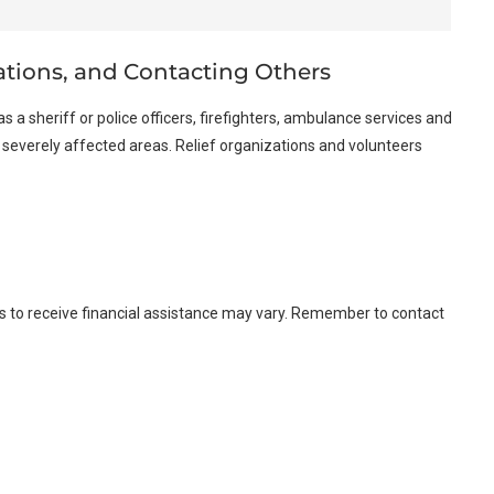
ations, and Contacting Others
as a sheriff or police officers, firefighters, ambulance services and
o severely affected areas. Relief organizations and volunteers
kes to receive financial assistance may vary. Remember to contact