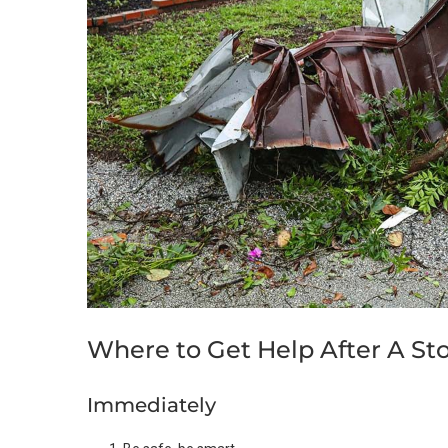
Where to Get Help After A St
Immediately