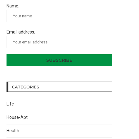
Name:
Email address:
CATEGORIES
Life
House-Apt
Health