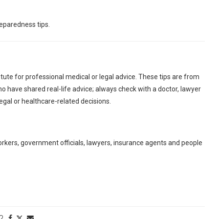
eparedness tips.
tute for professional medical or legal advice. These tips are from
o have shared real-life advice; always check with a doctor, lawyer
egal or healthcare-related decisions.
orkers, government officials, lawyers, insurance agents and people