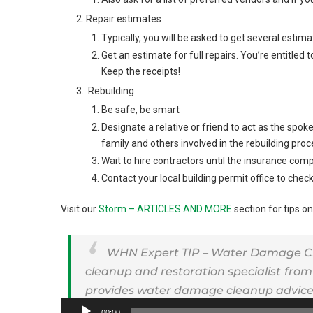
Repair estimates
Typically, you will be asked to get several estima
Get an estimate for full repairs. You’re entitled t
Keep the receipts!
Rebuilding
Be safe, be smart
Designate a relative or friend to act as the sp
family and others involved in the rebuilding proc
Wait to hire contractors until the insurance c
Contact your local building permit office to che
Visit our
Storm – ARTICLES AND MORE
section for tips on
WHN Expert TIP – Water Damage Clea
cleanup and restoration specialist
from
provides water damage cleanup advice 
Audio
00:00