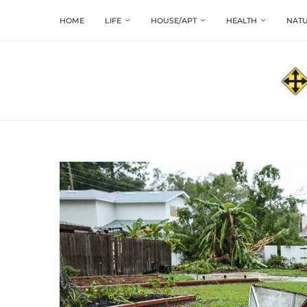
HOME
LIFE
HOUSE/APT
HEALTH
NATU