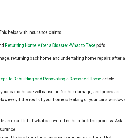
This helps with insurance claims.
nd
Returning Home After a Disaster-What to Take
pdfs.
mage, returning back home and undertaking home repairs after a
teps to Rebuilding and Renovating a Damaged Home
article.
your car or house will cause no further damage, and prices are
However, if the roof of your home is leaking or your car’s windows
.
de an exact list of what is covered in the rebuilding process. Ask
nsurance.
ou need to hire from the insurance company’s preferred list.