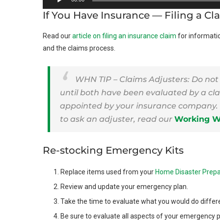
Player
If You Have Insurance — Filing a Cl
Read our
article on filing an insurance claim
for informati
and the claims process.
WHN TIP – Claims Adjusters: Do not
until both have been evaluated by a cla
appointed by your insurance company. 
to ask an adjuster, read our
Working Wi
Re-stocking Emergency Kits
Replace items used from your
Home Disaster Prepa
Review and update your emergency plan.
Take the time to evaluate what you would do differe
Be sure to evaluate all aspects of your emergency 