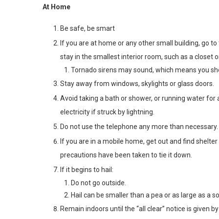
At Home
Be safe, be smart
If you are at home or any other small building, go t
stay in the smallest interior room, such as a closet 
Tornado sirens may sound, which means you sho
Stay away from windows, skylights or glass doors.
Avoid taking a bath or shower, or running water fo
electricity if struck by lightning.
Do not use the telephone any more than necessary.
If you are in a mobile home, get out and find shelte
precautions have been taken to tie it down.
If it begins to hail:
Do not go outside.
Hail can be smaller than a pea or as large as a so
Remain indoors until the “all clear” notice is giv