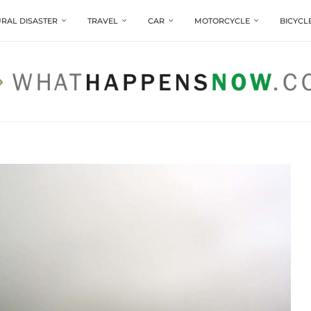
RAL DISASTER
TRAVEL
CAR
MOTORCYCLE
BICYCL