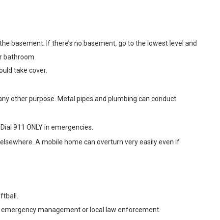
o the basement. If there’s no basement, go to the lowest level and
or bathroom.
uld take cover.
r any other purpose. Metal pipes and plumbing can conduct
 Dial 911 ONLY in emergencies.
r elsewhere. A mobile home can overturn very easily even if
ftball.
en by emergency management or local law enforcement.