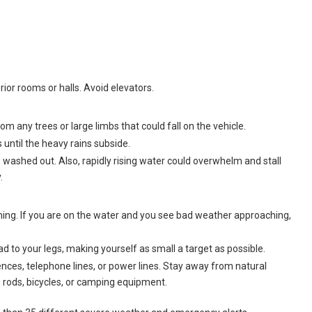
rior rooms or halls. Avoid elevators.
om any trees or large limbs that could fall on the vehicle.
s until the heavy rains subside.
washed out. Also, rapidly rising water could overwhelm and stall
.
ming. If you are on the water and you see bad weather approaching,
 to your legs, making yourself as small a target as possible.
 fences, telephone lines, or power lines. Stay away from natural
ng rods, bicycles, or camping equipment.