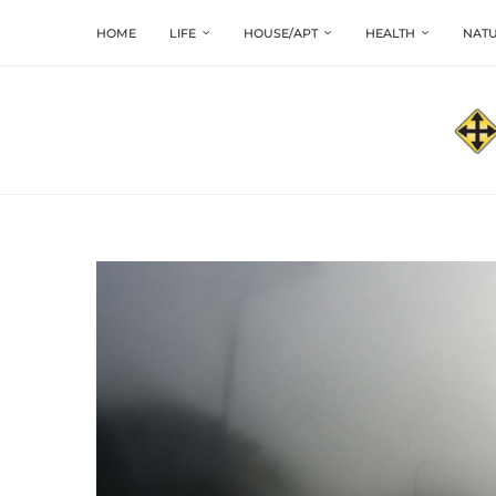
HOME
LIFE
HOUSE/APT
HEALTH
NATU