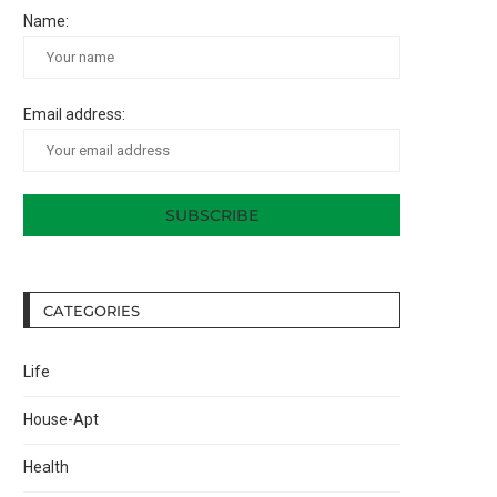
Name:
Email address:
CATEGORIES
Life
House-Apt
Health