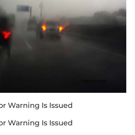
r Warning Is Issued
r Warning Is Issued