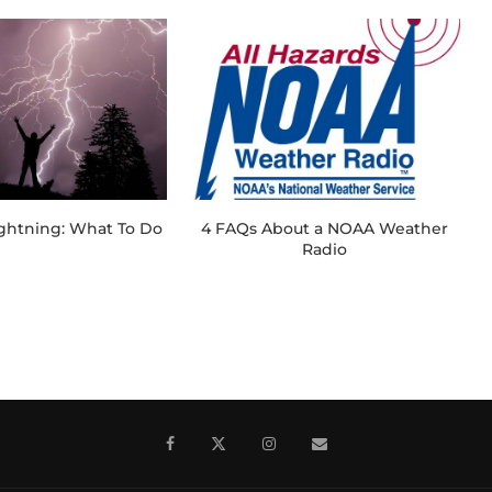
ightning: What To Do
4 FAQs About a NOAA Weather
Radio