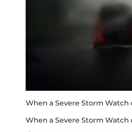
When a Severe Storm Watch o
When a Severe Storm Watch o