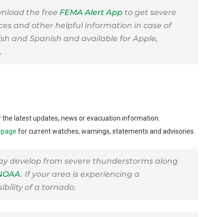
nload the free
FEMA Alert App
to get severe
ces and other helpful information in case of
lish and Spanish and available for Apple,
.
or the latest updates, news or evacuation information.
epage
for current watches, warnings, statements and advisories.
ay develop from severe thunderstorms along
NOAA
. If your area is experiencing a
bility of a tornado.