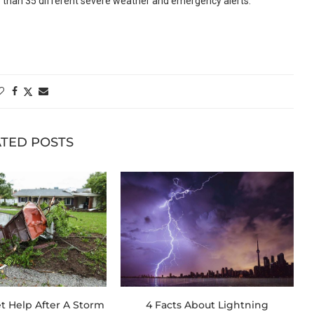
 than 35 different severe weather and emergency alerts.
TED POSTS
t Help After A Storm
4 Facts About Lightning