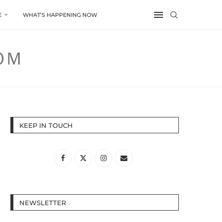
E
WHAT’S HAPPENING NOW
KEEP IN TOUCH
NEWSLETTER