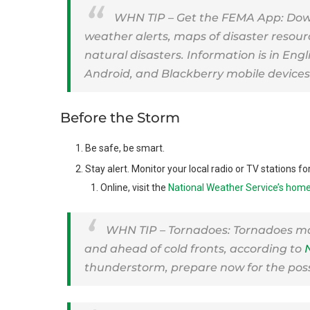
WHN TIP – Get the FEMA App: Dow
weather alerts, maps of disaster resour
natural disasters. Information is in Eng
Android, and Blackberry mobile devices
Before the Storm
Be safe, be smart.
Stay alert. Monitor your local radio or TV stations f
Online, visit the
National Weather Service’s hom
WHN TIP – Tornadoes: Tornadoes m
and ahead of cold fronts, according to
thunderstorm, prepare now for the possi