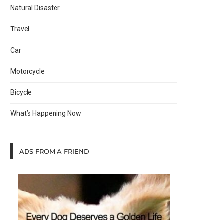
Natural Disaster
Travel
Car
Motorcycle
Bicycle
What’s Happening Now
ADS FROM A FRIEND