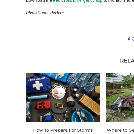
Download the
Red Cross Emergency app
to monitor more
Photo Credit: PxHere
0
RELA
How To Prepare For Storms
Where to Ge