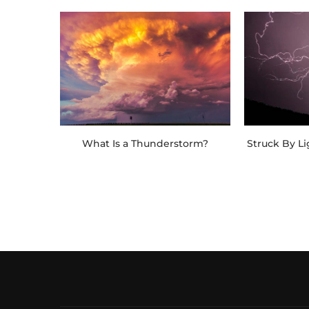
What Is a Thunderstorm?
Struck By L