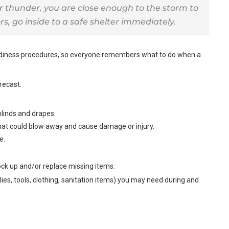
r thunder, you are close enough to the storm to
rs, go inside to a safe shelter immediately.
adiness procedures, so everyone remembers what to do when a
recast.
blinds and drapes.
hat could blow away and cause damage or injury.
e.
ck up and/or replace missing items.
lies, tools, clothing, sanitation items) you may need during and