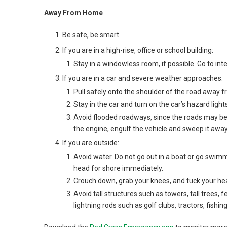
Away From Home
Be safe, be smart
If you are in a high-rise, office or school building:
Stay in a windowless room, if possible. Go to inte
If you are in a car and severe weather approaches:
Pull safely onto the shoulder of the road away fr
Stay in the car and turn on the car’s hazard light
Avoid flooded roadways, since the roads may be 
the engine, engulf the vehicle and sweep it away
If you are outside:
Avoid water. Do not go out in a boat or go swim
head for shore immediately.
Crouch down, grab your knees, and tuck your head
Avoid tall structures such as towers, tall trees,
lightning rods such as golf clubs, tractors, fishi