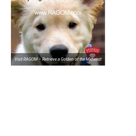
Visit RAGOM – Retrieve a Golden of the Midwest