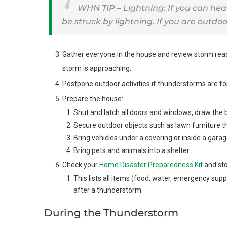
WHN TIP – Lightning: If you can hea
be struck by lightning. If you are outdoo
Gather everyone in the house and review storm re
storm is approaching.
Postpone outdoor activities if thunderstorms are fo
Prepare the house:
Shut and latch all doors and windows, draw the 
Secure outdoor objects such as lawn furniture t
Bring vehicles under a covering or inside a garag
Bring pets and animals into a shelter.
Check your
Home Disaster Preparedness Kit
and sto
This lists all items (food, water, emergency supp
after a thunderstorm.
During the Thunderstorm