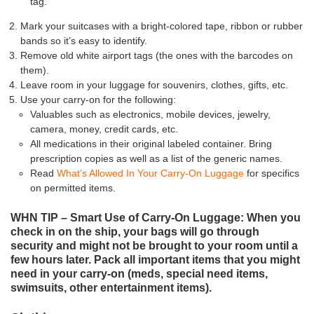
tag.
Mark your suitcases with a bright-colored tape, ribbon or rubber
bands so it’s easy to identify.
Remove old white airport tags (the ones with the barcodes on
them).
Leave room in your luggage for souvenirs, clothes, gifts, etc.
Use your carry-on for the following:
Valuables such as electronics, mobile devices, jewelry,
camera, money, credit cards, etc.
All medications in their original labeled container. Bring
prescription copies as well as a list of the generic names.
Read
What’s Allowed In Your Carry-On Luggage
for specifics
on permitted items.
WHN TIP – Smart Use of Carry-On Luggage: When you
check in on the ship, your bags will go through
security and might not be brought to your room until a
few hours later. Pack all important items that you might
need in your carry-on (meds, special need items,
swimsuits, other entertainment items).