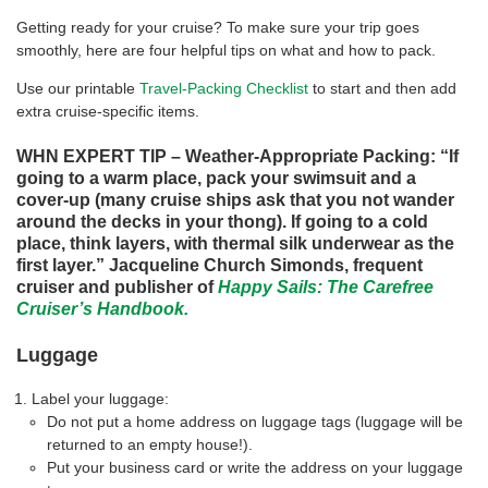
Getting ready for your cruise? To make sure your trip goes
smoothly, here are four helpful tips on what and how to pack.
Use our printable
Travel-Packing Checklist
to start and then add
extra cruise-specific items.
WHN EXPERT TIP – Weather-Appropriate Packing: “If
going to a warm place, pack your swimsuit and a
cover-up (many cruise ships ask that you not wander
around the decks in your thong). If going to a cold
place, think layers, with thermal silk underwear as the
first layer.” Jacqueline Church Simonds, frequent
cruiser and publisher of
Happy Sails: The Carefree
Cruiser’s Handbook.
Luggage
Label your luggage:
Do not put a home address on luggage tags (luggage will be
returned to an empty house!).
Put your business card or write the address on your luggage