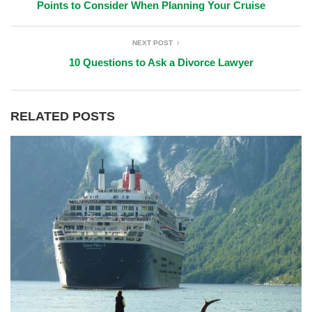
Points to Consider When Planning Your Cruise
NEXT POST
10 Questions to Ask a Divorce Lawyer
RELATED POSTS