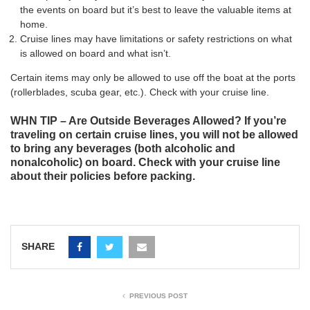
the events on board but it’s best to leave the valuable items at
home.
Cruise lines may have limitations or safety restrictions on what
is allowed on board and what isn’t.
Certain items may only be allowed to use off the boat at the ports
(rollerblades, scuba gear, etc.). Check with your cruise line.
WHN TIP – Are Outside Beverages Allowed? If you’re
traveling on certain cruise lines, you will not be allowed
to bring any beverages (both alcoholic and
nonalcoholic) on board. Check with your cruise line
about their policies before packing.
SHARE
PREVIOUS POST