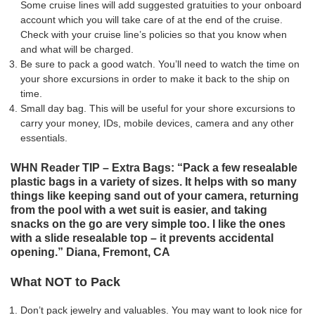
Some cruise lines will add suggested gratuities to your onboard
account which you will take care of at the end of the cruise.
Check with your cruise line’s policies so that you know when
and what will be charged.
Be sure to pack a good watch. You’ll need to watch the time on
your shore excursions in order to make it back to the ship on
time.
Small day bag.
This will be useful
for your shore excursions to
carry your money,
IDs
, mobile devices, camera and any other
essentials.
WHN Reader TIP – Extra Bags: “Pack a few resealable
plastic bags in a variety of sizes. It helps with so many
things like keeping sand out of your camera, returning
from the pool with a wet suit is easier, and taking
snacks on the go are very simple too. I like the ones
with a slide resealable top – it prevents accidental
opening.” Diana, Fremont, CA
What NOT to Pack
Don’t pack jewelry and valuables. You may want to look nice for