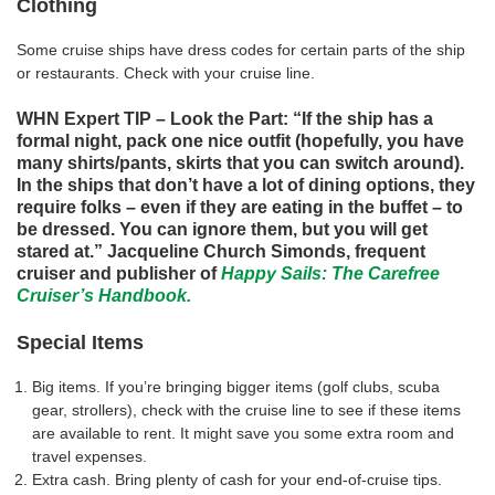
Clothing
Some cruise ships have dress codes for certain parts of the ship
or restaurants. Check with your cruise line.
WHN Expert TIP – Look the Part: “If the ship has a
formal night, pack one nice outfit (hopefully, you have
many shirts/pants, skirts that you can switch around).
In the ships that don’t have a lot of dining options, they
require folks – even if they are eating in the buffet – to
be dressed. You can ignore them, but you will get
stared at.” Jacqueline Church Simonds, frequent
cruiser and publisher of
Happy Sails: The Carefree
Cruiser’s Handbook.
Special Items
Big items. If you’re bringing bigger items (golf clubs, scuba
gear, strollers), check with the cruise line to see if these items
are available to rent. It might save you some extra room and
travel expenses.
Extra cash. Bring plenty of cash for your end-of-cruise tips.