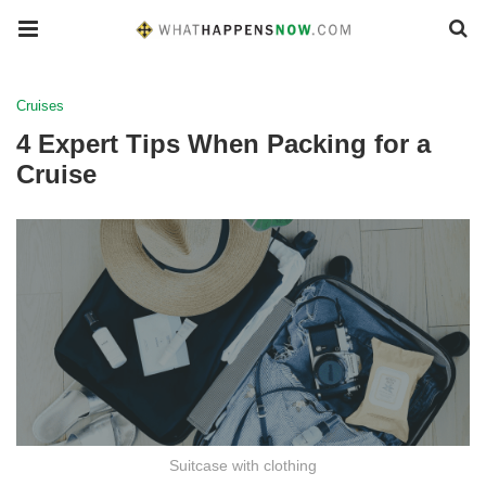
Cruises
4 Expert Tips When Packing for a
Cruise
Suitcase with clothing