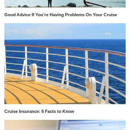
Good Advice If You’re Having Problems On Your Cruise
Cruise Insurance: 6 Facts to Know