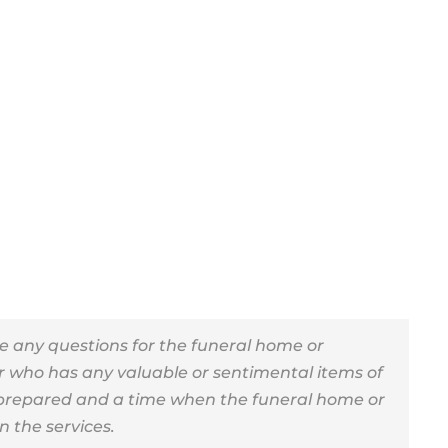
e any questions for the funeral home or
r who has any valuable or sentimental items of
 prepared and a time when the funeral home or
an the services.