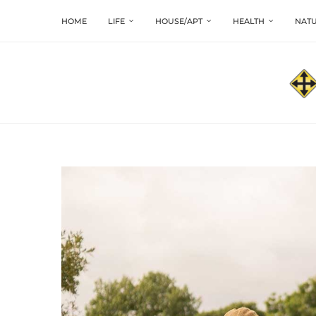
HOME
LIFE
HOUSE/APT
HEALTH
NATU