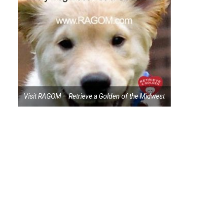
Visit RAGOM – Retrieve a Golden of the Midwest