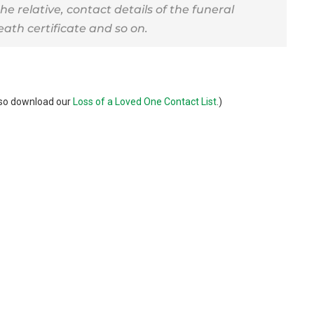
the relative, contact details of the funeral
eath certificate and so on.
also download our
Loss of a Loved One Contact List
.)