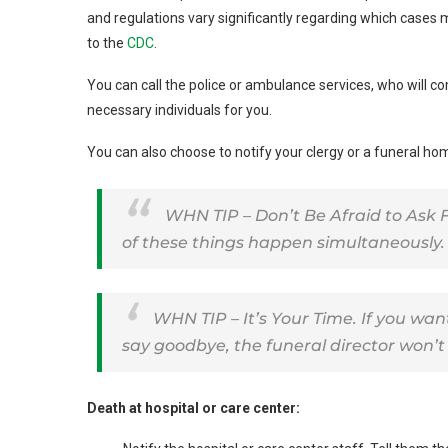
and regulations vary significantly regarding which cases 
to the
CDC
.
You can call the police or ambulance services, who will c
necessary individuals for you.
You can also choose to notify your clergy or a funeral home
WHN TIP – Don’t Be Afraid to Ask F
of these things happen simultaneously.
WHN TIP – It’s Your Time. If you wa
say goodbye, the funeral director won’t 
Death at hospital or care center: