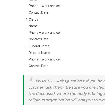
Phone – work and cell
Contact Date
Clergy
Name
Phone – work and cell
Contact Date
Funeral Home
Director Name
Phone – work and cell
Contact Date
WHN TIP – Ask Questions: If you hav
coroner, ask them. Be sure you are clea
the deceased, where the body is being
religious organization will call you to pl