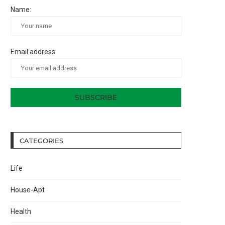
Name:
Email address:
CATEGORIES
Life
House-Apt
Health