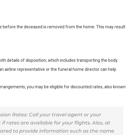
ce before the deceased is removed from the home. This may result
with details of disposition, which includes transporting the body.
an airline representative or the funeral home director can help
 arrangements, you may be eligible for discounted rates, also known
n Rates: Call your travel agent or your
 if rates are available for your flights. Also, at
epared to provide information such as the name