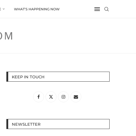
E
WHAT’S HAPPENING NOW
KEEP IN TOUCH
NEWSLETTER