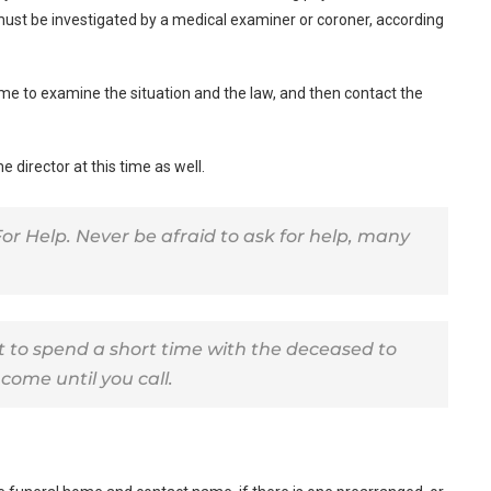
must be investigated by a medical examiner or coroner, according
ome to examine the situation and the law, and then contact the
 director at this time as well.
or Help. Never be afraid to ask for help, many
nt to spend a short time with the deceased to
come until you call.