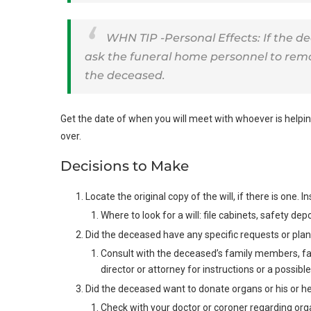
WHN TIP -Personal Effects: If the d
ask the funeral home personnel to remov
the deceased.
Get the date of when you will meet with whoever is helping
over.
Decisions to Make
Locate the original copy of the will, if there is one.
Where to look for a will: file cabinets, safety de
Did the deceased have any specific requests or pla
Consult with the deceased’s family members, fai
director or attorney for instructions or a possible 
Did the deceased want to donate organs or his or he
Check with your doctor or coroner regarding org