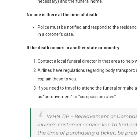
necessary) and the funeral home.
No one is there at the time of death:
Police must be notified and respond to the residen
in a coroner’s case.
If the death occurs in another state or country:
Contact a local funeral director in that area to help 
Airlines have regulations regarding body transport; 
explain these to you.
If you need to travel to attend the funeral or make
as “bereavement” or “compassion rates”.
WHN TIP – Bereavement or Compassio
airline’s customer service line to find out
the time of purchasing a ticket, be pr