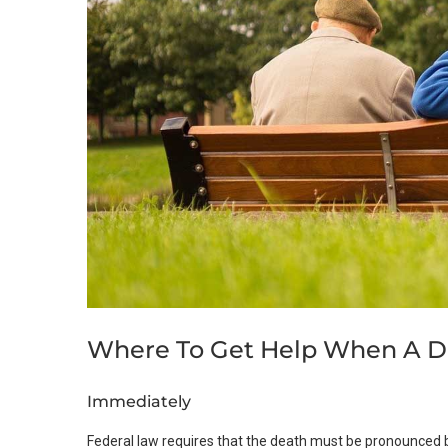
Where To Get Help When A D
Immediately
Federal law requires that the death must be pronounced b