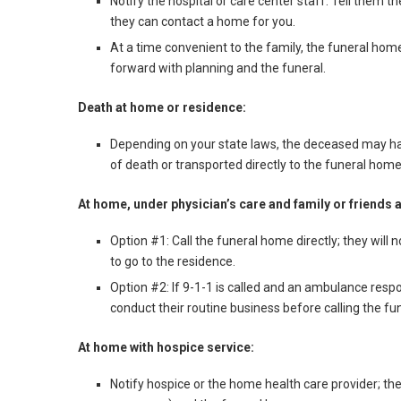
Notify the hospital or care center staff. Tell them 
they can contact a home for you.
At a time convenient to the family, the funeral ho
forward with planning and the funeral.
Death at home or residence:
Depending on your state laws, the deceased may hav
of death or transported directly to the funeral home
At home, under physician’s care and family or friends 
Option #1: Call the funeral home directly; they will
to go to the residence.
Option #2: If 9-1-1 is called and an ambulance respo
conduct their routine business before calling the f
At home with hospice service:
Notify hospice or the home health care provider; they