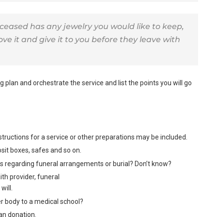
eceased has any jewelry you would like to keep,
e it and give it to you before they leave with
 plan and orchestrate the service and list the points you will go
 Instructions for a service or other preparations may be included.
posit boxes, safes and so on.
ns regarding funeral arrangements or burial? Don’t know?
th provider, funeral
will.
r body to a medical school?
an donation.