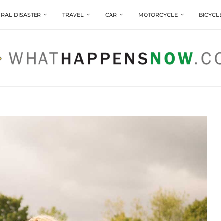
RAL DISASTER
TRAVEL
CAR
MOTORCYCLE
BICYCL