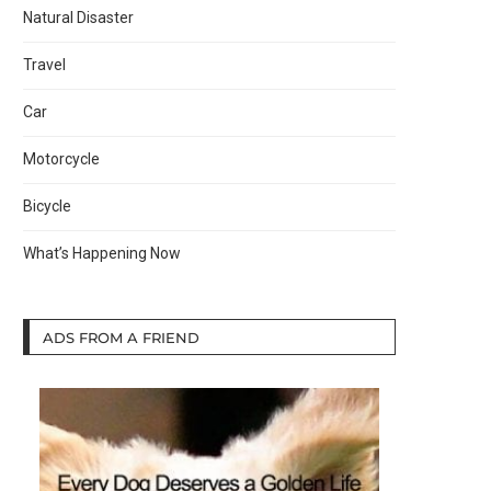
Natural Disaster
Travel
Car
Motorcycle
Bicycle
What’s Happening Now
ADS FROM A FRIEND