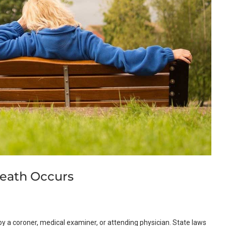
eath Occurs
y a coroner, medical examiner, or attending physician. State laws