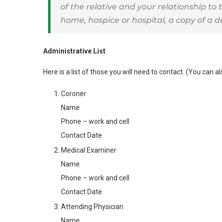
of the relative and your relationship to 
home, hospice or hospital, a copy of a d
Administrative List
Here is a list of those you will need to contact. (You can 
Coroner
Name
Phone – work and cell
Contact Date
Medical Examiner
Name
Phone – work and cell
Contact Date
Attending Physician
Name