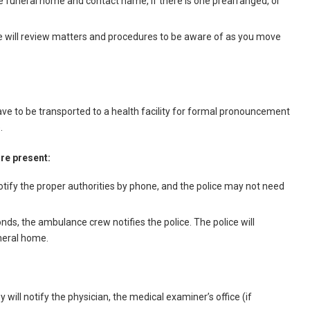
the funeral home and contact name, if there is one prearranged, or
me will review matters and procedures to be aware of as you move
e to be transported to a health facility for formal pronouncement
.
are present:
 notify the proper authorities by phone, and the police may not need
nds, the ambulance crew notifies the police. The police will
uneral home.
 will notify the physician, the medical examiner’s office (if