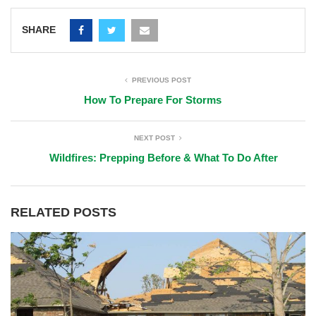
SHARE
PREVIOUS POST
How To Prepare For Storms
NEXT POST
Wildfires: Prepping Before & What To Do After
RELATED POSTS