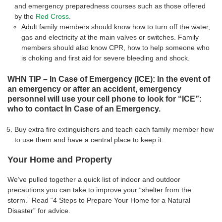
and emergency preparedness courses such as those offered
by the
Red Cross
.
Adult family members should know how to turn off the water,
gas and electricity at the main valves or switches. Family
members should also know CPR, how to help someone who
is choking and first aid for severe bleeding and shock.
WHN TIP – In Case of Emergency (ICE): In the event of
an emergency or after an accident, emergency
personnel will use your cell phone to look for “ICE”:
who to contact In Case of an Emergency.
Buy extra fire extinguishers and teach each family member how
to use them and have a central place to keep it.
Your Home and Property
We’ve pulled together a quick list of indoor and outdoor
precautions you can take to improve your “shelter from the
storm.” Read “4 Steps to Prepare Your Home for a Natural
Disaster” for advice.