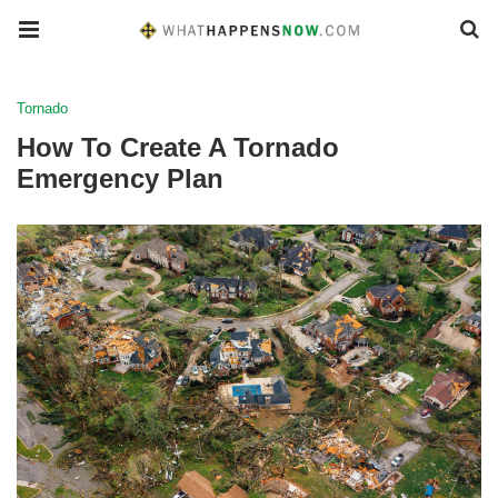
Tornado
How To Create A Tornado
Emergency Plan