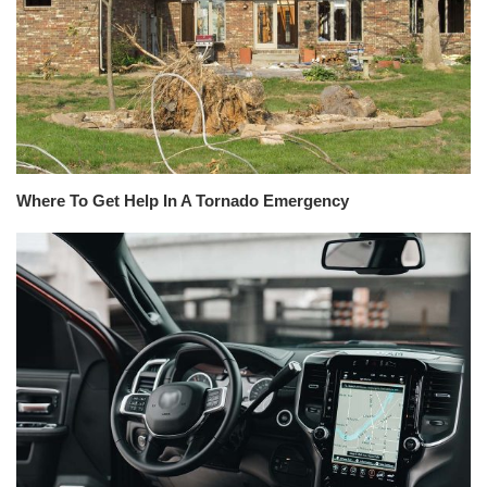
Where To Get Help In A Tornado Emergency