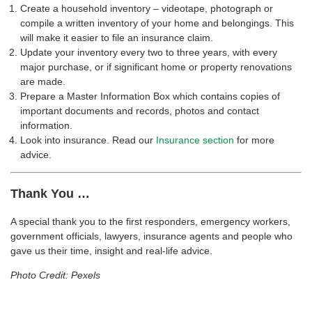
Create a household inventory – videotape, photograph or
compile a written inventory of your home and belongings. This
will make it easier to file an insurance claim.
Update your inventory every two to three years, with every
major purchase, or if significant home or property renovations
are made.
Prepare a Master Information Box which contains copies of
important documents and records, photos and contact
information.
Look into insurance. Read our
Insurance section
for more
advice.
Thank You …
A special thank you to the first responders, emergency workers,
government officials, lawyers, insurance agents and people who
gave us their time, insight and real-life advice.
Photo Credit: Pexels