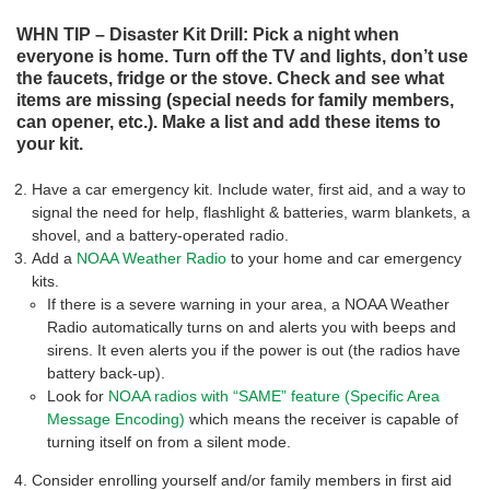
WHN TIP – Disaster Kit Drill: Pick a night when
everyone is home. Turn off the TV and lights, don’t use
the faucets, fridge or the stove. Check and see what
items are missing (special needs for family members,
can opener, etc.). Make a list and add these items to
your kit.
Have a car emergency kit. Include water, first aid, and a way to
signal the need for help, flashlight & batteries, warm blankets, a
shovel, and a battery-operated radio.
Add a
NOAA Weather Radio
to your home and car emergency
kits.
If there is a severe warning in your area, a NOAA Weather
Radio automatically turns on and alerts you with beeps and
sirens. It even alerts you if the power is out (the radios have
battery back-up).
Look for
NOAA radios with “SAME” feature (Specific Area
Message Encoding)
which means the receiver is capable of
turning itself on from a silent mode.
Consider enrolling yourself and/or family members in first aid