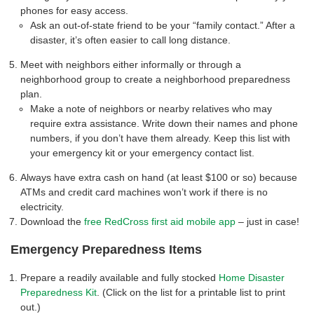
phones for easy access.
Ask an out-of-state friend to be your “family contact.” After a
disaster, it’s often easier to call long distance.
Meet with neighbors either informally or through a
neighborhood group to create a neighborhood preparedness
plan.
Make a note of neighbors or nearby relatives who may
require extra assistance. Write down their names and phone
numbers, if you don’t have them already. Keep this list with
your emergency kit or your emergency contact list.
Always have extra cash on hand (at least $100 or so) because
ATMs and credit card machines won’t work if there is no
electricity.
Download the
free RedCross first aid mobile app
– just in case!
Emergency Preparedness Items
Prepare a readily available and fully stocked
Home Disaster
Preparedness Kit
. (Click on the list for a printable list to print
out.)