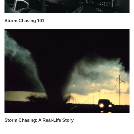
Storm Chasing 101
Storm Chasing: A Real-Life Story