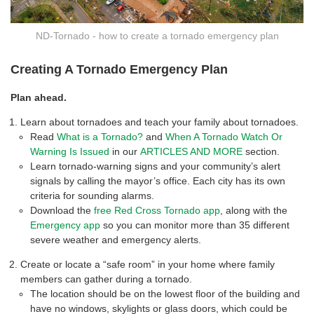
ND-Tornado - how to create a tornado emergency plan
Creating A Tornado Emergency Plan
Plan ahead.
Learn about tornadoes and teach your family about tornadoes.
Read
What is a Tornado?
and
When A Tornado Watch Or
Warning Is Issued
in our
ARTICLES AND MORE
section.
Learn tornado-warning signs and your community’s alert
signals by calling the mayor’s office. Each city has its own
criteria for sounding alarms.
Download the
free Red Cross Tornado app
, along with the
Emergency app
so you can monitor more than 35 different
severe weather and emergency alerts.
Create or locate a “safe room” in your home where family
members can gather during a tornado.
The location should be on the lowest floor of the building and
have no windows, skylights or glass doors, which could be