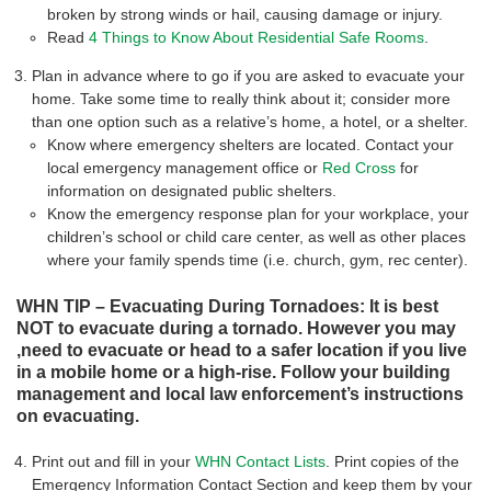
broken by strong winds or hail, causing damage or injury.
Read
4 Things to Know About Residential Safe Rooms
.
Plan in advance where to go if you are asked to evacuate your
home. Take some time to really think about it; consider more
than one option such as a relative’s home, a hotel, or a shelter.
Know where emergency shelters are located. Contact your
local emergency management office or
Red Cross
for
information on designated public shelters.
Know the emergency response plan for your workplace, your
children’s school or child care center, as well as other places
where your family spends time (i.e. church, gym, rec center).
WHN TIP – Evacuating During Tornadoes: It is best
NOT to evacuate during a tornado. However you may
,need to evacuate or head to a safer location if you live
in a mobile home or a high-rise. Follow your building
management and local law enforcement’s instructions
on evacuating.
Print out and fill in your
WHN Contact Lists
. Print copies of the
Emergency Information Contact Section and keep them by your