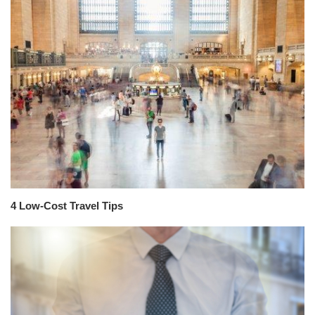
4 Low-Cost Travel Tips