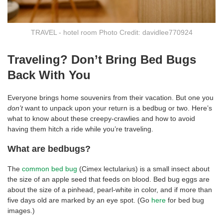
TRAVEL - hotel room Photo Credit: davidlee770924
Traveling? Don’t Bring Bed Bugs
Back With You
Everyone brings home souvenirs from their vacation. But one you
don’t
want to unpack upon your return is a bedbug or two. Here’s
what to know about these creepy-crawlies and how to avoid
having them hitch a ride while you’re traveling.
What are bedbugs?
The
common bed bug
(Cimex lectularius) is a small insect about
the size of an apple seed that feeds on blood. Bed bug eggs are
about the size of a pinhead, pearl-white in color, and if more than
five days old are marked by an eye spot. (Go
here
for bed bug
images.)