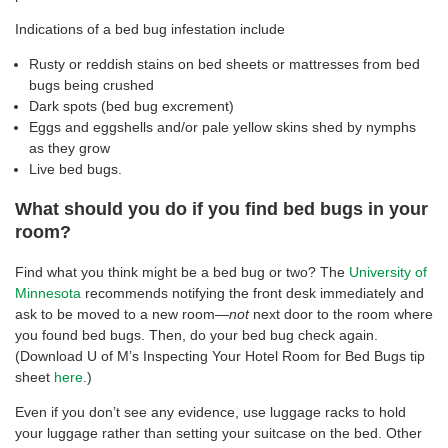
Indications of a bed bug infestation include
Rusty or reddish stains on bed sheets or mattresses from bed
bugs being crushed
Dark spots (bed bug excrement)
Eggs and eggshells and/or pale yellow skins shed by nymphs
as they grow
Live bed bugs.
What should you do if you find bed bugs in your
room?
Find what you think might be a bed bug or two? The
University of
Minnesota
recommends notifying the front desk immediately and
ask to be moved to a new room—
not
next door to the room where
you found bed bugs. Then, do your bed bug check again.
(Download U of M’s Inspecting Your Hotel Room for Bed Bugs tip
sheet
here
.)
Even if you don’t see any evidence, use luggage racks to hold
your luggage rather than setting your suitcase on the bed. Other