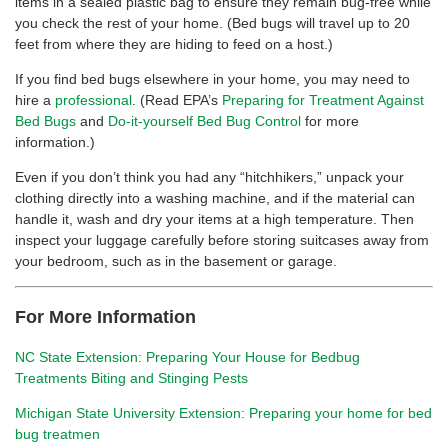
items in a sealed plastic bag to ensure they remain bug-free while
you check the rest of your home. (Bed bugs will travel up to 20
feet from where they are hiding to feed on a host.)
If you find bed bugs elsewhere in your home, you may need to
hire a
professional
. (Read EPA’s
Preparing for Treatment Against
Bed Bugs
and
Do-it-yourself Bed Bug Control
for more
information.)
Even if you don’t think you had any “hitchhikers,” unpack your
clothing directly into a washing machine, and if the material can
handle it, wash and dry your items at a high temperature. Then
inspect your luggage carefully before storing suitcases away from
your bedroom, such as in the basement or garage.
For More Information
NC State Extension: Preparing Your House for Bedbug
Treatments Biting and Stinging Pests
Michigan State University Extension: Preparing your home for bed
bug treatmen