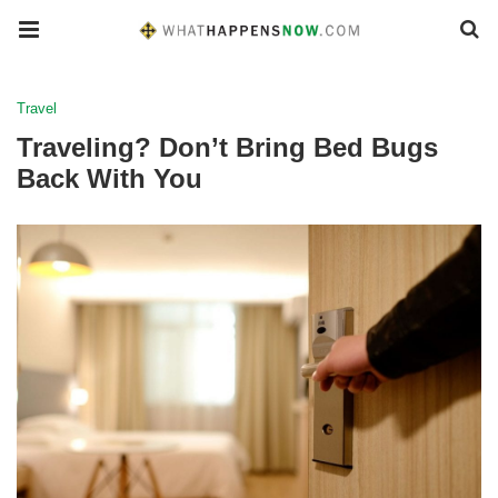
Travel
Traveling? Don’t Bring Bed Bugs
Back With You