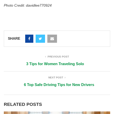
Photo Credit: davidlee770924
SHARE
PREVIOUS POST
3 Tips for Women Traveling Solo
NEXT POST
6 Top Safe Driving Tips for New Drivers
RELATED POSTS