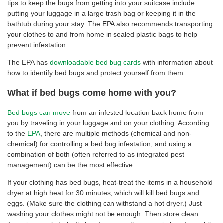
tips to keep the bugs from getting into your suitcase include
putting your luggage in a large trash bag or keeping it in the
bathtub during your stay. The EPA also recommends transporting
your clothes to and from home in sealed plastic bags to help
prevent infestation.
The EPA has
downloadable bed bug cards
with information about
how to identify bed bugs and protect yourself from them.
What if bed bugs come home with you?
Bed bugs can move
from an infested location back home from
you by traveling in your luggage and on your clothing. According
to the
EPA
, there are multiple methods (chemical and non-
chemical) for controlling a bed bug infestation, and using a
combination of both (often referred to as integrated pest
management) can be the most effective.
If your clothing has bed bugs, heat-treat the items in a household
dryer at high heat for 30 minutes, which will kill bed bugs and
eggs. (Make sure the clothing can withstand a hot dryer.) Just
washing your clothes might not be enough. Then store clean