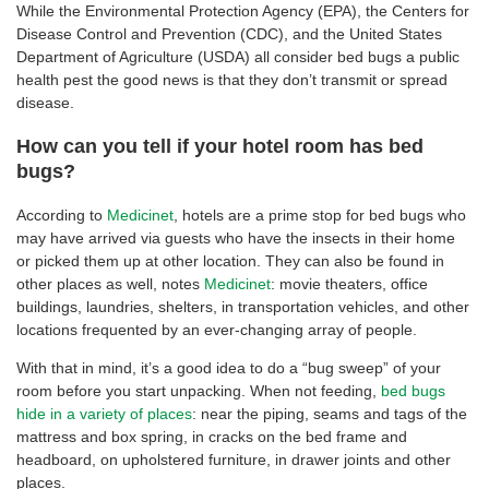
While the Environmental Protection Agency (EPA), the Centers for
Disease Control and Prevention (CDC), and the United States
Department of Agriculture (USDA) all consider bed bugs a public
health pest the good news is that they don’t transmit or spread
disease.
How can you tell if your hotel room has bed
bugs?
According to
Medicinet
, hotels are a prime stop for bed bugs who
may have arrived via guests who have the insects in their home
or picked them up at other location. They can also be found in
other places as well, notes
Medicinet
: movie theaters, office
buildings, laundries, shelters, in transportation vehicles, and other
locations frequented by an ever-changing array of people.
With that in mind, it’s a good idea to do a “bug sweep” of your
room before you start unpacking. When not feeding,
bed bugs
hide in a variety of places
: near the piping, seams and tags of the
mattress and box spring, in cracks on the bed frame and
headboard, on upholstered furniture, in drawer joints and other
places.