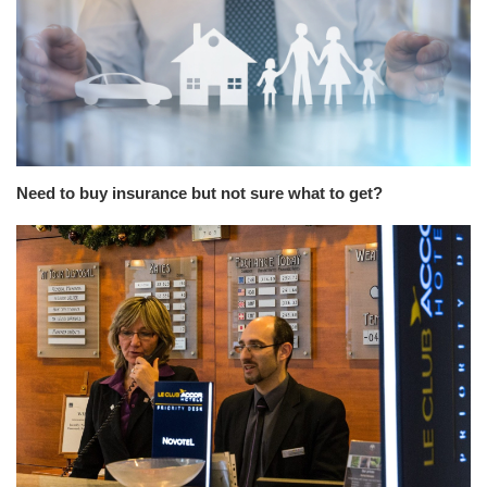
Need to buy insurance but not sure what to get?