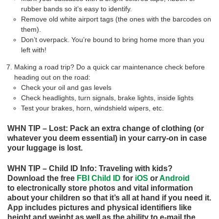
rubber bands so it’s easy to identify.
Remove old white airport tags (the ones with the barcodes on
them).
Don’t overpack. You’re bound to bring home more than you
left with!
Making a road trip? Do a quick car maintenance check before
heading out on the road:
Check your oil and gas levels
Check headlights, turn signals, brake lights, inside lights
Test your brakes, horn, windshield wipers, etc.
WHN TIP – Lost: Pack an extra change of clothing (or
whatever you deem essential) in your carry-on in case
your luggage is lost.
WHN TIP – Child ID Info: Traveling with kids?
Download the free
FBI Child ID
for
iOS
or
Android
to electronically store photos and vital information
about your children so that it’s all at hand if you need it.
App includes pictures and physical identifiers like
height and weight as well as the ability to e-mail the