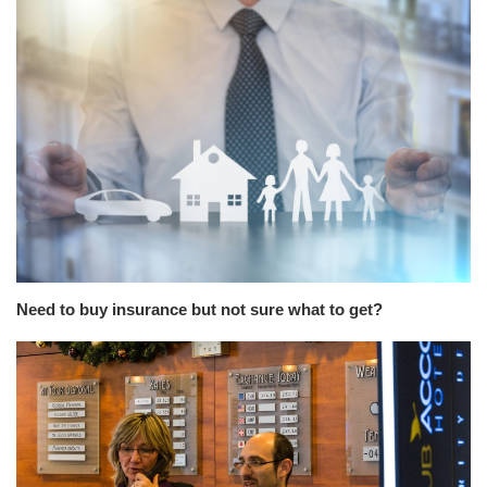
Need to buy insurance but not sure what to get?