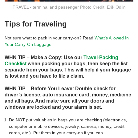
TRAVEL - terminal and passenger Photo Credit: Erik Odiin
Tips for Traveling
Not sure what to pack in your carry-on? Read
What’s Allowed In
Your Carry-On Luggage
.
WHN TIP – Make a Copy: Use our
Travel-Packing
Checklist
when packing your bags, then keep the list
separate from your bags. This will help if your luggage
is lost and you have to file a claim.
WHN TIP – Before You Leave: Double-check for
driver’s license, auto insurance card, money, medicine
and all bags. And make sure all your doors and
windows are locked and your alarm is set.
Do NOT put valuables in bags you are checking (electronics,
computer or mobile devices, jewelry, camera, money, credit
cards, etc.). Put them in your carry-on if you can.