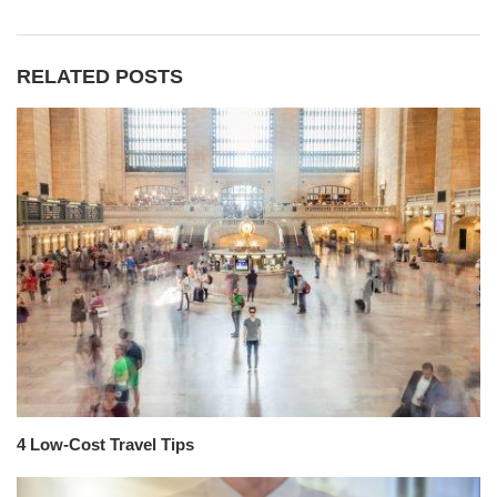
RELATED POSTS
4 Low-Cost Travel Tips