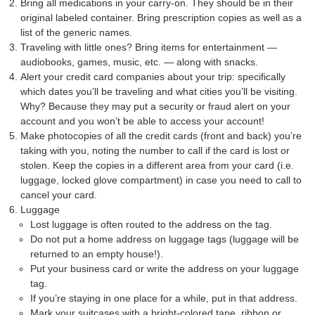
Bring all medications in your carry-on. They should be in their
original labeled container. Bring prescription copies as well as a
list of the generic names.
Traveling with little ones? Bring items for entertainment —
audiobooks, games, music, etc. — along with snacks.
Alert your credit card companies about your trip: specifically
which dates you’ll be traveling and what cities you’ll be visiting.
Why? Because they may put a security or fraud alert on your
account and you won’t be able to access your account!
Make photocopies of all the credit cards (front and back) you’re
taking with you, noting the number to call if the card is lost or
stolen. Keep the copies in a different area from your card (i.e.
luggage, locked glove compartment) in case you need to call to
cancel your card.
Luggage
Lost luggage is often routed to the address on the tag.
Do not put a home address on luggage tags (luggage will be
returned to an empty house!).
Put your business card or write the address on your luggage
tag.
If you’re staying in one place for a while, put in that address.
Mark your suitcases with a bright-colored tape, ribbon or