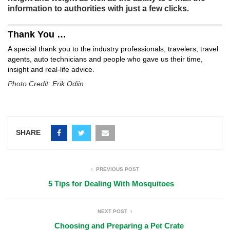
information to authorities with just a few clicks.
Thank You …
A special thank you to the industry professionals, travelers, travel
agents, auto technicians and people who gave us their time,
insight and real-life advice.
Photo Credit: Erik Odiin
SHARE
PREVIOUS POST
5 Tips for Dealing With Mosquitoes
NEXT POST
Choosing and Preparing a Pet Crate