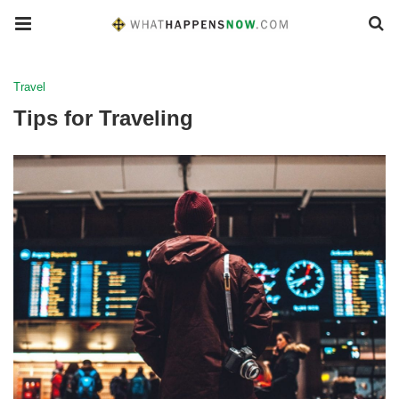
Travel
Tips for Traveling