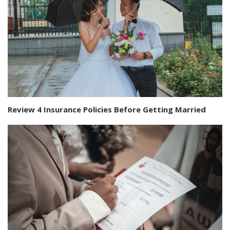
Review 4 Insurance Policies Before Getting Married