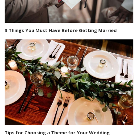
3 Things You Must Have Before Getting Married
Tips for Choosing a Theme for Your Wedding