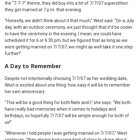
the “7-7-7” theme, they did buy into a bit of 7/7/07 superstition:
they got married at 7 p.m. that evening.
“Honestly, we didn’t think about it that much,” West said. “On a July
day, with an outdoor ceremony, we just thought that it’d be cooler
to have the ceremony in the evening. I mean, we could have
scheduled it for 6 or 6:30 pm, but we figured that as long as we
were getting married on 7/7/07, we might as well take it one step
further!”
A Day to Remember
Despite not intentionally choosing 7/7/07 as her wedding date,
West is excited about one thing: how easy it will be to remember
her own anniversary.
“This will be a good thing for both Nate and I,” she says. “We both
have really bad memories when it comes to holidays and
birthdays, so hopefully 7/7/07 will be simple enough for both of
us!”
“Whenever I told people I was getting married on 7/7/07,” West
continues, “they always had some kind of story to share about