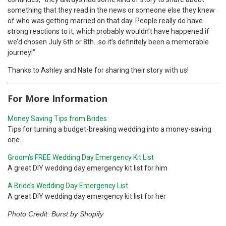
something that they read in the news or someone else they knew
of who was getting married on that day. People really do have
strong reactions to it, which probably wouldn’t have happened if
we’d chosen July 6th or 8th…so it’s definitely been a memorable
journey!”
Thanks to Ashley and Nate for sharing their story with us!
For More Information
Money Saving Tips from Brides
Tips for turning a budget-breaking wedding into a money-saving
one.
Groom’s FREE Wedding Day Emergency Kit List
A great DIY wedding day emergency kit list for him
A Bride’s Wedding Day Emergency List
A great DIY wedding day emergency kit list for her
Photo Credit: Burst by Shopify