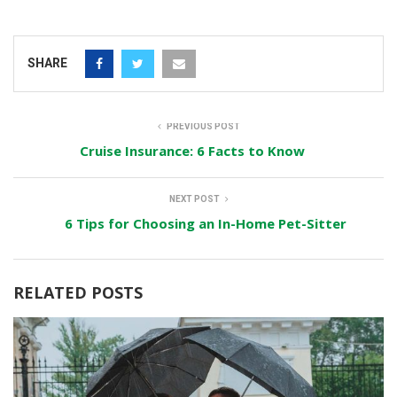
SHARE
PREVIOUS POST
Cruise Insurance: 6 Facts to Know
NEXT POST
6 Tips for Choosing an In-Home Pet-Sitter
RELATED POSTS