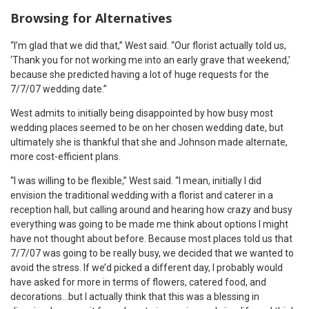
Browsing for Alternatives
“I’m glad that we did that,” West said. “Our florist actually told us,
‘Thank you for not working me into an early grave that weekend,’
because she predicted having a lot of huge requests for the
7/7/07 wedding date.”
West admits to initially being disappointed by how busy most
wedding places seemed to be on her chosen wedding date, but
ultimately she is thankful that she and Johnson made alternate,
more cost-efficient plans.
“I was willing to be flexible,” West said. “I mean, initially I did
envision the traditional wedding with a florist and caterer in a
reception hall, but calling around and hearing how crazy and busy
everything was going to be made me think about options I might
have not thought about before. Because most places told us that
7/7/07 was going to be really busy, we decided that we wanted to
avoid the stress. If we’d picked a different day, I probably would
have asked for more in terms of flowers, catered food, and
decorations…but I actually think that this was a blessing in