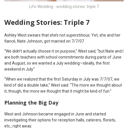
Life-Wedding - wedding stories: triple 7
Wedding Stories: Triple 7
Ashley West swears that she’s not superstitious. Yet, she and her
fiancé, Nate Johnson, got married on 7/7/07.
“We didn’t actually choose it on purpose,” West said, “but Nate and I
are both teachers with school commitments during parts of June
and August, so we wanted a July wedding—ideally, the first
weekend in July.”
“When we realized that the first Saturday in July was 7/7/07, we
kind of did a double take,” West said. “The more we thought about
it, though, the more we thought that it might be kind of fun.”
Planning the Big Day
West and Johnson became engaged in June and started
investigating their options for reception halls, caterers, florists,
etc., right away.