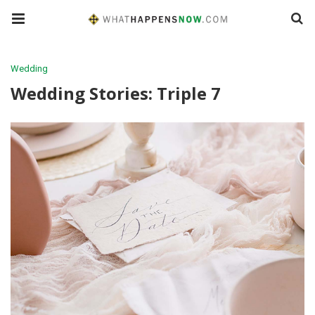
Wedding
Wedding Stories: Triple 7