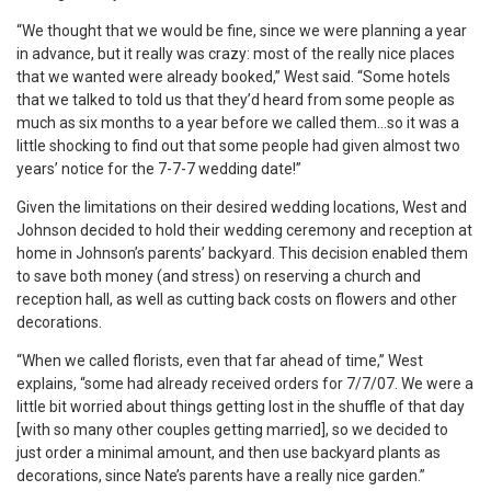
“We thought that we would be fine, since we were planning a year
in advance, but it really was crazy: most of the really nice places
that we wanted were already booked,” West said. “Some hotels
that we talked to told us that they’d heard from some people as
much as six months to a year before we called them…so it was a
little shocking to find out that some people had given almost two
years’ notice for the 7-7-7 wedding date!”
Given the limitations on their desired wedding locations, West and
Johnson decided to hold their wedding ceremony and reception at
home in Johnson’s parents’ backyard. This decision enabled them
to save both money (and stress) on reserving a church and
reception hall, as well as cutting back costs on flowers and other
decorations.
“When we called florists, even that far ahead of time,” West
explains, “some had already received orders for 7/7/07. We were a
little bit worried about things getting lost in the shuffle of that day
[with so many other couples getting married], so we decided to
just order a minimal amount, and then use backyard plants as
decorations, since Nate’s parents have a really nice garden.”