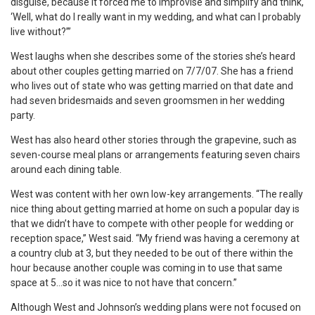
disguise, because it forced me to improvise and simplify and think,
‘Well, what do I really want in my wedding, and what can I probably
live without?’”
West laughs when she describes some of the stories she’s heard
about other couples getting married on 7/7/07. She has a friend
who lives out of state who was getting married on that date and
had seven bridesmaids and seven groomsmen in her wedding
party.
West has also heard other stories through the grapevine, such as
seven-course meal plans or arrangements featuring seven chairs
around each dining table.
West was content with her own low-key arrangements. “The really
nice thing about getting married at home on such a popular day is
that we didn’t have to compete with other people for wedding or
reception space,” West said. “My friend was having a ceremony at
a country club at 3, but they needed to be out of there within the
hour because another couple was coming in to use that same
space at 5…so it was nice to not have that concern.”
Although West and Johnson’s wedding plans were not focused on