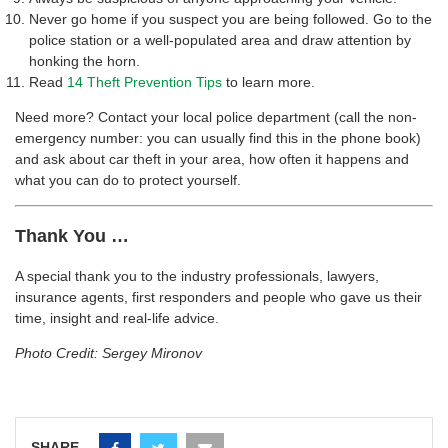
Never go home if you suspect you are being followed. Go to the
police station or a well-populated area and draw attention by
honking the horn.
Read
14 Theft Prevention Tips
to learn more.
Need more? Contact your local police department (call the non-
emergency number: you can usually find this in the phone book)
and ask about car theft in your area, how often it happens and
what you can do to protect yourself.
Thank You …
A special thank you to the industry professionals, lawyers,
insurance agents, first responders and people who gave us their
time, insight and real-life advice.
Photo Credit: Sergey Mironov
SHARE