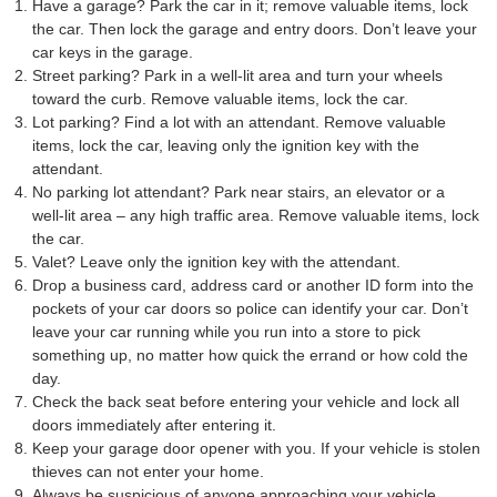
Have a garage? Park the car in it; remove valuable items, lock
the car. Then lock the garage and entry doors. Don’t leave your
car keys in the garage.
Street parking? Park in a well-lit area and turn your wheels
toward the curb. Remove valuable items, lock the car.
Lot parking? Find a lot with an attendant. Remove valuable
items, lock the car, leaving only the ignition key with the
attendant.
No parking lot attendant? Park near stairs, an elevator or a
well-lit area – any high traffic area. Remove valuable items, lock
the car.
Valet? Leave only the ignition key with the attendant.
Drop a business card, address card or another ID form into the
pockets of your car doors so police can identify your car. Don’t
leave your car running while you run into a store to pick
something up, no matter how quick the errand or how cold the
day.
Check the back seat before entering your vehicle and lock all
doors immediately after entering it.
Keep your garage door opener with you. If your vehicle is stolen
thieves can not enter your home.
Always be suspicious of anyone approaching your vehicle.