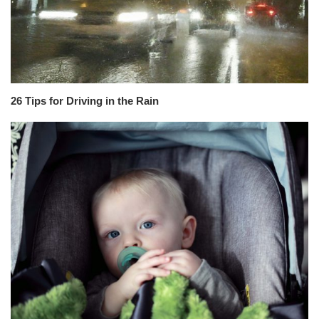
26 Tips for Driving in the Rain