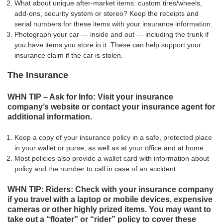
What about unique after-market items: custom tires/wheels,
add-ons, security system or stereo? Keep the receipts and
serial numbers for these items with your insurance information.
Photograph your car — inside and out — including the trunk if
you have items you store in it. These can help support your
insurance claim if the car is stolen.
The Insurance
WHN TIP – Ask for Info: Visit your insurance
company’s website or contact your insurance agent for
additional information.
Keep a copy of your insurance policy in a safe, protected place
in your wallet or purse, as well as at your office and at home.
Most policies also provide a wallet card with information about
policy and the number to call in case of an accident.
WHN TIP: Riders: Check with your insurance company
if you travel with a laptop or mobile devices, expensive
cameras or other highly prized items. You may want to
take out a “floater” or “rider” policy to cover these