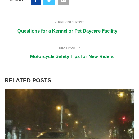
PREVIOUS POST
Questions for a Kennel or Pet Daycare Facility
NEXT POST
Motorcycle Safety Tips for New Riders
RELATED POSTS