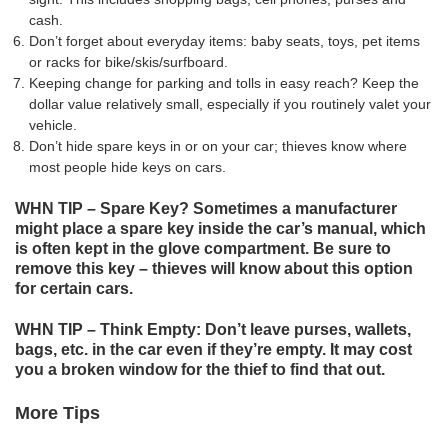
cash.
Don’t forget about everyday items: baby seats, toys, pet items
or racks for bike/skis/surfboard.
Keeping change for parking and tolls in easy reach? Keep the
dollar value relatively small, especially if you routinely valet your
vehicle.
Don’t hide spare keys in or on your car; thieves know where
most people hide keys on cars.
WHN TIP – Spare Key? Sometimes a manufacturer
might place a spare key inside the car’s manual, which
is often kept in the glove compartment. Be sure to
remove this key – thieves will know about this option
for certain cars.
WHN TIP – Think Empty: Don’t leave purses, wallets,
bags, etc. in the car even if they’re empty. It may cost
you a broken window for the thief to find that out.
More Tips