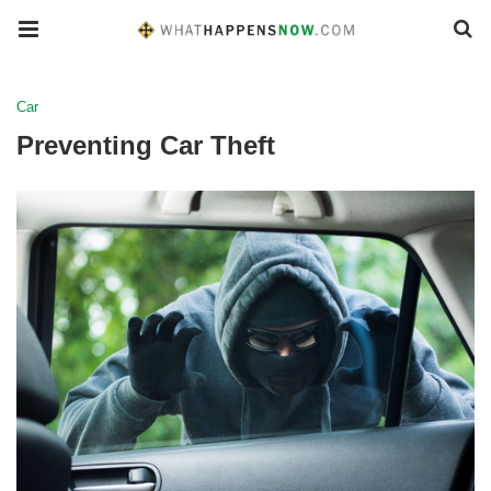
Car
Preventing Car Theft