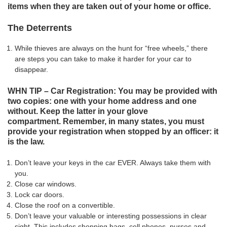
items when they are taken out of your home or office.
The Deterrents
While thieves are always on the hunt for “free wheels,” there
are steps you can take to make it harder for your car to
disappear.
WHN TIP – Car Registration: You may be provided with
two copies: one with your home address and one
without. Keep the latter in your glove
compartment. Remember, in many states, you must
provide your registration when stopped by an officer: it
is the law.
Don’t leave your keys in the car EVER. Always take them with
you.
Close car windows.
Lock car doors.
Close the roof on a convertible.
Don’t leave your valuable or interesting possessions in clear
sight. This includes shopping bags, cell phones, purses and