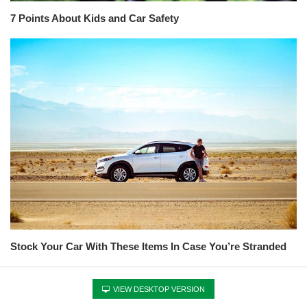
7 Points About Kids and Car Safety
Stock Your Car With These Items In Case You’re Stranded
VIEW DESKTOP VERSION