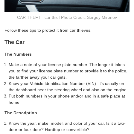
CAR THEFT - car thief Photo Credit: Sergey Mironov
Follow these tips to protect it from car thieves.
The Car
The Numbers
Make a note of your license plate number. The longer it takes
you to find your license plate number to provide it to the police,
the farther away your car gets.
Know your Vehicle Identification Number (VIN). It’s usually on
the dashboard near the steering wheel and also on the engine.
Put both numbers in your phone and/or and in a safe place at
home.
The Description
Know the year, make, model, and color of your car. Is it a two-
door or four-door? Hardtop or convertible?