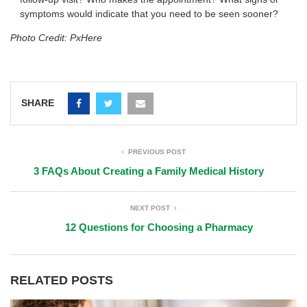
symptoms would indicate that you need to be seen sooner?
Photo Credit: PxHere
SHARE
PREVIOUS POST
3 FAQs About Creating a Family Medical History
NEXT POST
12 Questions for Choosing a Pharmacy
RELATED POSTS