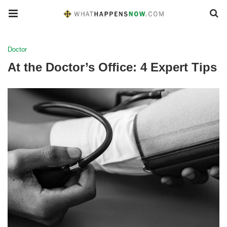
Doctor
At the Doctor’s Office: 4 Expert Tips