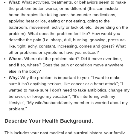
What:
What activities, treatments, or behaviors seem to make
the problem better, worse, or no different (this can include
home therapies like taking over-the-counter medications,
applying heat or ice, eating or not eating, going to the
bathroom, movement, activity or lack of, etc., depending on the
problem). What does the problem feel like? How would you
describe the pain (i.e. sharp, dull, burning, gnawing, pressure-
like, tight, achy, constant, increasing, comes and goes)? What
other problems or symptoms have you noticed?
Where:
Where did the problem start? Did it move over time,
and if so, where? Does the pain or condition move anywhere
else in the body?
Why:
Why the problem is important to you: “I want to make
sure it isn’t anything serious, like cancer or a heart attack”; “I
wanted to make sure I don’t need to take antibiotics, change my
behavior, or forego my vacation”; “It’s interfering with my
lifestyle”; “My wife/husband/family member is worried about my
problem.”
Describe Your Health Background.
This includes your past medical and surgical history, your family