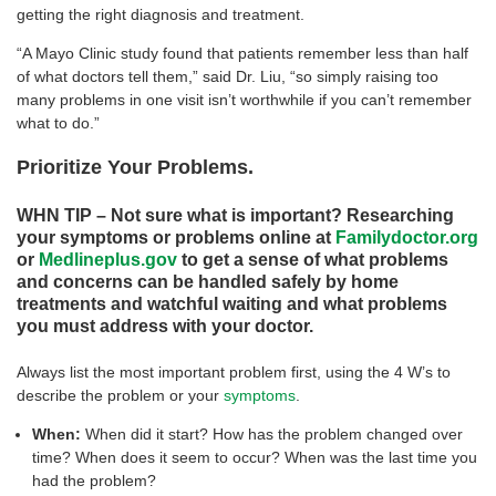
getting the right diagnosis and treatment.
“A Mayo Clinic study found that patients remember less than half
of what doctors tell them,” said Dr. Liu, “so simply raising too
many problems in one visit isn’t worthwhile if you can’t remember
what to do.”
Prioritize Your Problems.
WHN TIP – Not sure what is important? Researching
your symptoms or problems online at
Familydoctor.org
or
Medlineplus.gov
to get a sense of what problems
and concerns can be handled safely by home
treatments and watchful waiting and what problems
you must address with your doctor.
Always list the most important problem first, using the 4 W’s to
describe the problem or your
symptoms
.
When:
When did it start? How has the problem changed over
time? When does it seem to occur? When was the last time you
had the problem?