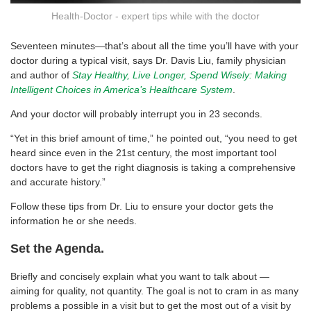
Health-Doctor - expert tips while with the doctor
Seventeen minutes—that’s about all the time you’ll have with your
doctor during a typical visit, says Dr. Davis Liu, family physician
and author of
Stay Healthy, Live Longer, Spend Wisely: Making
Intelligent Choices in America’s Healthcare System
.
And your doctor will probably interrupt you in 23 seconds.
“Yet in this brief amount of time,” he pointed out, “you need to get
heard since even in the 21st century, the most important tool
doctors have to get the right diagnosis is taking a comprehensive
and accurate history.”
Follow these tips from Dr. Liu to ensure your doctor gets the
information he or she needs.
Set the Agenda.
Briefly and concisely explain what you want to talk about —
aiming for quality, not quantity. The goal is not to cram in as many
problems a possible in a visit but to get the most out of a visit by