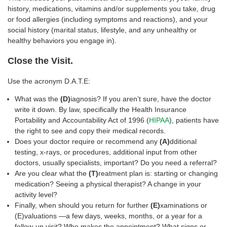
history, medications, vitamins and/or supplements you take, drug
or food allergies (including symptoms and reactions), and your
social history (marital status, lifestyle, and any unhealthy or
healthy behaviors you engage in).
Close the Visit.
Use the acronym D.A.T.E:
What was the
(D)
iagnosis? If you aren’t sure, have the doctor
write it down. By law, specifically the Health Insurance
Portability and Accountability Act of 1996 (
HIPAA
), patients have
the right to see and copy their medical records.
Does your doctor require or recommend any
(A)
dditional
testing, x-rays, or procedures, additional input from other
doctors, usually specialists, important? Do you need a referral?
Are you clear what the
(T)
reatment plan is: starting or changing
medication? Seeing a physical therapist? A change in your
activity level?
Finally, when should you return for further
(E)
xaminations or
(E)valuations —a few days, weeks, months, or a year for a
follow-up visit? Who makes the appointment? What signs or