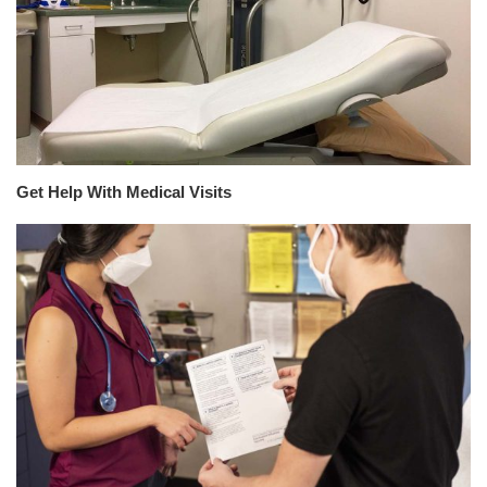
Get Help With Medical Visits