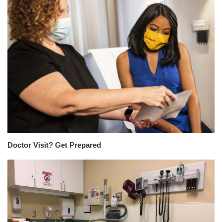
Doctor Visit? Get Prepared