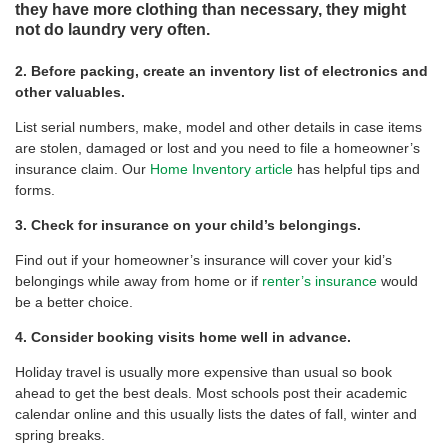
they have more clothing than necessary, they might
not do laundry very often.
2. Before packing, create an inventory list of electronics and
other valuables.
List serial numbers, make, model and other details in case items
are stolen, damaged or lost and you need to file a homeowner’s
insurance claim. Our
Home Inventory article
has helpful tips and
forms.
3. Check for insurance on your child’s belongings.
Find out if your homeowner’s insurance will cover your kid’s
belongings while away from home or if
renter’s insurance
would
be a better choice.
4. Consider booking visits home well in advance.
Holiday travel is usually more expensive than usual so book
ahead to get the best deals. Most schools post their academic
calendar online and this usually lists the dates of fall, winter and
spring breaks.