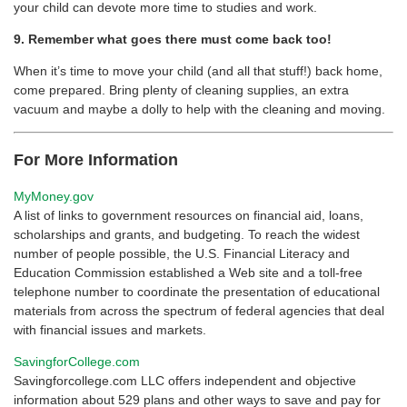
your child can devote more time to studies and work.
9. Remember what goes there must come back too!
When it’s time to move your child (and all that stuff!) back home,
come prepared. Bring plenty of cleaning supplies, an extra
vacuum and maybe a dolly to help with the cleaning and moving.
For More Information
MyMoney.gov
A list of links to government resources on financial aid, loans,
scholarships and grants, and budgeting. To reach the widest
number of people possible, the U.S. Financial Literacy and
Education Commission established a Web site and a toll-free
telephone number to coordinate the presentation of educational
materials from across the spectrum of federal agencies that deal
with financial issues and markets.
SavingforCollege.com
Savingforcollege.com LLC offers independent and objective
information about 529 plans and other ways to save and pay for