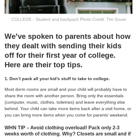
COLLEGE - Student and backpack Photo Credit: Tim Gouw
We’ve spoken to parents about how
they dealt with sending their kids
off for their first year of college.
Here are their top tips.
1. Don’t pack all your kid’s stuff to take to college.
Most dorm rooms are small and your child will probably have to
share the room with another person. Bring only the essentials
(computer, music, clothes, toiletries) and leave everything else
behind. Your child can take more items back after a visit home, or
you can bring more items when you come for parents’ weekend.
WHN TIP – Avoid clothing overload! Pack only 2-3
weeks worth of clothing. Why? Closets are small and if