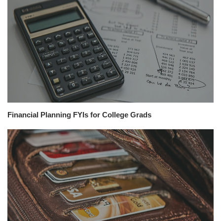
Financial Planning FYIs for College Grads