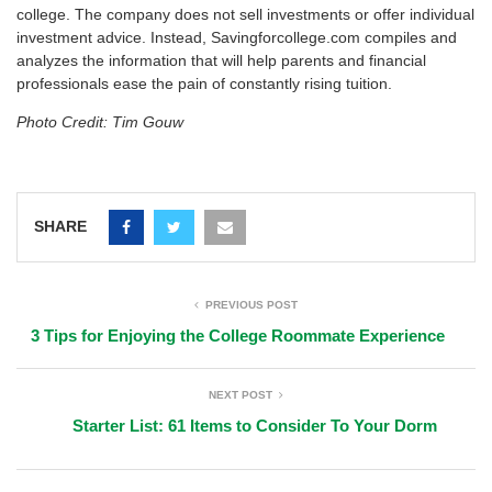
college. The company does not sell investments or offer individual
investment advice. Instead, Savingforcollege.com compiles and
analyzes the information that will help parents and financial
professionals ease the pain of constantly rising tuition.
Photo Credit: Tim Gouw
SHARE
PREVIOUS POST
3 Tips for Enjoying the College Roommate Experience
NEXT POST
Starter List: 61 Items to Consider To Your Dorm