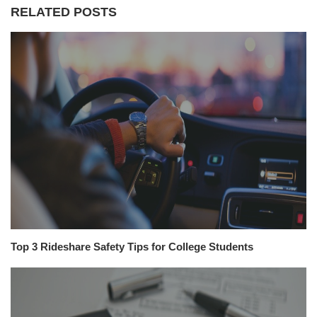
RELATED POSTS
Top 3 Rideshare Safety Tips for College Students