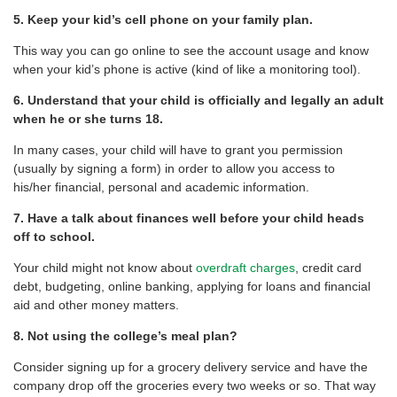
5. Keep your kid’s cell phone on your family plan.
This way you can go online to see the account usage and know
when your kid’s phone is active (kind of like a monitoring tool).
6. Understand that your child is officially and legally an adult
when he or she turns 18.
In many cases, your child will have to grant you permission
(usually by signing a form) in order to allow you access to
his/her financial, personal and academic information.
7. Have a talk about finances well before your child heads
off to school.
Your child might not know about
overdraft charges
, credit card
debt, budgeting, online banking, applying for loans and financial
aid and other money matters.
8. Not using the college’s meal plan?
Consider signing up for a grocery delivery service and have the
company drop off the groceries every two weeks or so. That way