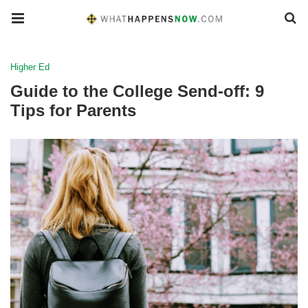
Higher Ed
Guide to the College Send-off: 9
Tips for Parents