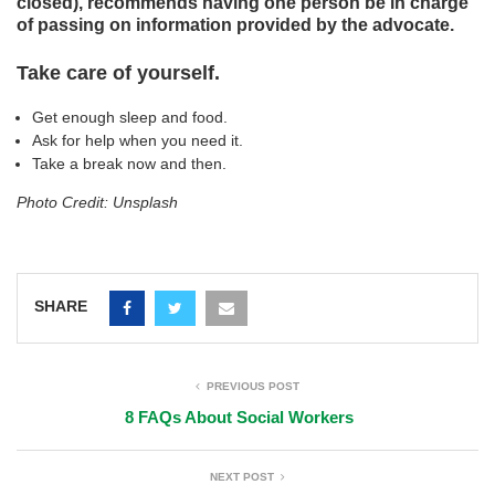
closed), recommends having one person be in charge
of passing on information provided by the advocate.
Take care of yourself.
Get enough sleep and food.
Ask for help when you need it.
Take a break now and then.
Photo Credit: Unsplash
SHARE
PREVIOUS POST
8 FAQs About Social Workers
NEXT POST