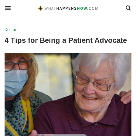
Doctor
4 Tips for Being a Patient Advocate