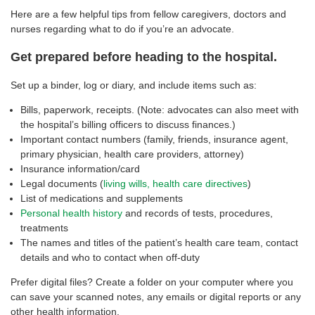
Here are a few helpful tips from fellow caregivers, doctors and
nurses regarding what to do if you’re an advocate.
Get prepared before heading to the hospital.
Set up a binder, log or diary, and include items such as:
Bills, paperwork, receipts. (Note: advocates can also meet with
the hospital’s billing officers to discuss finances.)
Important contact numbers (family, friends, insurance agent,
primary physician, health care providers, attorney)
Insurance information/card
Legal documents (
living wills, health care directives
)
List of medications and supplements
Personal health history
and records of tests, procedures,
treatments
The names and titles of the patient’s health care team, contact
details and who to contact when off-duty
Prefer digital files? Create a folder on your computer where you
can save your scanned notes, any emails or digital reports or any
other health information.