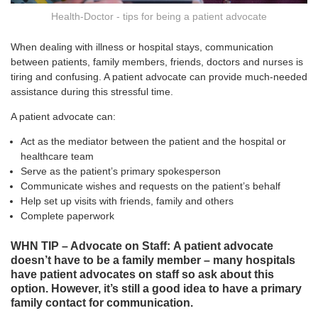
Health-Doctor - tips for being a patient advocate
When dealing with illness or hospital stays, communication
between patients, family members, friends, doctors and nurses is
tiring and confusing. A patient advocate can provide much-needed
assistance during this stressful time.
A patient advocate can:
Act as the mediator between the patient and the hospital or
healthcare team
Serve as the patient’s primary spokesperson
Communicate wishes and requests on the patient’s behalf
Help set up visits with friends, family and others
Complete paperwork
WHN TIP – Advocate on Staff: A patient advocate
doesn’t have to be a family member – many hospitals
have patient advocates on staff so ask about this
option. However, it’s still a good idea to have a primary
family contact for communication.