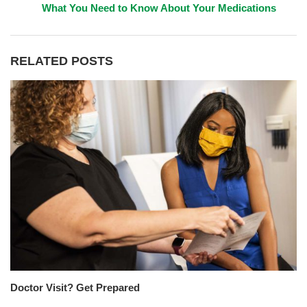
What You Need to Know About Your Medications
RELATED POSTS
Doctor Visit? Get Prepared