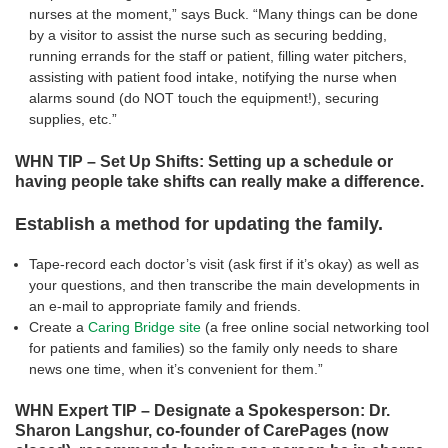
nurses at the moment,” says Buck. “Many things can be done
by a visitor to assist the nurse such as securing bedding,
running errands for the staff or patient, filling water pitchers,
assisting with patient food intake, notifying the nurse when
alarms sound (do NOT touch the equipment!), securing
supplies, etc.”
WHN TIP – Set Up Shifts: Setting up a schedule or
having people take shifts can really make a difference.
Establish a method for updating the family.
Tape-record each doctor’s visit (ask first if it’s okay) as well as
your questions, and then transcribe the main developments in
an e-mail to appropriate family and friends.
Create a
Caring Bridge site
(a free online social networking tool
for patients and families) so the family only needs to share
news one time, when it’s convenient for them.”
WHN Expert TIP – Designate a Spokesperson: Dr.
Sharon Langshur, co-founder of CarePages (now