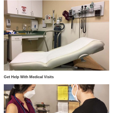
Get Help With Medical Visits