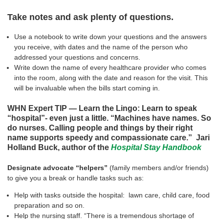
Take notes and ask plenty of questions.
Use a notebook to write down your questions and the answers
you receive, with dates and the name of the person who
addressed your questions and concerns.
Write down the name of every healthcare provider who comes
into the room, along with the date and reason for the visit. This
will be invaluable when the bills start coming in.
WHN Expert TIP — Learn the Lingo: Learn to speak
“hospital”- even just a little. “Machines have names. So
do nurses. Calling people and things by their right
name supports speedy and compassionate care.” Jari
Holland Buck, author of the
Hospital Stay Handbook
Designate advocate “helpers”
(family members and/or friends)
to give you a break or handle tasks such as:
Help with tasks outside the hospital: lawn care, child care, food
preparation and so on.
Help the nursing staff. “There is a tremendous shortage of