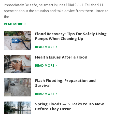
Immediately Be safe, be smart Injuries? Dial 9-1-1. Tell the 911
operator about the situation and take advice from them. Listen to
the…
READ MORE
Flood Recovery: Tips for Safely Using
Pumps When Cleaning Up
READ MORE
Health Issues After a Flood
READ MORE
Flash Flooding: Preparation and
Survival
READ MORE
Spring Floods — 5 Tasks to Do Now
Before They Occur