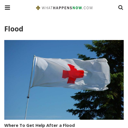
Flood
Where To Get Help After a Flood