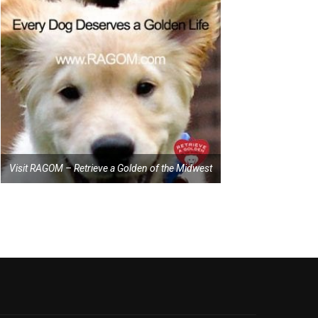
Visit RAGOM – Retrieve a Golden of the Midwest