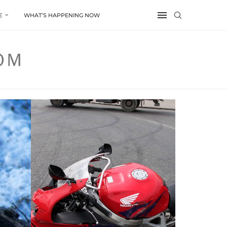
E
WHAT’S HAPPENING NOW