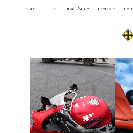
HOME
LIFE
HOUSE/APT
HEALTH
NATU