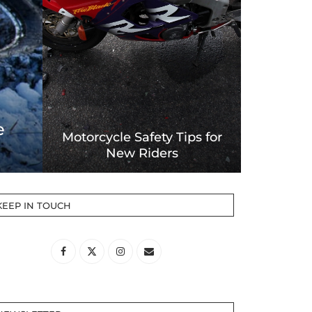
Forms for Motorcycles
ent
Accidents
KEEP IN TOUCH