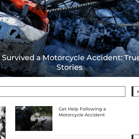
t Help Following a Motorcycle Accid
Get Help Following a
Motorcycle Accident