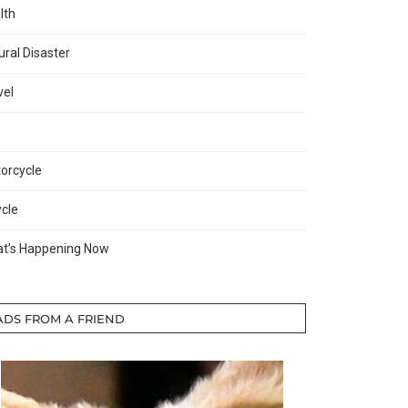
lth
ural Disaster
vel
orcycle
ycle
t’s Happening Now
ADS FROM A FRIEND