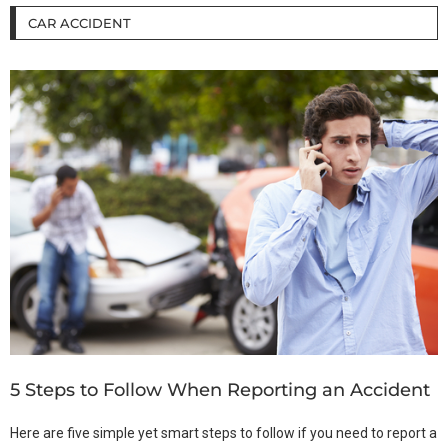
CAR ACCIDENT
5 Steps to Follow When Reporting an Accident
Here are five simple yet smart steps to follow if you need to report a