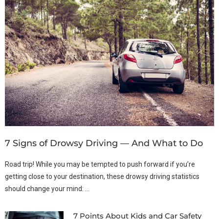
7 Signs of Drowsy Driving — And What to Do
Road trip! While you may be tempted to push forward if you’re
getting close to your destination, these drowsy driving statistics
should change your mind: …
7 Points About Kids and Car Safety