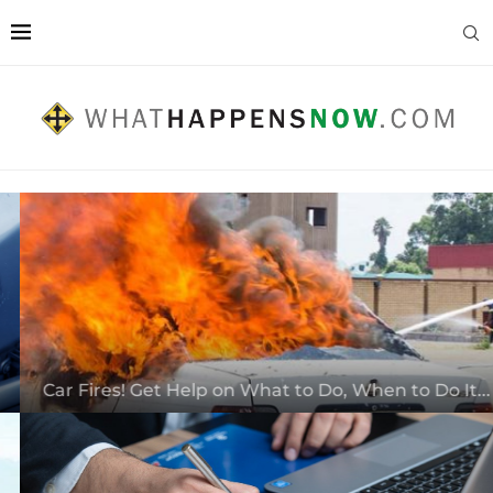
Car Fires! Get Help on What to Do, When to Do It...