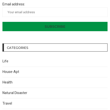
Email address:
CATEGORIES
Life
House-Apt
Health
Natural Disaster
Travel