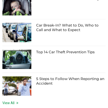
Car Break-In? What to Do, Who to
Call and What to Expect
Top 14 Car Theft Prevention Tips
5 Steps to Follow When Reporting an
Accident
View All