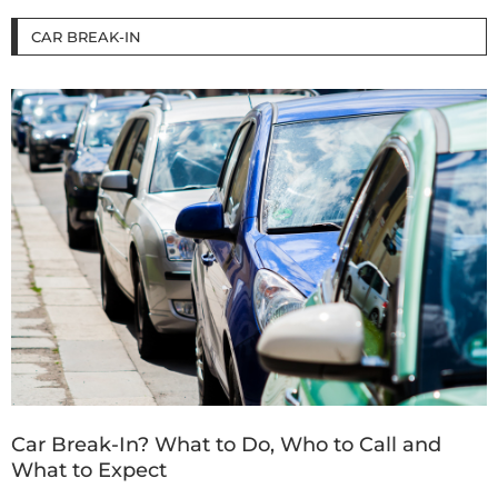
CAR BREAK-IN
Car Break-In? What to Do, Who to Call and
What to Expect