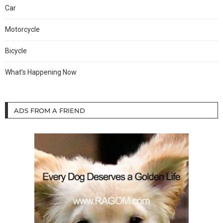
Car
Motorcycle
Bicycle
What’s Happening Now
ADS FROM A FRIEND