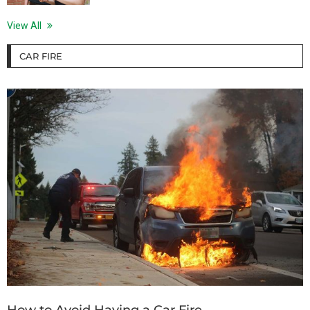
View All
CAR FIRE
How to Avoid Having a Car Fire