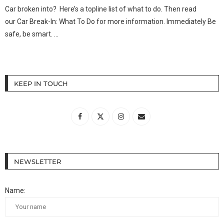
Car broken into? Here’s a topline list of what to do. Then read
our Car Break-In: What To Do for more information. Immediately Be
safe, be smart. …
KEEP IN TOUCH
NEWSLETTER
Name: