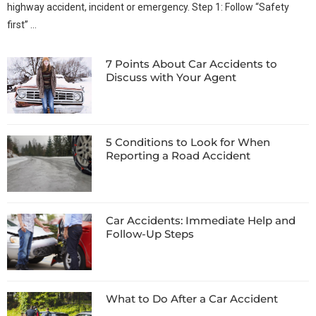
highway accident, incident or emergency. Step 1: Follow “Safety
first” …
7 Points About Car Accidents to
Discuss with Your Agent
5 Conditions to Look for When
Reporting a Road Accident
Car Accidents: Immediate Help and
Follow-Up Steps
What to Do After a Car Accident