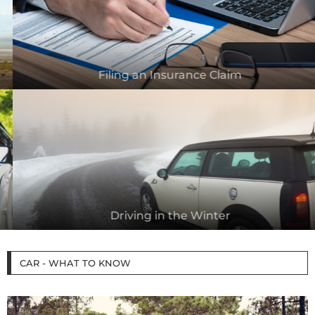
Filing an Insurance Claim
Driving in the Winter
CAR - WHAT TO KNOW