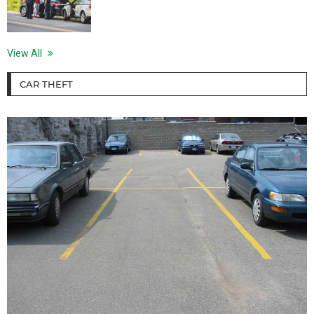
View All
CAR THEFT