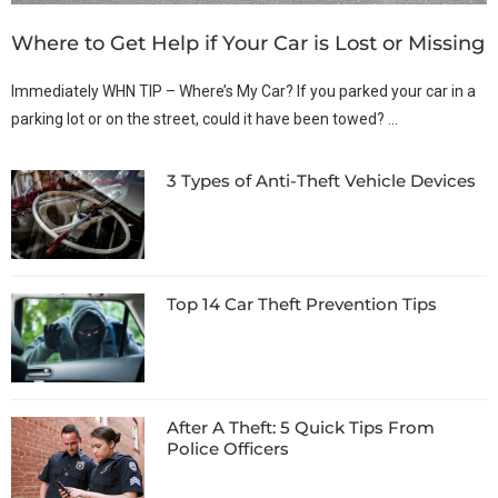
Where to Get Help if Your Car is Lost or Missing
Immediately WHN TIP – Where’s My Car? If you parked your car in a
parking lot or on the street, could it have been towed? …
3 Types of Anti-Theft Vehicle Devices
Top 14 Car Theft Prevention Tips
After A Theft: 5 Quick Tips From
Police Officers