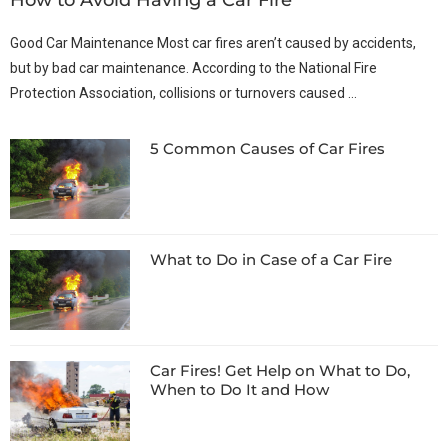
Good Car Maintenance Most car fires aren’t caused by accidents,
but by bad car maintenance. According to the National Fire
Protection Association, collisions or turnovers caused …
5 Common Causes of Car Fires
What to Do in Case of a Car Fire
Car Fires! Get Help on What to Do,
When to Do It and How