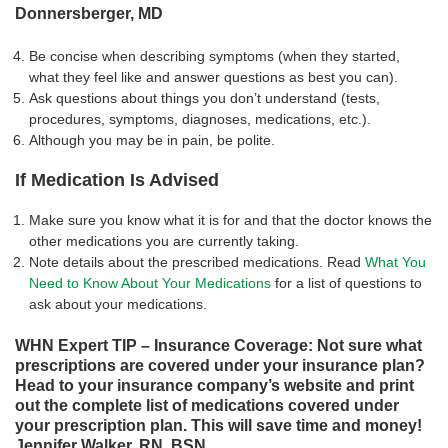
Donnersberger, MD
Be concise when describing symptoms (when they started,
what they feel like and answer questions as best you can).
Ask questions about things you don’t understand (tests,
procedures, symptoms, diagnoses, medications, etc.).
Although you may be in pain, be polite.
If Medication Is Advised
Make sure you know what it is for and that the doctor knows the
other medications you are currently taking.
Note details about the prescribed medications. Read
What You
Need to Know About Your Medications
for a list of questions to
ask about your medications.
WHN Expert TIP – Insurance Coverage: Not sure what
prescriptions are covered under your insurance plan?
Head to your insurance company’s website and print
out the complete list of medications covered under
your prescription plan. This will save time and money!
Jennifer Walker, RN, BSN