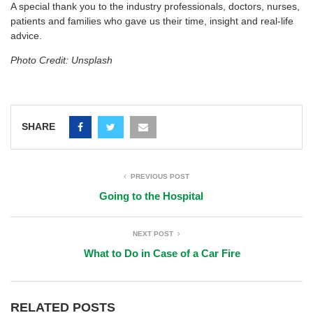
A special thank you to the industry professionals, doctors, nurses,
patients and families who gave us their time, insight and real-life
advice.
Photo Credit: Unsplash
SHARE
PREVIOUS POST
Going to the Hospital
NEXT POST
What to Do in Case of a Car Fire
RELATED POSTS