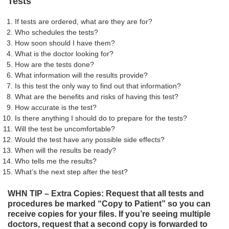
Tests
If tests are ordered, what are they are for?
Who schedules the tests?
How soon should I have them?
What is the doctor looking for?
How are the tests done?
What information will the results provide?
Is this test the only way to find out that information?
What are the benefits and risks of having this test?
How accurate is the test?
Is there anything I should do to prepare for the tests?
Will the test be uncomfortable?
Would the test have any possible side effects?
When will the results be ready?
Who tells me the results?
What’s the next step after the test?
WHN TIP – Extra Copies: Request that all tests and
procedures be marked “Copy to Patient” so you can
receive copies for your files. If you’re seeing multiple
doctors, request that a second copy is forwarded to