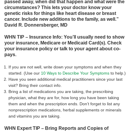
passed away, when did that happen and what were the
circumstances? This lets your doctor know your
genetic risks for things like heart disease or breast
cancer. Include new additions to the family, as well.”
David R. Donnersberger, MD
WHN TIP – Insurance Info: You’ll usually need to show
your insurance, Medicare or Medicaid Card(s). Check
your insurance policy or talk to your agent about co-
pays.
If you are not well, write down your symptoms and when they
started. (Use our
10 Ways to Describe Your Symptoms
to help.)
Have you seen additional medical practitioners since your last
visit? Bring their contact info.
Bring a list of medications you are taking, the prescribing
physician, what they are for, how long you have been taking
them and when the prescription ends. Don’t forget to list any
nonprescription medications, herbal supplements or minerals
and vitamins you are taking.
WHN Expert TIP – Bring Reports and Copies of