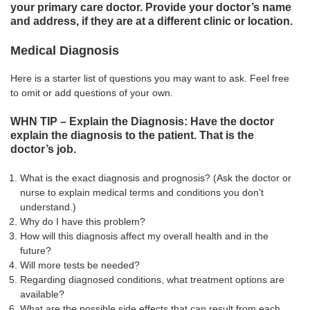
your primary care doctor. Provide your doctor’s name
and address, if they are at a different clinic or location.
Medical Diagnosis
Here is a starter list of questions you may want to ask. Feel free
to omit or add questions of your own.
WHN TIP – Explain the Diagnosis: Have the doctor
explain the diagnosis to the patient. That is the
doctor’s job.
What is the exact diagnosis and prognosis? (Ask the doctor or
nurse to explain medical terms and conditions you don’t
understand.)
Why do I have this problem?
How will this diagnosis affect my overall health and in the
future?
Will more tests be needed?
Regarding diagnosed conditions, what treatment options are
available?
What are the possible side effects that can result from each