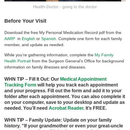
Health-Doctor - going to the doctor
Before Your Visit
Download the free My Personal Medication Record pdf from the
AARP
in
English
or
Spanish
. Complete one form for each family
member, and update as needed.
While you’re gathering information, complete the
My Family
Health Portrait
from the Surgeon General’s Office for background
information on family illnesses and diseases.
WHN TIP – Fill It Out: Our
Medical Appointment
Tracking Form
will help you track each appointment
and your progress. Fill out the form and add it to your
folder after each appointment. You can also complete it
on your computer, save to your desktop and update as
needed. You’ll need
Acro
bat
Reader
. It’s FREE.
WHN TIP – Family Update: Update on your family
history. “If your grandmother or even your great-uncle