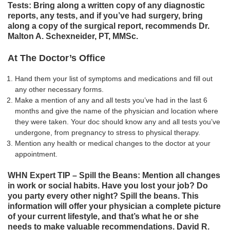
Tests: Bring along a written copy of any diagnostic
reports, any tests, and if you’ve had surgery, bring
along a copy of the surgical report, recommends Dr.
Malton A. Schexneider, PT, MMSc.
At The Doctor’s Office
Hand them your list of symptoms and medications and fill out
any other necessary forms.
Make a mention of any and all tests you’ve had in the last 6
months and give the name of the physician and location where
they were taken. Your doc should know any and all tests you’ve
undergone, from pregnancy to stress to physical therapy.
Mention any health or medical changes to the doctor at your
appointment.
WHN Expert TIP – Spill the Beans: Mention all changes
in work or social habits. Have you lost your job? Do
you party every other night? Spill the beans. This
information will offer your physician a complete picture
of your current lifestyle, and that’s what he or she
needs to make valuable recommendations. David R.