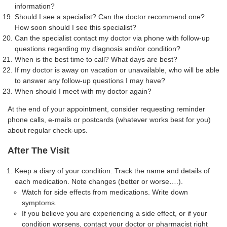
information?
Should I see a specialist? Can the doctor recommend one?
How soon should I see this specialist?
Can the specialist contact my doctor via phone with follow-up
questions regarding my diagnosis and/or condition?
When is the best time to call? What days are best?
If my doctor is away on vacation or unavailable, who will be able
to answer any follow-up questions I may have?
When should I meet with my doctor again?
At the end of your appointment, consider requesting reminder
phone calls, e-mails or postcards (whatever works best for you)
about regular check-ups.
After The Visit
Keep a diary of your condition. Track the name and details of
each medication. Note changes (better or worse….).
Watch for side effects from medications. Write down
symptoms.
If you believe you are experiencing a side effect, or if your
condition worsens, contact your doctor or pharmacist right