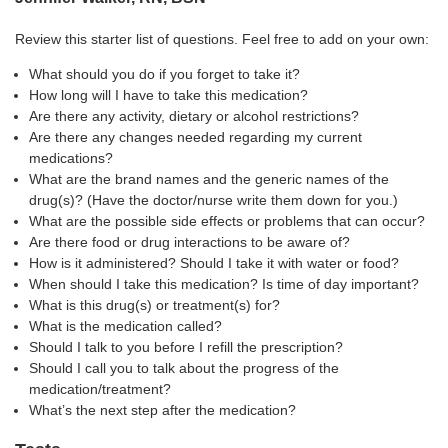
Review this starter list of questions. Feel free to add on your own:
What should you do if you forget to take it?
How long will I have to take this medication?
Are there any activity, dietary or alcohol restrictions?
Are there any changes needed regarding my current
medications?
What are the brand names and the generic names of the
drug(s)? (Have the doctor/nurse write them down for you.)
What are the possible side effects or problems that can occur?
Are there food or drug interactions to be aware of?
How is it administered? Should I take it with water or food?
When should I take this medication? Is time of day important?
What is this drug(s) or treatment(s) for?
What is the medication called?
Should I talk to you before I refill the prescription?
Should I call you to talk about the progress of the
medication/treatment?
What’s the next step after the medication?