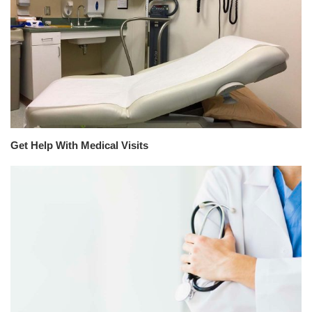
Get Help With Medical Visits