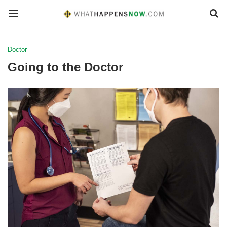
Doctor
Going to the Doctor