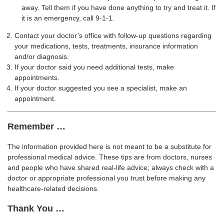
away. Tell them if you have done anything to try and treat it. If
it is an emergency, call 9-1-1.
Contact your doctor’s office with follow-up questions regarding
your medications, tests, treatments, insurance information
and/or diagnosis.
If your doctor said you need additional tests, make
appointments.
If your doctor suggested you see a specialist, make an
appointment.
Remember …
The information provided here is not meant to be a substitute for
professional medical advice. These tips are from doctors, nurses
and people who have shared real-life advice; always check with a
doctor or appropriate professional you trust before making any
healthcare-related decisions.
Thank You …