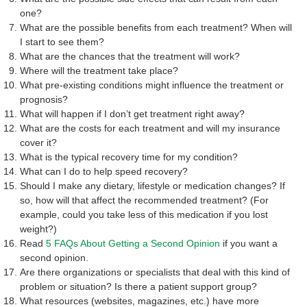
one?
What are the possible benefits from each treatment? When will
I start to see them?
What are the chances that the treatment will work?
Where will the treatment take place?
What pre-existing conditions might influence the treatment or
prognosis?
What will happen if I don’t get treatment right away?
What are the costs for each treatment and will my insurance
cover it?
What is the typical recovery time for my condition?
What can I do to help speed recovery?
Should I make any dietary, lifestyle or medication changes? If
so, how will that affect the recommended treatment? (For
example, could you take less of this medication if you lost
weight?)
Read
5 FAQs About Getting a Second Opinion
if you want a
second opinion.
Are there organizations or specialists that deal with this kind of
problem or situation? Is there a patient support group?
What resources (websites, magazines, etc.) have more