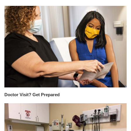
Doctor Visit? Get Prepared