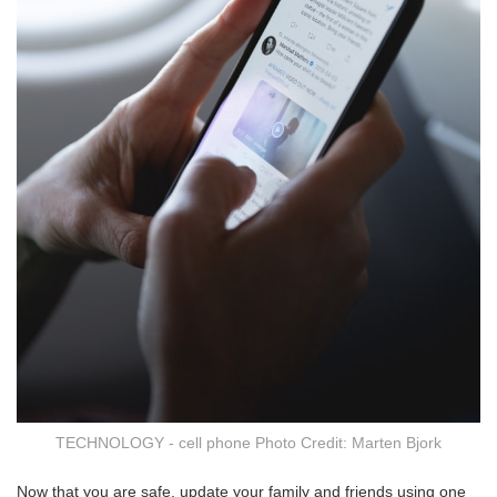
TECHNOLOGY - cell phone Photo Credit: Marten Bjork
Now that you are safe, update your family and friends using one