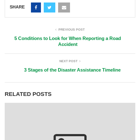
SHARE
PREVIOUS POST
5 Conditions to Look for When Reporting a Road
Accident
NEXT POST
3 Stages of the Disaster Assistance Timeline
RELATED POSTS