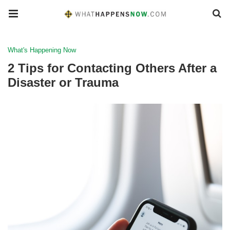
What's Happening Now
2 Tips for Contacting Others After a
Disaster or Trauma