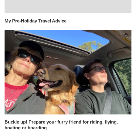
My Pre-Holiday Travel Advice
Buckle up! Prepare your furry friend for riding, flying,
boating or boarding