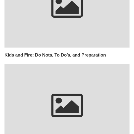
Kids and Fire: Do Nots, To Do’s, and Preparation