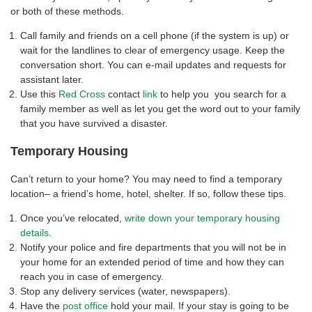
or both of these methods.
Call family and friends on a cell phone (if the system is up) or
wait for the landlines to clear of emergency usage. Keep the
conversation short. You can e-mail updates and requests for
assistant later.
Use this
Red Cross
contact
link
to help you you search for a
family member as well as let you get the word out to your family
that you have survived a disaster.
Temporary Housing
Can’t return to your home? You may need to find a temporary
location– a friend’s home, hotel, shelter. If so, follow these tips.
Once you’ve relocated,
write down your temporary housing
details
.
Notify your police and fire departments that you will not be in
your home for an extended period of time and how they can
reach you in case of emergency.
Stop any delivery services (water, newspapers).
Have the
post office
hold your mail. If your stay is going to be