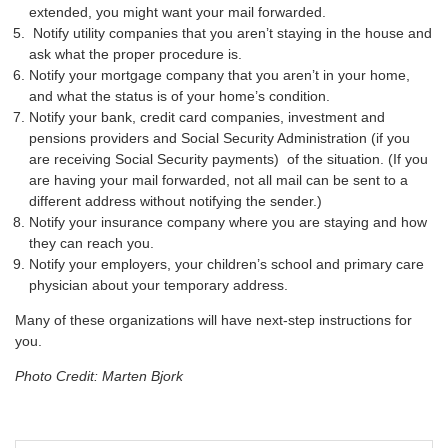
extended, you might want your mail forwarded.
Notify utility companies that you aren’t staying in the house and
ask what the proper procedure is.
Notify your mortgage company that you aren’t in your home,
and what the status is of your home’s condition.
Notify your bank, credit card companies, investment and
pensions providers and Social Security Administration (if you
are receiving Social Security payments) of the situation. (If you
are having your mail forwarded, not all mail can be sent to a
different address without notifying the sender.)
Notify your insurance company where you are staying and how
they can reach you.
Notify your employers, your children’s school and primary care
physician about your temporary address.
Many of these organizations will have next-step instructions for
you.
Photo Credit: Marten Bjork