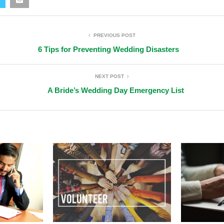
PREVIOUS POST
6 Tips for Preventing Wedding Disasters
NEXT POST
A Bride’s Wedding Day Emergency List