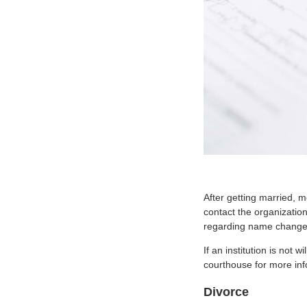
After getting married, 
contact the organization
regarding name change
If an institution is not
courthouse for more inf
Divorce