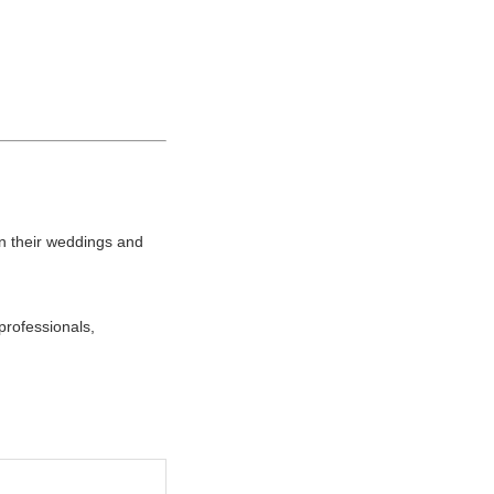
n their weddings and
professionals,