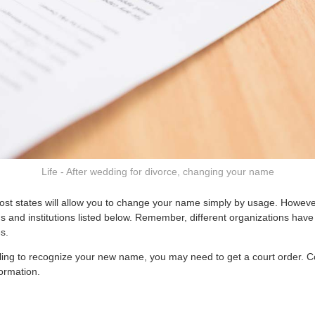
Life - After wedding for divorce, changing your name
most states will allow you to change your name simply by usage. However
s and institutions listed below. Remember, different organizations have 
s.
 willing to recognize your new name, you may need to get a court order. 
ormation.