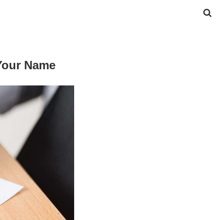
 Your Name