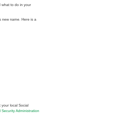
what to do in your
’s new name. Here is a
 your local Social
l Security Administration