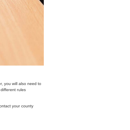
, you will also need to
different rules
Contact your county