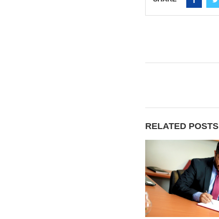
RELATED POSTS