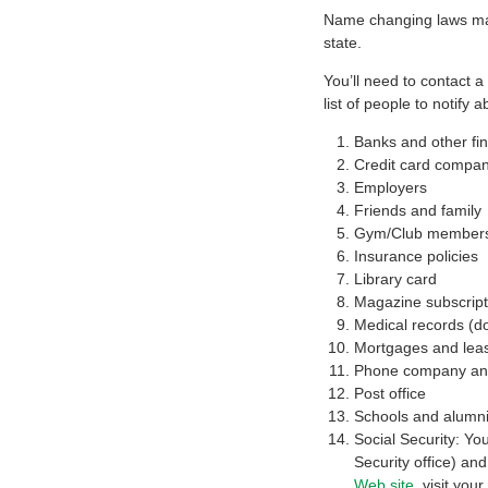
Name changing laws may
state.
You’ll need to contact 
list of people to notify
Banks and other fina
Credit card compan
Employers
Friends and family
Gym/Club members
Insurance policies
Library card
Magazine subscript
Medical records (doc
Mortgages and lea
Phone company and 
Post office
Schools and alumni
Social Security: Yo
Security office) an
Web site
, visit your