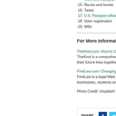
Stocks and bonds
Taxes
U.S. Passport offic
Voter registration
Wills
For More Informa
TheKnot.com
:
How to C
TheKnot is a comprehens
their future lives togethe
FindLaw.com
:
Changing
FindLaw is a legal Web s
businesses, students an
Photo Credit: Unsplash
SHARE