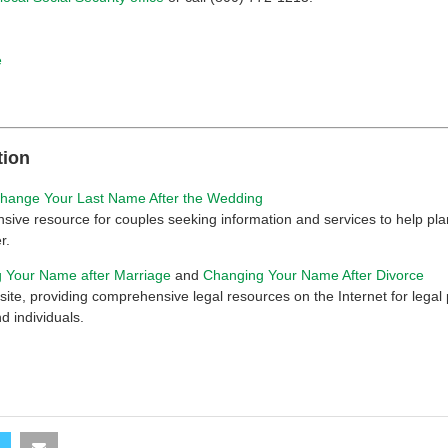
e
tion
hange Your Last Name After the Wedding
ive resource for couples seeking information and services to help pla
r.
 Your Name after Marriage
and
Changing Your Name After Divorce
ite, providing comprehensive legal resources on the Internet for legal 
d individuals.