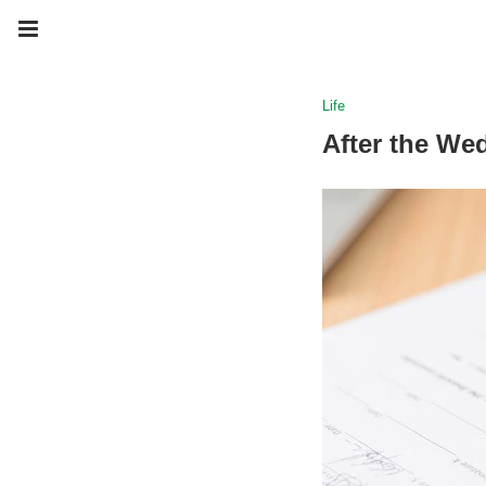
Life
After the We