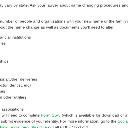
 vary by state. Ask your lawyer about name changing procedures and 
a number of people and organizations with your new name or the family
 about the name change as well as documents you’ll need to alter.
ncial institutions
ies
hips
ions/Other deliveries
tor, dentist, etc)
ses
other utilities
 associations
u will need to complete
Form SS-5
(which is available for download or at
d submit evidence of your identity. For more information, go to the
Socia
local Social Security office
or call (800) 772-1213.