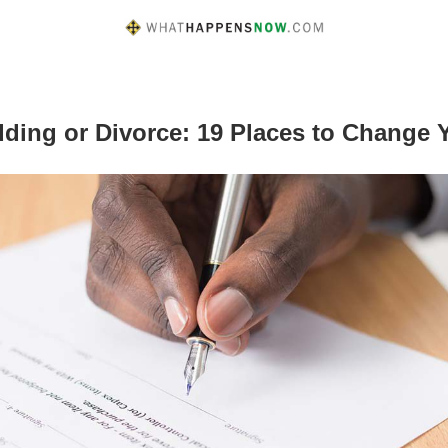
dding or Divorce: 19 Places to Change