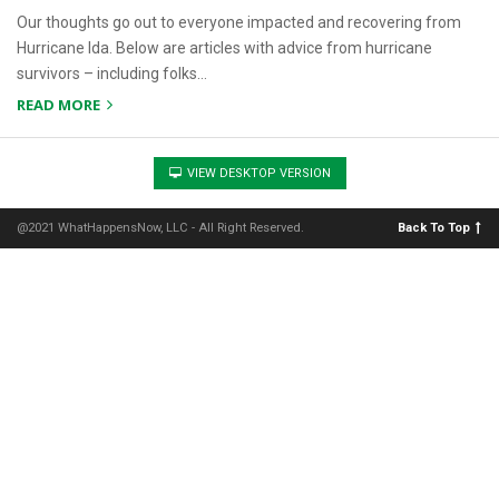
Our thoughts go out to everyone impacted and recovering from
Hurricane Ida. Below are articles with advice from hurricane
survivors – including folks…
READ MORE
VIEW DESKTOP VERSION
@2021 WhatHappensNow, LLC - All Right Reserved.
Back To Top