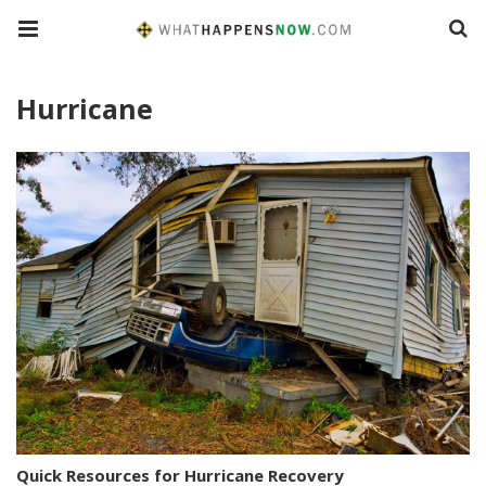
Hurricane
Quick Resources for Hurricane Recovery