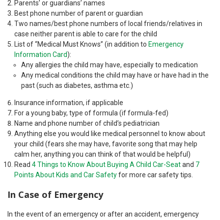
Parents’ or guardians’ names
Best phone number of parent or guardian
Two names/best phone numbers of local friends/relatives in
case neither parent is able to care for the child
List of “Medical Must Knows” (in addition to
Emergency
Information Card
):
Any allergies the child may have, especially to medication
Any medical conditions the child may have or have had in the
past (such as diabetes, asthma etc.)
Insurance information, if applicable
For a young baby, type of formula (if formula-fed)
Name and phone number of child’s pediatrician
Anything else you would like medical personnel to know about
your child (fears she may have, favorite song that may help
calm her, anything you can think of that would be helpful)
Read
4 Things to Know About Buying A Child Car-Seat
and
7
Points About Kids and Car Safety
for more car safety tips.
In Case of Emergency
In the event of an emergency or after an accident, emergency