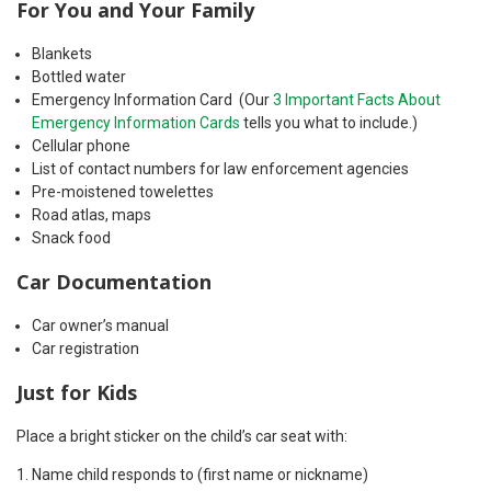
For You and Your Family
Blankets
Bottled water
Emergency Information Card (Our
3 Important Facts About
Emergency Information Cards
tells you what to include.)
Cellular phone
List of contact numbers for law enforcement agencies
Pre-moistened towelettes
Road atlas, maps
Snack food
Car Documentation
Car owner’s manual
Car registration
Just for Kids
Place a bright sticker on the child’s car seat with:
Name child responds to (first name or nickname)