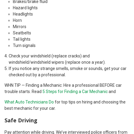
Brakes/brake fluid
Hazard lights
Headlights
Horn
Mirrors
Seatbelts
Tail lights
Turn signals
Check your windshield (replace cracks) and
windshield/windshield wipers (replace once a year).
If you notice any strange smells, smoke or sounds, get your car
checked out by a professional.
WHN TIP — Finding a Mechanic: Hire a professional BEFORE car
trouble starts. Read
5 Steps for Finding a Car Mechanic
and
What Auto Technicians Do
for top tips on hiring and choosing the
best mechanic for your car.
Safe Driving
Pay attention while driving. We’ve interviewed police officers from