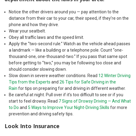
Notice the other drivers around you — pay attention to the
distance from their car to your car, their speed, if they’re on the
phone and how they drive.
Wear your seatbelt.
Obey all traffic laws and the speed limit.
Apply the “two-second rule.” Watch as the vehicle ahead passes
a landmark — like a building or a telephone pole. Count “one-
thousand-one, one-thousand-two.” If you pass that same spot
before getting to “two,” you may be following too close and
should consider slowing down.
Slow down in severe weather conditions. Read
12 Winter Driving
Tips from the Experts
and
26 Tips for Safe Driving in the
Rain
for tips on preparing for and driving in different weather.
Be careful at night. Pull over if it’s too difficult to see or if you
start to feel drowsy. Read
7 Signs of Drowsy Driving — And What
to Do
and
5 Ways to Improve Your Night-Driving Skills
for more
prevention and driving safety tips.
Look Into Insurance