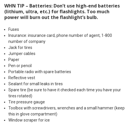
WHN TIP – Batteries: Don’t use high-end batteries
(lithium, ultra, etc.) for flashlights. Too much
power will burn out the flashlight’s bulb.
Fuses
Insurance: insurance card, phone number of agent, 1-800
number of company
Jack for tires
Jumper cables
Paper
Pen or pencil
Portable radio with spare batteries
Reflective vest
Sealant for small leaks in tires
Spare tire (be sure to have it checked each time you have your
tires rotated)
Tire pressure gauge
Toolbox with screwdrivers, wrenches and a small hammer (keep
this in glove compartment)
Window scraper for ice