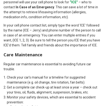
personnel will use your cell phone to look for
“ICE”
– who to
contact
In Case of an Emergency
. This can save a lot of time in
the attempt to retrieve lifesaving information (allergies,
medication info, condition information, etc).
In your cell phone contact list, simply type the word ‘ICE’ followed
by the name (ICE – Jerry) and phone number of the person to call
in case of an emergency. You can enter multiple entries if you
want, (ICE 1, 2, 3). Be sure to tell the person you ICE that you have
ICE’d them. Tell family and friends about the importance of ICE.
Care Maintenance
Regular car maintenance is essential to avoiding future car
trouble.
Check your car’s manual for a timeline for suggested
maintenance (e.g. oil change, tire rotation, fan belts).
Get a complete car check-up at least once a year – check out
your tires, oil, fluids, alignment, suspension, brakes, etc.
Monitor your safety devices, which are essential to accident
prevention: