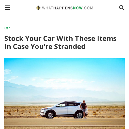
Car
Stock Your Car With These Items
In Case You’re Stranded