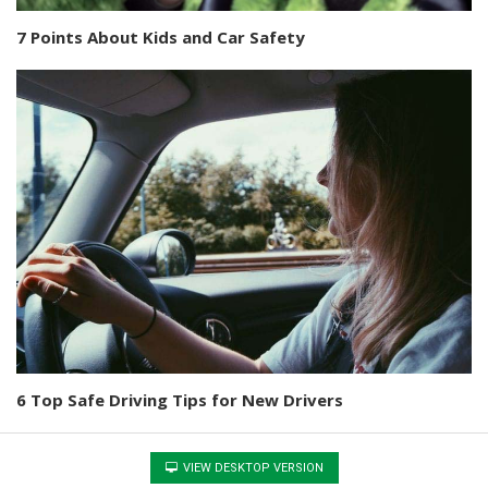
7 Points About Kids and Car Safety
6 Top Safe Driving Tips for New Drivers
VIEW DESKTOP VERSION