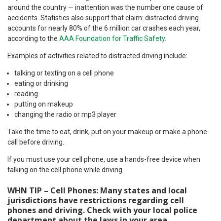
around the country — inattention was the number one cause of
accidents. Statistics also support that claim: distracted driving
accounts for nearly 80% of the 6 million car crashes each year,
according to the
AAA Foundation for Traffic Safety.
Examples of activities related to distracted driving include:
talking or texting on a cell phone
eating or drinking
reading
putting on makeup
changing the radio or mp3 player
Take the time to eat, drink, put on your makeup or make a phone
call before driving.
If you must use your cell phone, use a hands-free device when
talking on the cell phone while driving.
WHN TIP – Cell Phones: Many states and local
jurisdictions have restrictions regarding cell
phones and driving. Check with your local police
department about the laws in your area.