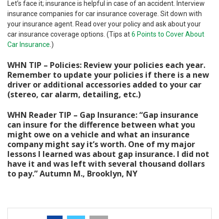
Let’s face it; insurance is helpful in case of an accident. Interview
insurance companies for car insurance coverage. Sit down with
your insurance agent. Read over your policy and ask about your
car insurance coverage options. (Tips at
6 Points to Cover About
Car Insurance
.)
WHN TIP – Policies: Review your policies each year.
Remember to update your policies if there is a new
driver or additional accessories added to your car
(stereo, car alarm, detailing, etc.)
WHN Reader TIP – Gap Insurance: “Gap insurance
can insure for the difference between what you
might owe on a vehicle and what an insurance
company might say it’s worth. One of my major
lessons I learned was about gap insurance. I did not
have it and was left with several thousand dollars
to pay.” Autumn M., Brooklyn, NY