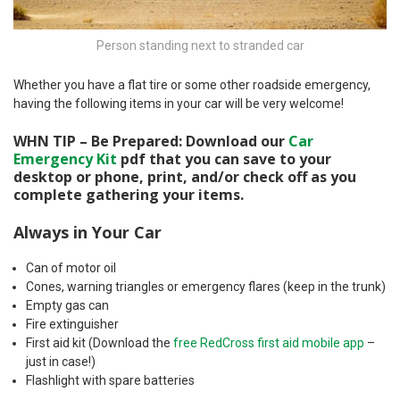
Person standing next to stranded car
Whether you have a flat tire or some other roadside emergency,
having the following items in your car will be very welcome!
WHN TIP – Be Prepared: Download our
Car
Emergency Kit
pdf that you can save to your
desktop or phone, print, and/or check off as you
complete gathering your items.
Always in Your Car
Can of motor oil
Cones, warning triangles or emergency flares (keep in the trunk)
Empty gas can
Fire extinguisher
First aid kit (Download the
free RedCross first aid mobile app
–
just in case!)
Flashlight with spare batteries