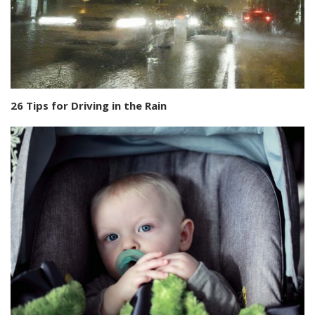
26 Tips for Driving in the Rain