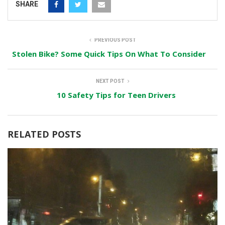
SHARE
PREVIOUS POST
Stolen Bike? Some Quick Tips On What To Consider
NEXT POST
10 Safety Tips for Teen Drivers
RELATED POSTS