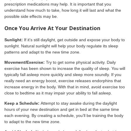
prescription medications may help. It is important that you
understand how much to take, how long it will last and what the
possible side effects may be.
Once You Arrive At Your Destination
Sunlight:
If it’s still daylight, get outside and expose your body to
sunlight. Natural sunlight will help your body regulate its sleep
patterns and adapt to the new time zone.
Movement/Exercise:
Try to get some physical activity. Daily
exercise has been shown to increase the quality of sleep. You will
typically fall asleep more quickly and sleep more soundly. If you
really need an energy boost, exercise releases endorphins that
increase energy in the body. With that in mind, avoid exercise too
close to bedtime as it may impair your ability to fall asleep.
Keep a Schedule:
Attempt to stay awake during the daylight
hours of your new destination and get in bed at the same time
each evening. By creating a schedule, you’ll be training the body
to adapt to the new time zone.