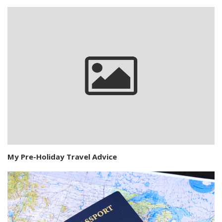
My Pre-Holiday Travel Advice