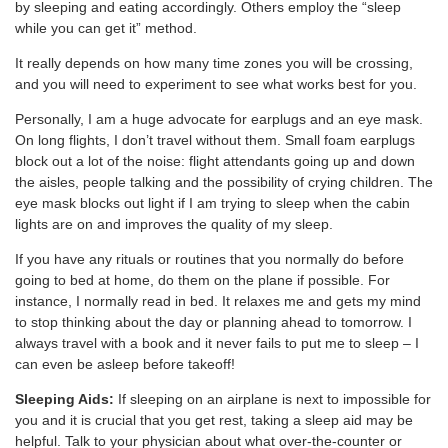
by sleeping and eating accordingly. Others employ the “sleep
while you can get it” method.
It really depends on how many time zones you will be crossing,
and you will need to experiment to see what works best for you.
Personally, I am a huge advocate for earplugs and an eye mask.
On long flights, I don’t travel without them. Small foam earplugs
block out a lot of the noise: flight attendants going up and down
the aisles, people talking and the possibility of crying children. The
eye mask blocks out light if I am trying to sleep when the cabin
lights are on and improves the quality of my sleep.
If you have any rituals or routines that you normally do before
going to bed at home, do them on the plane if possible. For
instance, I normally read in bed. It relaxes me and gets my mind
to stop thinking about the day or planning ahead to tomorrow. I
always travel with a book and it never fails to put me to sleep – I
can even be asleep before takeoff!
Sleeping Aids:
If sleeping on an airplane is next to impossible for
you and it is crucial that you get rest, taking a sleep aid may be
helpful. Talk to your physician about what over-the-counter or