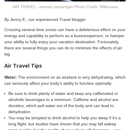
AIR TRAVEL - woman passenger Photo Credit: Milkovasa
By Jenny E., our experienced Travel blogger
Crossing several time zones can have a deleterious effect on your
energy and capability to perform as a businessperson, or hamper
your ability to fully enjoy your vacation destination. Fortunately,
there are several things you can do to minimize the effects of jet
lag.
Air Travel Tips
Water:
The environment on an airplane is very dehydrating, which
can seriously affect your body’s ability to function optimally.
Be sure to drink plenty of water and keep any caffeinated or
alcoholic beverages to a minimum. Caffeine and alcohol are
diuretics, which pull water out of the body and can lead to
dehydration.
You may be tempted to drink alcohol to help you sleep if it’s a
long flight, but studies have shown that you may fall asleep
more quickly, but the quality of your sleep will decrease – you