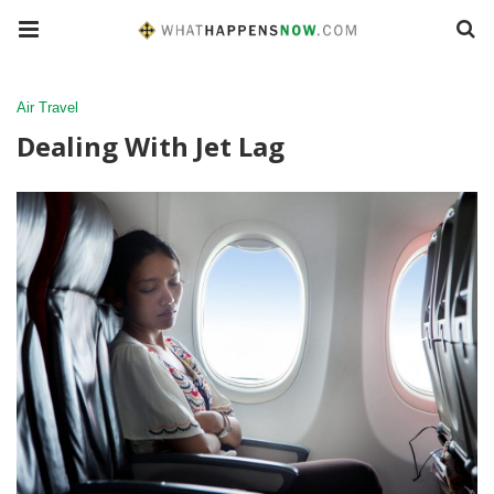
Air Travel
Dealing With Jet Lag