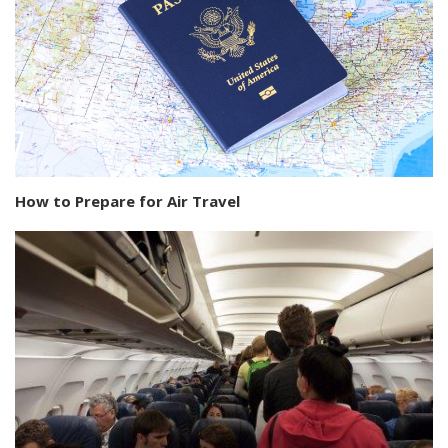
How to Prepare for Air Travel