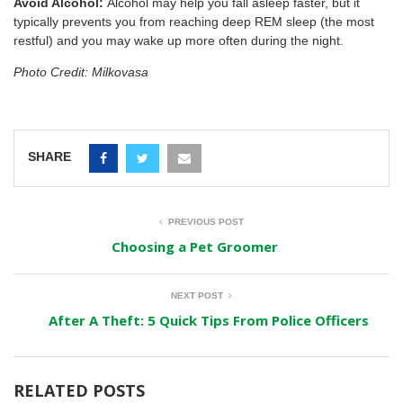
Avoid Alcohol:
Alcohol may help you fall asleep faster, but it
typically prevents you from reaching deep REM sleep (the most
restful) and you may wake up more often during the night.
Photo Credit: Milkovasa
SHARE
PREVIOUS POST
Choosing a Pet Groomer
NEXT POST
After A Theft: 5 Quick Tips From Police Officers
RELATED POSTS