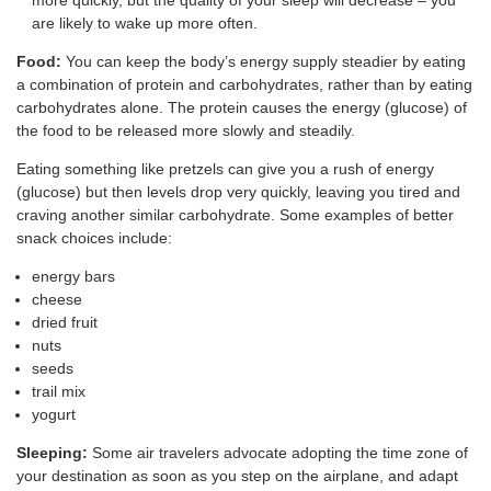
are likely to wake up more often.
Food:
You can keep the body’s energy supply steadier by eating
a combination of protein and carbohydrates, rather than by eating
carbohydrates alone. The protein causes the energy (glucose) of
the food to be released more slowly and steadily.
Eating something like pretzels can give you a rush of energy
(glucose) but then levels drop very quickly, leaving you tired and
craving another similar carbohydrate. Some examples of better
snack choices include:
energy bars
cheese
dried fruit
nuts
seeds
trail mix
yogurt
Sleeping:
Some air travelers advocate adopting the time zone of
your destination as soon as you step on the airplane, and adapt