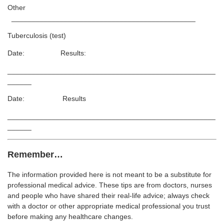
Other
______________________________________________
Tuberculosis (test)
Date: Results:
____________________________________________________
______
Date: Results
____________________________________________________
______
Remember…
The information provided here is not meant to be a substitute for
professional medical advice. These tips are from doctors, nurses
and people who have shared their real-life advice; always check
with a doctor or other appropriate medical professional you trust
before making any healthcare changes.