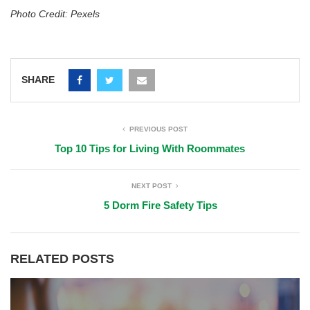
Photo Credit: Pexels
SHARE
PREVIOUS POST
Top 10 Tips for Living With Roommates
NEXT POST
5 Dorm Fire Safety Tips
RELATED POSTS