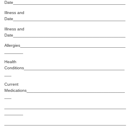
Date________________________________________________
Illness and
Date________________________________________________
Illness and
Date________________________________________________
Allergies_____________________________________________
________
Health
Conditions___________________________________________
___
Current
Medications__________________________________________
___
____________________________________________________
________
____________________________________________________
________