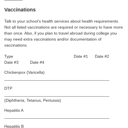
Vaccinations
Talk to your school’s health services about health requirements.
Not all listed vaccinations are required or necessary to have more
than once. Also, if you plan to travel abroad during college you
may need extra vaccinations and/or documentation of
vaccinations.
Type Date #1 Date #2
Date #3 Date #4
Chickenpox (Varicella)
______________________________________________
DTP
______________________________________________
(Diphtheria, Tetanus, Pertussis)
Hepatitis A
______________________________________________
Hepatitis B