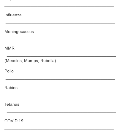
______________________________________________
Influenza
______________________________________________
Meningococcus
______________________________________________
MMR
______________________________________________
(Measles, Mumps, Rubella)
Polio
______________________________________________
Rabies
______________________________________________
Tetanus
______________________________________________
COVID 19
______________________________________________