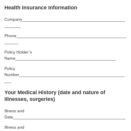
Health Insurance Information
Company____________________________________________
_______
Phone_______________________________________________
______
Policy Holder’s
Name___________________________________________
Policy
Number_____________________________________________
___
Your Medical History (date and nature of
illnesses, surgeries)
Illness and
Date________________________________________________
Illness and