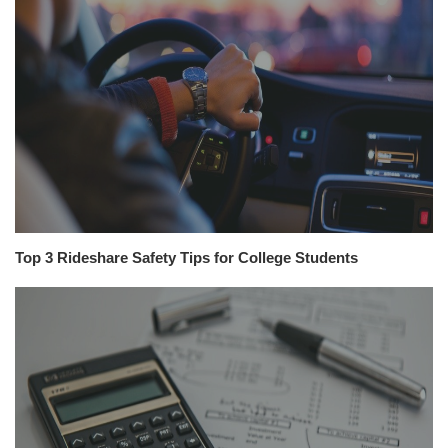
Top 3 Rideshare Safety Tips for College Students