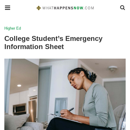
Higher Ed
College Student’s Emergency
Information Sheet