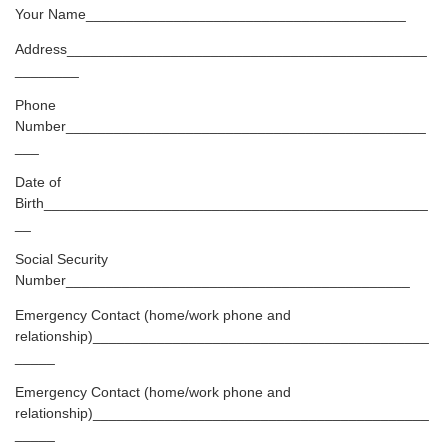
Your Name________________________________________
Address_____________________________________________
________
Phone
Number_____________________________________________
___
Date of
Birth________________________________________________
__
Social Security
Number___________________________________________
Emergency Contact (home/work phone and
relationship)__________________________________________
_____
Emergency Contact (home/work phone and
relationship)__________________________________________
_____