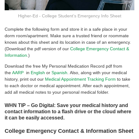
Higher-Ed - College Student’s Emergency Info Sheet
Complete the following form and store it in a safe place in your
dorm room/apartment. Make sure a trusted friend or roommate
knows about this sheet and its location in case of an emergency.
(Download the pdf version of our
College Emergency Contact &
Information
.)
Download the free My Personal Medication Record pdf from
the
AARP
in
English
or
Spanish
. Also, along with your medical
history, print out our
Medical Appointment Tracking Form
to take
to each doctor or medical appointment. After each appointment,
add all medical notes to your personal medical folder.
WHN TIP – Go Digital: Save your medical history and
contact information to a flash drive or the cloud where
it can be easily accessed.
College Emergency Contact & Information Sheet