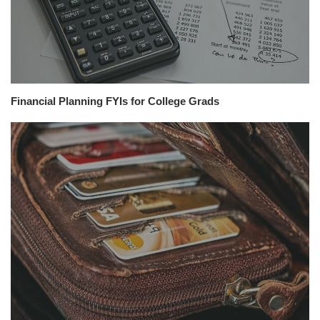
Financial Planning FYIs for College Grads