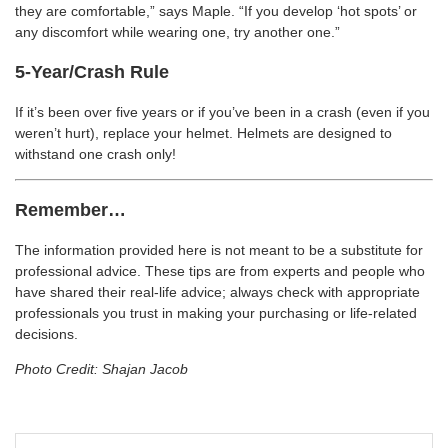
they are comfortable,” says Maple. “If you develop ‘hot spots’ or
any discomfort while wearing one, try another one.”
5-Year/Crash Rule
If it’s been over five years or if you’ve been in a crash (even if you
weren’t hurt), replace your helmet. Helmets are designed to
withstand one crash only!
Remember…
The information provided here is not meant to be a substitute for
professional advice. These tips are from experts and people who
have shared their real-life advice; always check with appropriate
professionals you trust in making your purchasing or life-related
decisions.
Photo Credit: Shajan Jacob