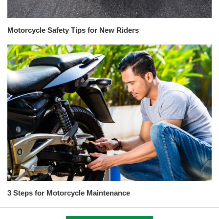
Motorcycle Safety Tips for New Riders
3 Steps for Motorcycle Maintenance