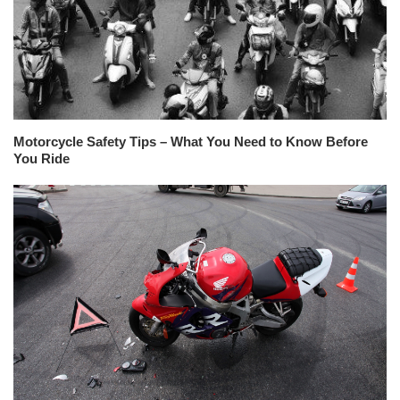
Motorcycle Safety Tips – What You Need to Know Before
You Ride