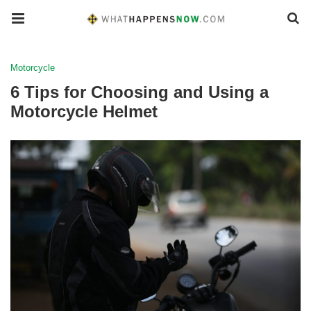
Motorcycle
6 Tips for Choosing and Using a
Motorcycle Helmet