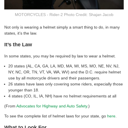
MOTORCYCLES - Rider-2 Photo Credit: Shajan Jacob
Not only is wearing a helmet simply a smart thing to do, in many
states, it’s the law.
It’s the Law
In some states, you may be required by law to wear a helmet.
20 states (AL, CA, GA, LA, MD, MA, MI, MS, MO, NE, NV, NJ,
NY, NC, OR, TN, VT, VA, WA, WV) and the D.C. require helmet
use by all motorcycle drivers and their passengers.
26 states have laws only covering some riders, especially those
younger than 18.
4 states (CO, IL, IA, NH) have no helmet requirements at all
(From
Advocates for Highway and Auto Safety
.)
To see the complete list of helmet laws for your state, go
here
.
What to Look For