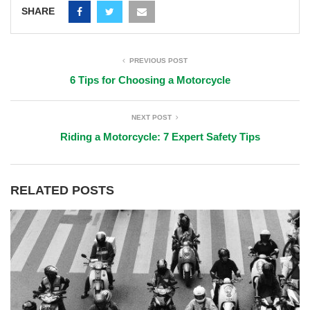
SHARE
PREVIOUS POST
6 Tips for Choosing a Motorcycle
NEXT POST
Riding a Motorcycle: 7 Expert Safety Tips
RELATED POSTS