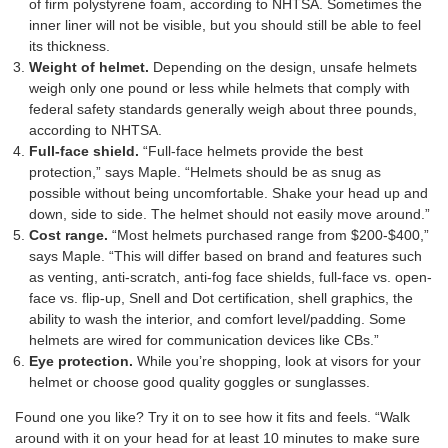
of firm polystyrene foam, according to NHTSA. Sometimes the
inner liner will not be visible, but you should still be able to feel
its thickness.
Weight of helmet.
Depending on the design, unsafe helmets
weigh only one pound or less while helmets that comply with
federal safety standards generally weigh about three pounds,
according to NHTSA.
Full-face shield.
“Full-face helmets provide the best
protection,” says Maple. “Helmets should be as snug as
possible without being uncomfortable. Shake your head up and
down, side to side. The helmet should not easily move around.”
Cost range.
“Most helmets purchased range from $200-$400,”
says Maple. “This will differ based on brand and features such
as venting, anti-scratch, anti-fog face shields, full-face vs. open-
face vs. flip-up, Snell and Dot certification, shell graphics, the
ability to wash the interior, and comfort level/padding. Some
helmets are wired for communication devices like CBs.”
Eye protection.
While you’re shopping, look at visors for your
helmet or choose good quality goggles or sunglasses.
Found one you like? Try it on to see how it fits and feels. “Walk
around with it on your head for at least 10 minutes to make sure