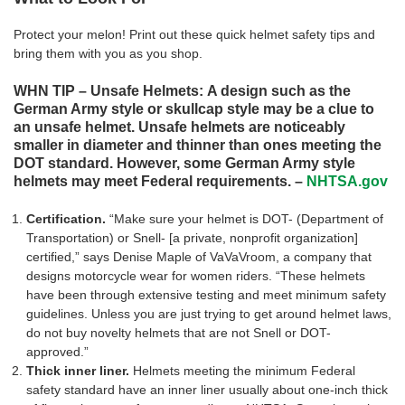
Protect your melon! Print out these quick helmet safety tips and
bring them with you as you shop.
WHN TIP – Unsafe Helmets: A design such as the
German Army style or skullcap style may be a clue to
an unsafe helmet. Unsafe helmets are noticeably
smaller in diameter and thinner than ones meeting the
DOT standard. However, some German Army style
helmets may meet Federal requirements. –
NHTSA.gov
Certification.
“Make sure your helmet is DOT- (Department of
Transportation) or Snell- [a private, nonprofit organization]
certified,” says Denise Maple of VaVaVroom, a company that
designs motorcycle wear for women riders. “These helmets
have been through extensive testing and meet minimum safety
guidelines. Unless you are just trying to get around helmet laws,
do not buy novelty helmets that are not Snell or DOT-
approved.”
Thick inner liner.
Helmets meeting the minimum Federal
safety standard have an inner liner usually about one-inch thick