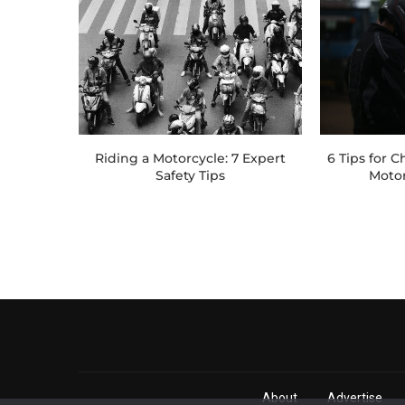
Riding a Motorcycle: 7 Expert
6 Tips for 
Safety Tips
Moto
About
Advertise