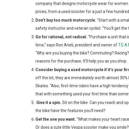
company that designs motorcycle wear for women rid
prices, from a used scooter for a just a few hundred
Don’t buy too much motorcycle.
“Start with a sma
safety instructor and veteran cyclist. “You’ll get the
Go for rational, not radical.
“Purchase a unit that i
time,” says Ron Arieli, president and owner of
T.E.A.
“Why are you buying the bike? Commuting? Racing? C
reasons for the purchase. It’ll help you as you shop.
Consider buying a used motorcycle if it’s your fir
off the lot, they are immediately worth almost 30%
Skates. “Also, first-time riders have a high tendency 
that with something used your first time than some
Give it a spin.
Sit on the bike. Can you reach and o
the bike have the features you’ll need?
Get the one you want.
“What makes your heart race? 
Or does a cute little Vespa scooter make you smile?