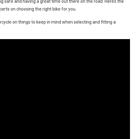
ng safe and having a great time out there on the road. Here’s the
rts on choosing the right bike for you.
ycle on things to keep in mind when selecting and fitting a