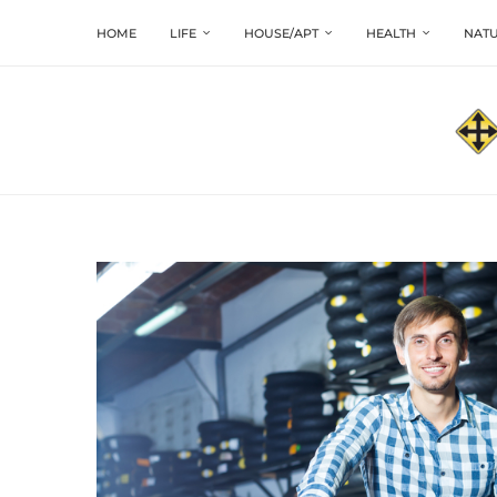
HOME
LIFE
HOUSE/APT
HEALTH
NATU