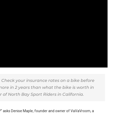
Check your insurance rates on a bike before
ore in 2 years than what the bike is worth in
r of North Bay Sport Riders in California.
?” asks Denise Maple, founder and owner of VaVaVroom, a