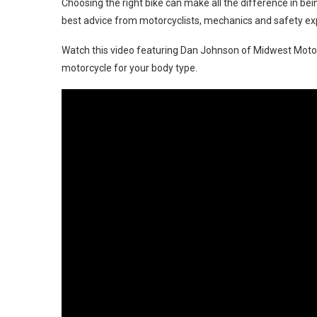
Choosing the right bike can make all the difference in bei
best advice from motorcyclists, mechanics and safety expe
Watch this video featuring Dan Johnson of Midwest Motorc
motorcycle for your body type.