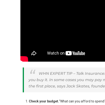
WHN EXPERT TIP – Talk Insurance: 
you buy it. In some cases you may pay m
the first place, says Jack Skates, founde
Check your budget.
“What can you afford to spend