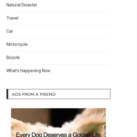
Natural Disaster
Travel
Car
Motorcycle
Bicycle
What’s Happening Now
ADS FROM A FRIEND