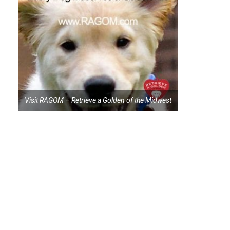
Visit RAGOM – Retrieve a Golden of the Midwest