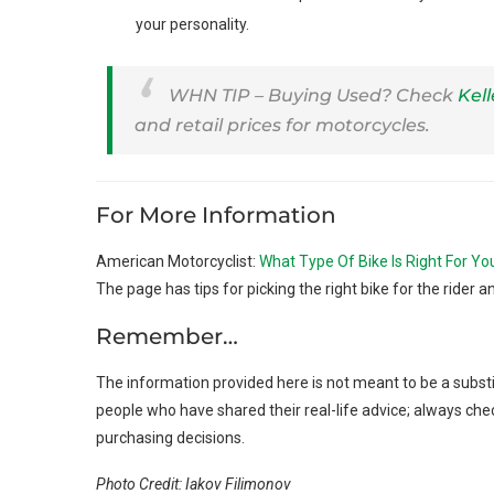
your personality.
WHN TIP – Buying Used? Check
Kel
and retail prices for motorcycles.
For More Information
American Motorcyclist:
What Type Of Bike Is Right For Yo
The page has tips for picking the right bike for the rider an
Remember…
The information provided here is not meant to be a substi
people who have shared their real-life advice; always che
purchasing decisions.
Photo Credit: Iakov Filimonov