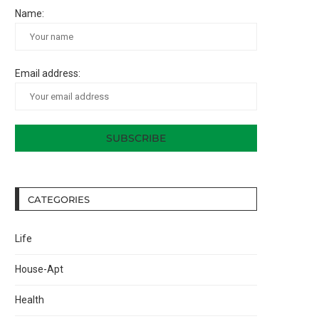
Name:
Email address:
CATEGORIES
Life
House-Apt
Health