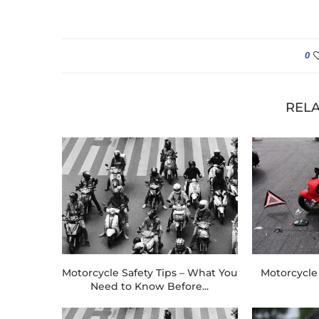
0
RELA
Motorcycle Safety Tips – What You
Motorcycle 
Need to Know Before...