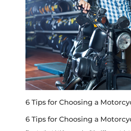
6 Tips for Choosing a Motorcy
6 Tips for Choosing a Motorcy