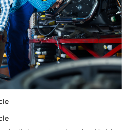
cle
cle