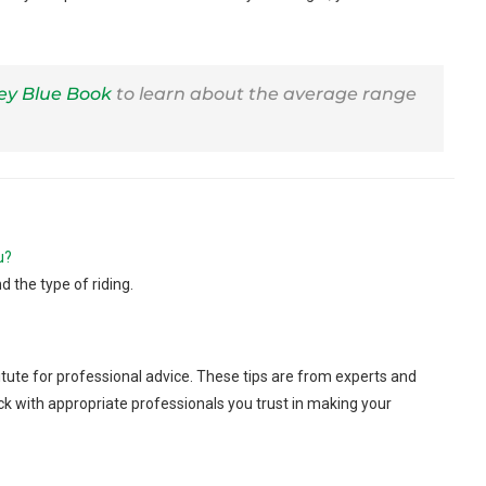
ley Blue Book
to learn about the average range
u?
d the type of riding.
tute for professional advice. These tips are from experts and
ck with appropriate professionals you trust in making your