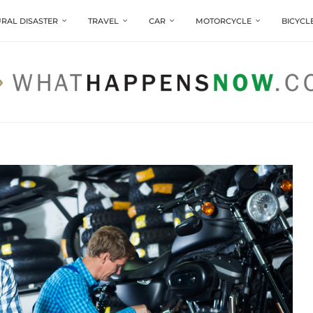
RAL DISASTER
TRAVEL
CAR
MOTORCYCLE
BICYCL