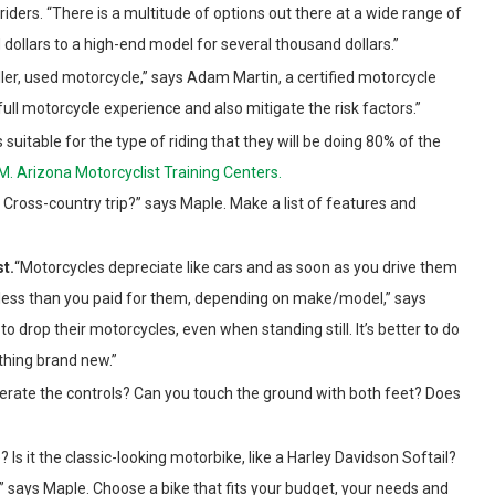
ers. “There is a multitude of options out there at a wide range of
 dollars to a high-end model for several thousand dollars.”
ller, used motorcycle,” says Adam Martin, a certified motorcycle
 full motorcycle experience and also mitigate the risk factors.”
s suitable for the type of riding that they will be doing 80% of the
M. Arizona Motorcyclist Training Centers.
ross-country trip?” says Maple. Make a list of features and
st.
“Motorcycles depreciate like cars and as soon as you drive them
 less than you paid for them, depending on make/model,” says
to drop their motorcycles, even when standing still. It’s better to do
thing brand new.”
perate the controls? Can you touch the ground with both feet? Does
Is it the classic-looking motorbike, like a Harley Davidson Softail?
” says Maple. Choose a bike that fits your budget, your needs and