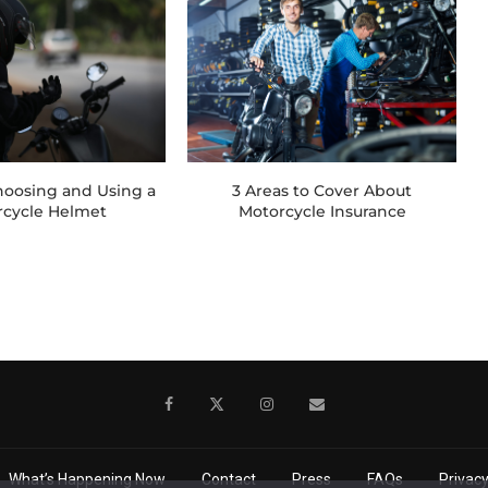
Choosing and Using a
3 Areas to Cover About
rcycle Helmet
Motorcycle Insurance
What’s Happening Now
Contact
Press
FAQs
Privacy