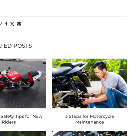
TED POSTS
Safety Tips for New
3 Steps for Motorcycle
Riders
Maintenance