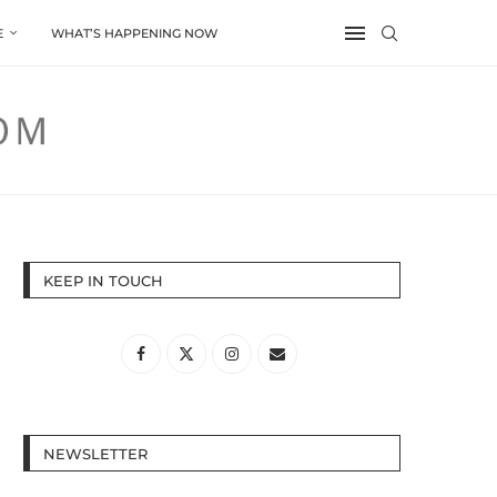
E
WHAT’S HAPPENING NOW
KEEP IN TOUCH
NEWSLETTER