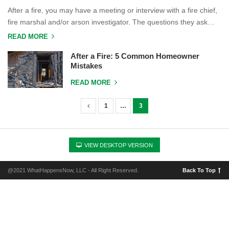
After a fire, you may have a meeting or interview with a fire chief,
fire marshal and/or arson investigator. The questions they ask…
READ MORE
After a Fire: 5 Common Homeowner
Mistakes
READ MORE
1
…
3
P
o
s
VIEW DESKTOP VERSION
t
s
@2021 WhatHappensNow, LLC - All Right Reserved.
Back To Top
n
a
v
i