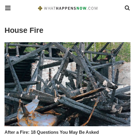
House Fire
After a Fire: 18 Questions You May Be Asked