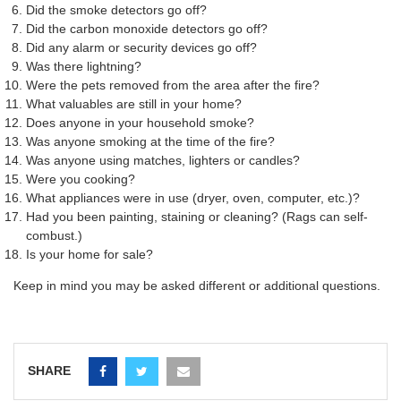
Did the smoke detectors go off?
Did the carbon monoxide detectors go off?
Did any alarm or security devices go off?
Was there lightning?
Were the pets removed from the area after the fire?
What valuables are still in your home?
Does anyone in your household smoke?
Was anyone smoking at the time of the fire?
Was anyone using matches, lighters or candles?
Were you cooking?
What appliances were in use (dryer, oven, computer, etc.)?
Had you been painting, staining or cleaning? (Rags can self-
combust.)
Is your home for sale?
Keep in mind you may be asked different or additional questions.
SHARE