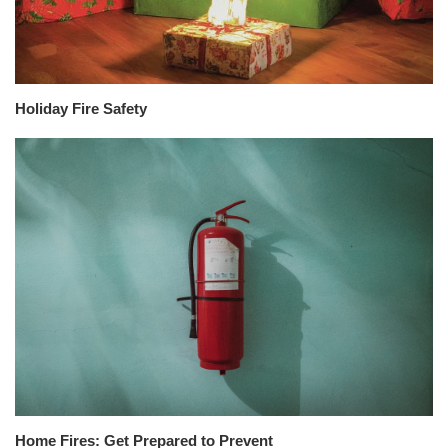
Holiday Fire Safety
Home Fires: Get Prepared to Prevent