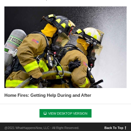
Home Fires: Getting Help During and After
VIEW DESKTOP VERSION
@2021 WhatHappensNow, LLC - All Right Reserved.
Back To Top