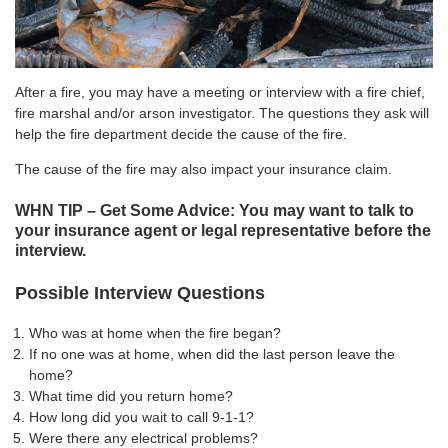
After a fire, you may have a meeting or interview with a fire chief,
fire marshal and/or arson investigator. The questions they ask will
help the fire department decide the cause of the fire.
The cause of the fire may also impact your insurance claim.
WHN TIP – Get Some Advice: You may want to talk to
your insurance agent or legal representative before the
interview.
Possible Interview Questions
Who was at home when the fire began?
If no one was at home, when did the last person leave the
home?
What time did you return home?
How long did you wait to call 9-1-1?
Were there any electrical problems?