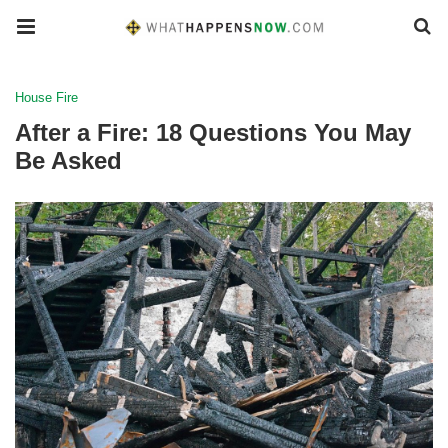
House Fire
After a Fire: 18 Questions You May
Be Asked