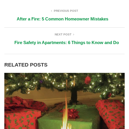
PREVIOUS POST
After a Fire: 5 Common Homeowner Mistakes
NEXT POST
Fire Safety in Apartments: 6 Things to Know and Do
RELATED POSTS