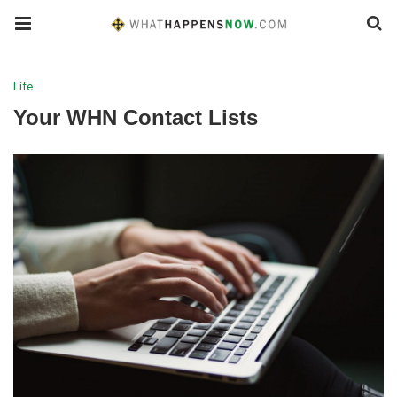
Life
Your WHN Contact Lists