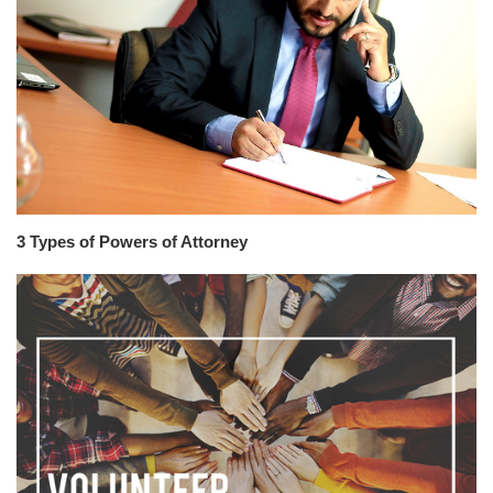
3 Types of Powers of Attorney