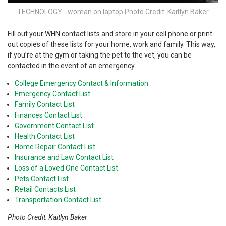
TECHNOLOGY - woman on laptop Photo Credit: Kaitlyn Baker
Fill out your WHN contact lists and store in your cell phone or print
out copies of these lists for your home, work and family. This way,
if you’re at the gym or taking the pet to the vet, you can be
contacted in the event of an emergency.
College Emergency Contact & Information
Emergency Contact List
Family Contact List
Finances Contact List
Government Contact List
Health Contact List
Home Repair Contact List
Insurance and Law Contact List
Loss of a Loved One Contact List
Pets Contact List
Retail Contacts List
Transportation Contact List
Photo Credit: Kaitlyn Baker