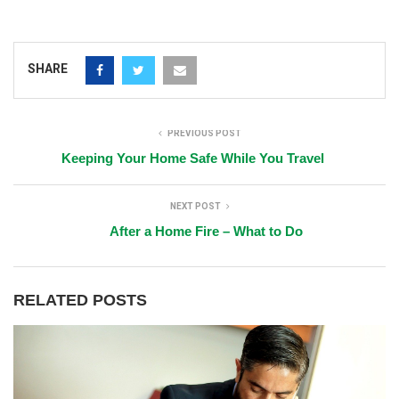
SHARE
PREVIOUS POST
Keeping Your Home Safe While You Travel
NEXT POST
After a Home Fire – What to Do
RELATED POSTS