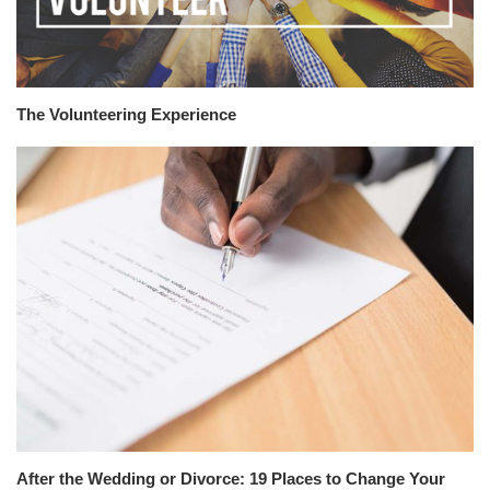
The Volunteering Experience
After the Wedding or Divorce: 19 Places to Change Your