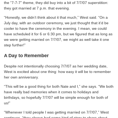
the “7-7-7” theme, they did buy into a bit of 7/7/07 superstition:
they got married at 7 p.m. that evening.
“Honestly, we didn’t think about it that much,” West said. “On a
July day, with an outdoor ceremony, we just thought that it’d be
cooler to have the ceremony in the evening. I mean, we could
have scheduled it for 6 or 6:30 pm, but we figured that as long as
we were getting married on 7/7/07, we might as well take it one
step further!”
A Day to Remember
Despite not intentionally choosing 7/7/07 as her wedding date,
West is excited about one thing: how easy it will be to remember
her own anniversary.
“This will be a good thing for both Nate and I,” she says. “We both
have really bad memories when it comes to holidays and
birthdays, so hopefully 7/7/07 will be simple enough for both of
us!”
“Whenever I told people I was getting married on 7/7/07,” West
continues, “they always had some kind of story to share about