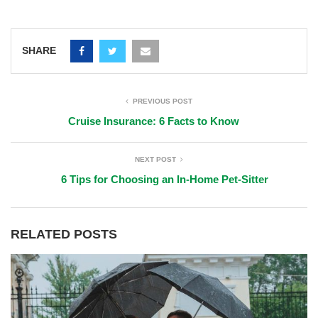
SHARE
PREVIOUS POST
Cruise Insurance: 6 Facts to Know
NEXT POST
6 Tips for Choosing an In-Home Pet-Sitter
RELATED POSTS