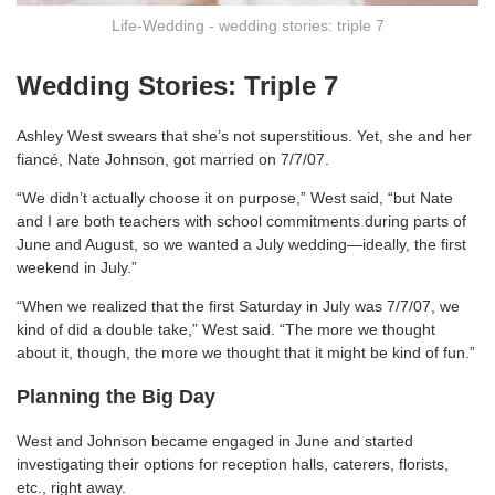
Life-Wedding - wedding stories: triple 7
Wedding Stories: Triple 7
Ashley West swears that she’s not superstitious. Yet, she and her
fiancé, Nate Johnson, got married on 7/7/07.
“We didn’t actually choose it on purpose,” West said, “but Nate
and I are both teachers with school commitments during parts of
June and August, so we wanted a July wedding—ideally, the first
weekend in July.”
“When we realized that the first Saturday in July was 7/7/07, we
kind of did a double take,” West said. “The more we thought
about it, though, the more we thought that it might be kind of fun.”
Planning the Big Day
West and Johnson became engaged in June and started
investigating their options for reception halls, caterers, florists,
etc., right away.