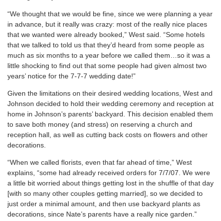
“We thought that we would be fine, since we were planning a year
in advance, but it really was crazy: most of the really nice places
that we wanted were already booked,” West said. “Some hotels
that we talked to told us that they’d heard from some people as
much as six months to a year before we called them…so it was a
little shocking to find out that some people had given almost two
years’ notice for the 7-7-7 wedding date!”
Given the limitations on their desired wedding locations, West and
Johnson decided to hold their wedding ceremony and reception at
home in Johnson’s parents’ backyard. This decision enabled them
to save both money (and stress) on reserving a church and
reception hall, as well as cutting back costs on flowers and other
decorations.
“When we called florists, even that far ahead of time,” West
explains, “some had already received orders for 7/7/07. We were
a little bit worried about things getting lost in the shuffle of that day
[with so many other couples getting married], so we decided to
just order a minimal amount, and then use backyard plants as
decorations, since Nate’s parents have a really nice garden.”