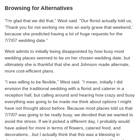
Browsing for Alternatives
“I’m glad that we did that,” West said. “Our florist actually told us,
‘Thank you for not working me into an early grave that weekend,’
because she predicted having a lot of huge requests for the
7/7/07 wedding date.”
West admits to initially being disappointed by how busy most
wedding places seemed to be on her chosen wedding date, but
ultimately she is thankful that she and Johnson made alternate,
more cost-efficient plans.
“I was willing to be flexible,” West said. “I mean, initially I did
envision the traditional wedding with a florist and caterer in a
reception hall, but calling around and hearing how crazy and busy
everything was going to be made me think about options I might
have not thought about before. Because most places told us that
7/7/07 was going to be really busy, we decided that we wanted to
avoid the stress. If we’d picked a different day, I probably would
have asked for more in terms of flowers, catered food, and
decorations…but I actually think that this was a blessing in