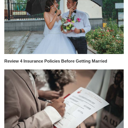
Review 4 Insurance Policies Before Getting Married