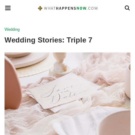
Wedding
Wedding Stories: Triple 7