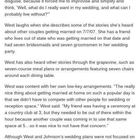
disguise, because it forced me to improvise and simplify and
think, ‘Well, what do I really want in my wedding, and what can I
probably live without?’”
West laughs when she describes some of the stories she’s heard
about other couples getting married on 7/7/07. She has a friend
who lives out of state who was getting married on that date and
had seven bridesmaids and seven groomsmen in her wedding
party.
West has also heard other stories through the grapevine, such as
seven-course meal plans or arrangements featuring seven chairs
around each dining table.
West was content with her own low-key arrangements. “The really
nice thing about getting married at home on such a popular day is
that we didn’t have to compete with other people for wedding or
reception space,” West said. “My friend was having a ceremony at
a country club at 3, but they needed to be out of there within the
hour because another couple was coming in to use that same
space at 5…so it was nice to not have that concern.”
Although West and Johnson’s wedding plans were not focused on