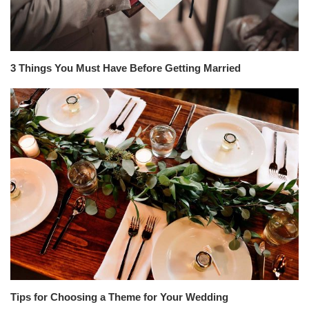
3 Things You Must Have Before Getting Married
Tips for Choosing a Theme for Your Wedding