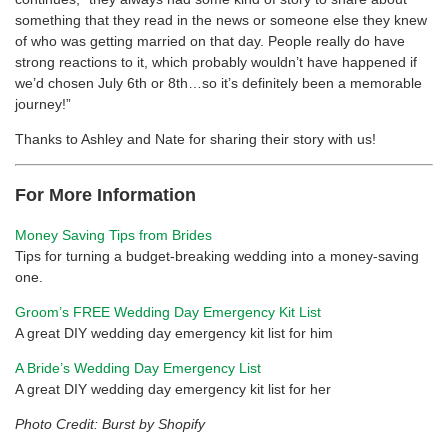
something that they read in the news or someone else they knew
of who was getting married on that day. People really do have
strong reactions to it, which probably wouldn’t have happened if
we’d chosen July 6th or 8th…so it’s definitely been a memorable
journey!”
Thanks to Ashley and Nate for sharing their story with us!
For More Information
Money Saving Tips from Brides
Tips for turning a budget-breaking wedding into a money-saving
one.
Groom’s FREE Wedding Day Emergency Kit List
A great DIY wedding day emergency kit list for him
A Bride’s Wedding Day Emergency List
A great DIY wedding day emergency kit list for her
Photo Credit: Burst by Shopify