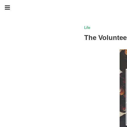
Life
The Voluntee