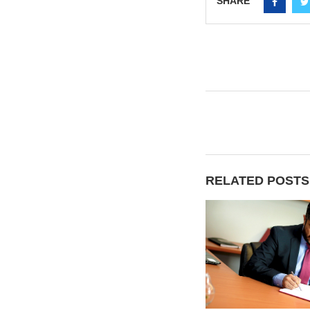
SHARE
RELATED POSTS