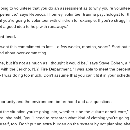
e going to volunteer that you do an assessment as to why you’re volunte
experience,” says Rebecca Thomley, volunteer trauma psychologist for 
if you’re going to volunteer with children for example. If you’re struggl
not a good idea to help with runaways.”
t level.
l want this commitment to last – a few weeks, months, years? Start out 
ied about over-committing.
me, but it’s not as much as I thought it would be,” says Steve Cohen, a
er with the Jericho, N.Y. Fire Department. “I was able to meet the perce
ike I was doing too much. Don’t assume that you can’t fit it in your sche
pportunity and the environment beforehand and ask questions.
t the situation you’re going into, whether it be the culture or self-care,”
ea, she said, “you’ll need to research what kind of clothing you’re goi
urself, too. Don’t put an extra burden on the system by not planning ah