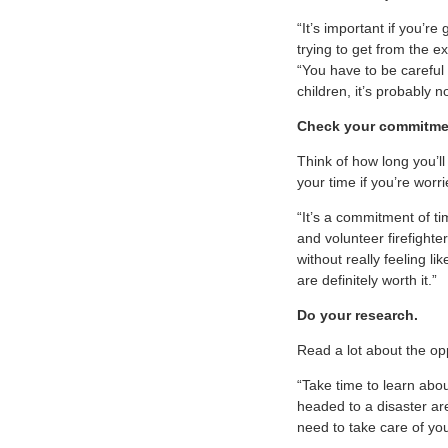
“It’s important if you’r
trying to get from the 
“You have to be careful 
children, it’s probably 
Check your commitmen
Think of how long you’l
your time if you’re worr
“It’s a commitment of ti
and volunteer firefight
without really feeling l
are definitely worth it.”
Do your research.
Read a lot about the o
“Take time to learn abou
headed to a disaster ar
need to take care of yo