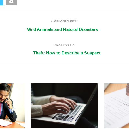
PREVIOUS POST
Wild Animals and Natural Disasters
NEXT POST
Theft: How to Describe a Suspect