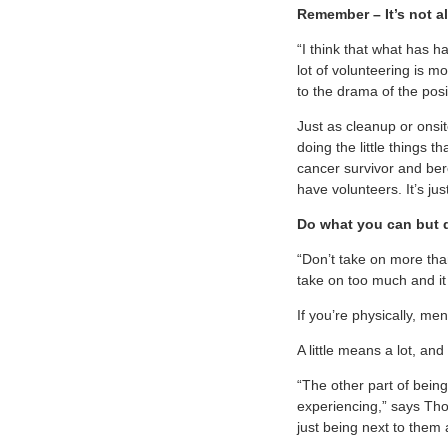
Remember – It’s not a
“I think that what has h
lot of volunteering is m
to the drama of the posi
Just as cleanup or onsit
doing the little things 
cancer survivor and ber
have volunteers. It’s jus
Do what you can but 
“Don’t take on more tha
take on too much and it
If you’re physically, men
A little means a lot, and 
“The other part of being 
experiencing,” says Tho
just being next to them 