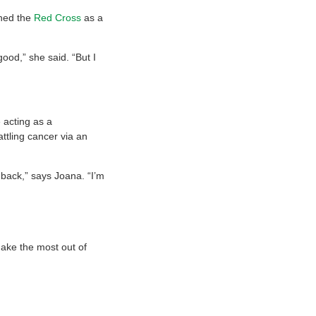
ined the
Red Cross
as a
good,” she said. “But I
 acting as a
ttling cancer via an
back,” says Joana. “I’m
ake the most out of