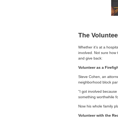
The Voluntee
Whether it’s at a hospit
involved. Not sure how 
and give back:
Volunteer as a Firefig
Steve Cohen, an attorney
neighborhood block part
“I got involved because
something worthwhile for 
Now his whole family pl
Volunteer with the Re