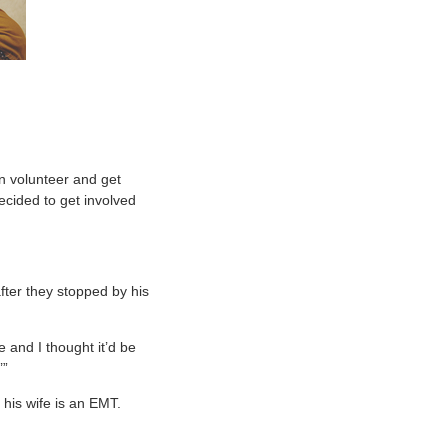
an volunteer and get
ecided to get involved
after they stopped by his
 and I thought it’d be
’”
his wife is an EMT.