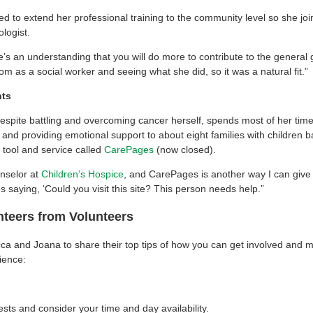
to extend her professional training to the community level so she jo
logist.
e’s an understanding that you will do more to contribute to the general 
m as a social worker and seeing what she did, so it was a natural fit.”
nts
spite battling and overcoming cancer herself, spends most of her time
nd providing emotional support to about eight families with children ba
 tool and service called
CarePages
(now closed).
nselor at
Children’s Hospice
, and CarePages is another way I can give 
 saying, ‘Could you visit this site? This person needs help.”
nteers from Volunteers
 and Joana to share their top tips of how you can get involved and m
ience:
rests and consider your time and day availability.