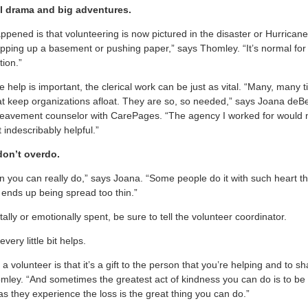
ll drama and big adventures.
appened is that volunteering is now pictured in the disaster or Hurricane
opping up a basement or pushing paper,” says Thomley. “It’s normal for a
tion.”
e help is important, the clerical work can be just as vital. “Many, many t
that keep organizations afloat. They are so, so needed,” says Joana deBe
eavement counselor with CarePages. “The agency I worked for would not
t indescribably helpful.”
don’t overdo.
n you can really do,” says Joana. “Some people do it with such heart 
 ends up being spread too thin.”
tally or emotionally spent, be sure to tell the volunteer coordinator.
every little bit helps.
a volunteer is that it’s a gift to the person that you’re helping and to s
mley. “And sometimes the greatest act of kindness you can do is to b
as they experience the loss is the great thing you can do.”