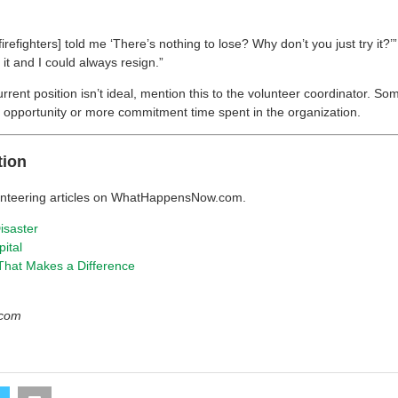
firefighters] told me ‘There’s nothing to lose? Why don’t you just try it?
 it and I could always resign.”
current position isn’t ideal, mention this to the volunteer coordinator. S
er opportunity or more commitment time spent in the organization.
tion
unteering articles on WhatHappensNow.com.
isaster
pital
 That Makes a Difference
l.com