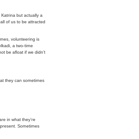
 Katrina but actually a
ll of us to be attracted
imes, volunteering is
lkadi, a two-time
 be afloat if we didn’t
that they can sometimes
hare in what they’re
e present. Sometimes