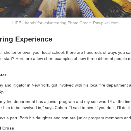
LIFE - hands for volunteering Photo Credit: Rawpixel.com
ring Experience
al, shelter or even your local school, there are hundreds of ways you c
to start? Here are a few short examples of how three different people d
hter
 and litigator in New York, got involved with his local fire department 
y.
 my fire department has a junior program and my son was 14 at the time
him to be involved in,” says Cohen. “I said to him ‘If you do it, I’ll do it.
ays a part. Both his daughter and son are junior program members and 
d Cross