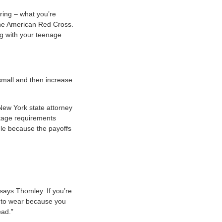
ering – what you’re
the American Red Cross.
ing with your teenage
small and then increase
 New York state attorney
ntage requirements
dule because the payoffs
 says Thomley. If you’re
ng to wear because you
ead.”