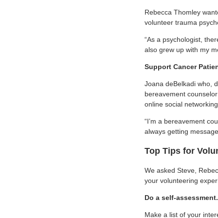
Rebecca Thomley wanted 
volunteer trauma psycho
“As a psychologist, ther
also grew up with my mo
Support Cancer Patie
Joana deBelkadi who, de
bereavement counselor a
online social networking
“I’m a bereavement cou
always getting messages
Top Tips for Volu
We asked Steve, Rebecca
your volunteering exper
Do a self-assessment.
Make a list of your inte