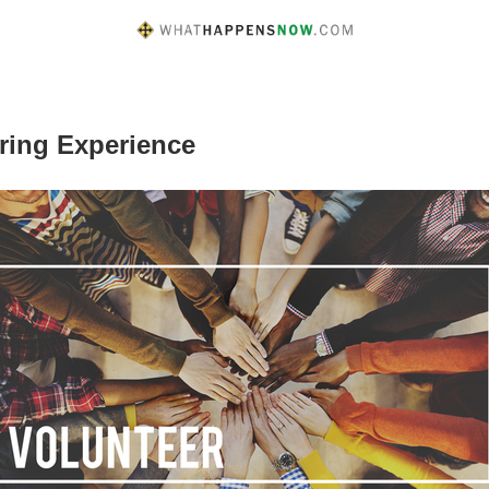
ring Experience