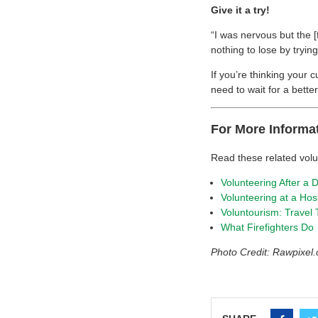
Give it a try!
“I was nervous but the [
nothing to lose by trying
If you’re thinking your 
need to wait for a bett
For More Informa
Read these related vol
Volunteering After a D
Volunteering at a Hos
Voluntourism: Travel
What Firefighters Do
Photo Credit: Rawpixe