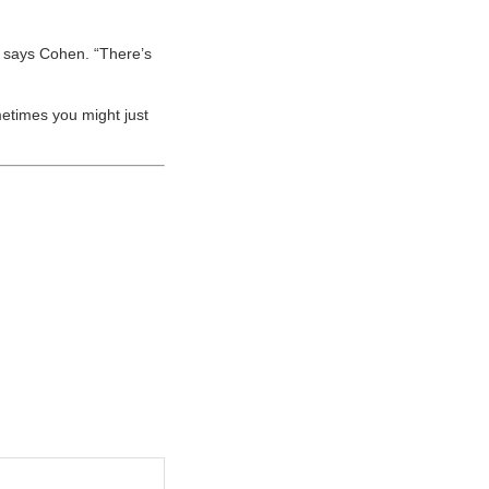
’” says Cohen. “There’s
ometimes you might just