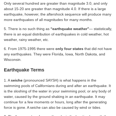
Only several hundred are greater than magnitude 3.0, and only
about 15-20 are greater than magnitude 4.0. If there is a large
earthquake, however, the aftershock sequence will produce many
more earthquakes of all magnitudes for many months.
5. There is no such thing as
“earthquake weather”
— statistically,
there is an equal distribution of earthquakes in cold weather, hot
weather, rainy weather, etc.
6. From 1975-1995 there were
only four states
that did not have
any earthquakes. They were Florida, Iowa, North Dakota, and
Wisconsin.
Earthquake Terms
1. A
seiche
(pronounced SAYSH) is what happens in the
swimming pools of Californians during and after an earthquake. It
is the sloshing of the water in your swimming pool, or any body of
water, caused by the ground shaking in an earthquake. It may
continue for a few moments or hours, long after the generating
force is gone. A seiche can also be caused by wind or tides.