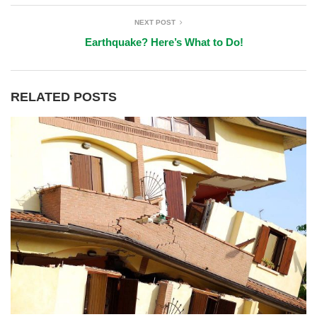
NEXT POST
Earthquake? Here’s What to Do!
RELATED POSTS