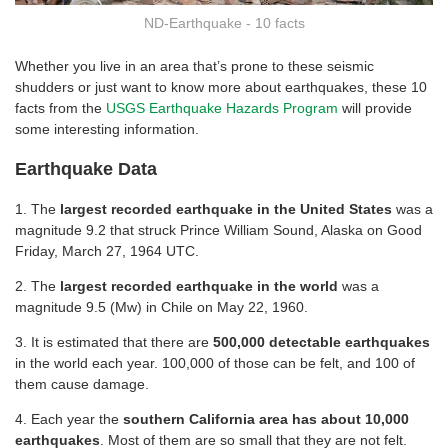
ND-Earthquake - 10 facts
Whether you live in an area that’s prone to these seismic
shudders or just want to know more about earthquakes, these 10
facts from the
USGS Earthquake Hazards Program
will provide
some interesting information.
Earthquake Data
1. The
largest recorded earthquake in the United States
was a
magnitude 9.2 that struck Prince William Sound, Alaska on Good
Friday, March 27, 1964 UTC.
2. The
largest recorded earthquake in the world
was a
magnitude 9.5 (Mw) in Chile on May 22, 1960.
3. It is estimated that there are
500,000 detectable earthquakes
in the world each year. 100,000 of those can be felt, and 100 of
them cause damage.
4. Each year the
southern California area has about 10,000
earthquakes
. Most of them are so small that they are not felt.