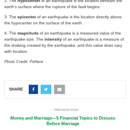
2. The
hypocenter
of an earthquake is the location beneath the
earth’s surface where the rupture of the fault begins.
3. The
epicenter
of an earthquake is the location directly above
the hypocenter on the surface of the earth.
4. The
magnitude
of an earthquake is a measured value of the
earthquake size. The
intensity
of an earthquake is a measure of
the shaking created by the earthquake, and this value does vary
with location.
Photo Credit: PxHere
SHARE
PREVIOUS POST
Money and Marriage—5 Financial Topics to Discuss
Before Marriage