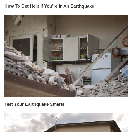
How To Get Help If You’re In An Earthquake
Test Your Earthquake Smarts