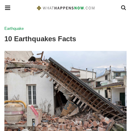
Earthquake
10 Earthquakes Facts