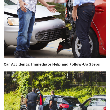
Car Accidents: Immediate Help and Follow-Up Steps