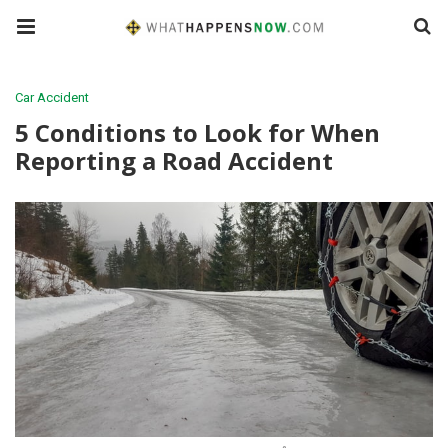
Car Accident
5 Conditions to Look for When
Reporting a Road Accident