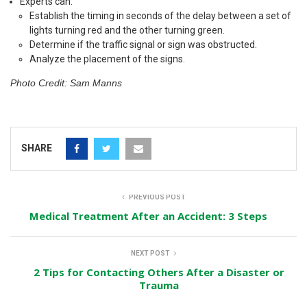
Experts can:
Establish the timing in seconds of the delay between a set of
lights turning red and the other turning green.
Determine if the traffic signal or sign was obstructed.
Analyze the placement of the signs.
Photo Credit: Sam Manns
SHARE
PREVIOUS POST
Medical Treatment After an Accident: 3 Steps
NEXT POST
2 Tips for Contacting Others After a Disaster or
Trauma