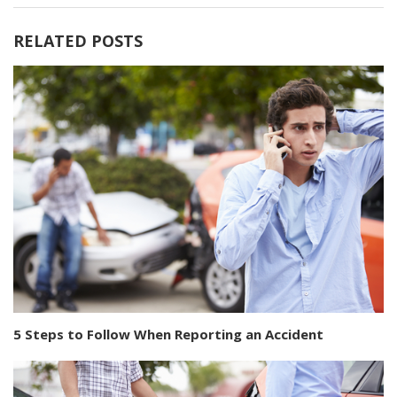
RELATED POSTS
5 Steps to Follow When Reporting an Accident