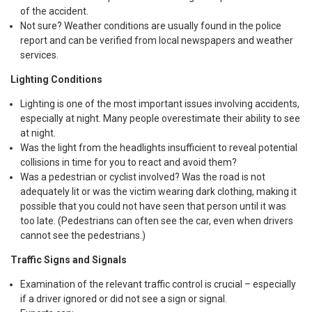
of the accident.
Not sure? Weather conditions are usually found in the police
report and can be verified from local newspapers and weather
services.
Lighting Conditions
Lighting is one of the most important issues involving accidents,
especially at night. Many people overestimate their ability to see
at night.
Was the light from the headlights insufficient to reveal potential
collisions in time for you to react and avoid them?
Was a pedestrian or cyclist involved? Was the road is not
adequately lit or was the victim wearing dark clothing, making it
possible that you could not have seen that person until it was
too late. (Pedestrians can often see the car, even when drivers
cannot see the pedestrians.)
Traffic Signs and Signals
Examination of the relevant traffic control is crucial – especially
if a driver ignored or did not see a sign or signal.