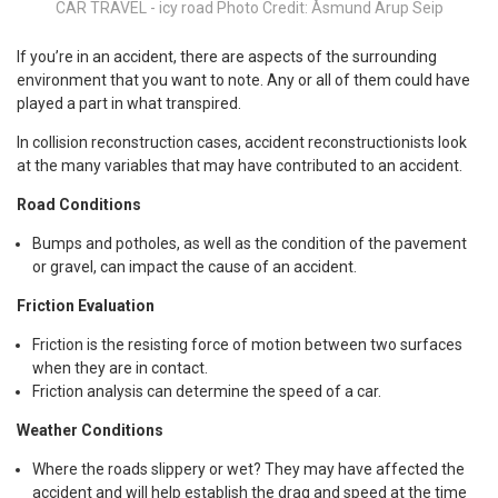
CAR TRAVEL - icy road Photo Credit: Åsmund Arup Seip
If you’re in an accident, there are aspects of the surrounding
environment that you want to note. Any or all of them could have
played a part in what transpired.
In collision reconstruction cases, accident reconstructionists look
at the many variables that may have contributed to an accident.
Road Conditions
Bumps and potholes, as well as the condition of the pavement
or gravel, can impact the cause of an accident.
Friction Evaluation
Friction is the resisting force of motion between two surfaces
when they are in contact.
Friction analysis can determine the speed of a car.
Weather Conditions
Where the roads slippery or wet? They may have affected the
accident and will help establish the drag and speed at the time