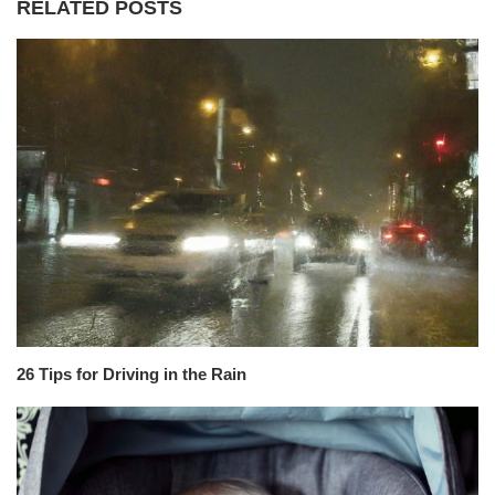
RELATED POSTS
26 Tips for Driving in the Rain