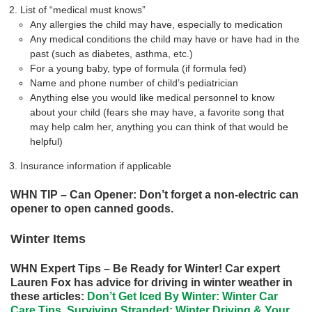
List of “medical must knows”
Any allergies the child may have, especially to medication
Any medical conditions the child may have or have had in the
past (such as diabetes, asthma, etc.)
For a young baby, type of formula (if formula fed)
Name and phone number of child’s pediatrician
Anything else you would like medical personnel to know
about your child (fears she may have, a favorite song that
may help calm her, anything you can think of that would be
helpful)
Insurance information if applicable
WHN TIP – Can Opener: Don’t forget a non-electric can
opener to open canned goods.
Winter Items
WHN Expert Tips – Be Ready for Winter! Car expert
Lauren Fox has advice for driving in winter weather in
these articles:
Don’t Get Iced By Winter: Winter Car
Care Tips
,
Surviving Stranded: Winter Driving & Your