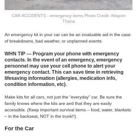
CAR ACCIDENTS - emergency items Photo Credit: Attapon
Thana
An emergency kit in your car can be an invaluable aid in the case
of breakdowns, bad weather, or unplanned events.
WHN TIP — Program your phone with emergency
contacts. In the event of an emergency, emergency
personnel may use your cell phone to alert your
emergency contact. This can save time in retrieving
lifesaving information (allergies, medication info,
condition information, etc).
Make kits for all cars, not just the “everyday” car. Be sure the
family knows where the kits are and that they are easily
accessible. (Keep important survival items – food, water, blankets
– in the backseat, NOT in the trunk!!).
For the Car