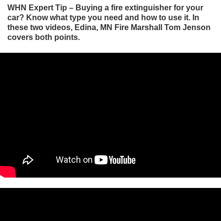
WHN Expert Tip – Buying a fire extinguisher for your
car? Know what type you need and how to use it. In
these two videos, Edina, MN Fire Marshall Tom Jenson
covers both points.