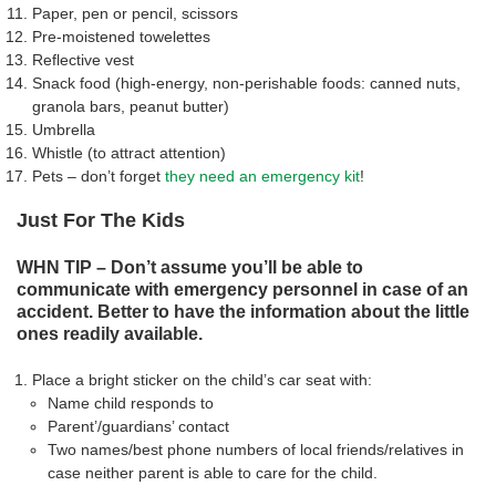
Paper, pen or pencil, scissors
Pre-moistened towelettes
Reflective vest
Snack food (high-energy, non-perishable foods: canned nuts,
granola bars, peanut butter)
Umbrella
Whistle (to attract attention)
Pets – don’t forget
they need an emergency kit
!
Just For The Kids
WHN TIP – Don’t assume you’ll be able to
communicate with emergency personnel in case of an
accident. Better to have the information about the little
ones readily available.
Place a bright sticker on the child’s car seat with:
Name child responds to
Parent’/guardians’ contact
Two names/best phone numbers of local friends/relatives in
case neither parent is able to care for the child.