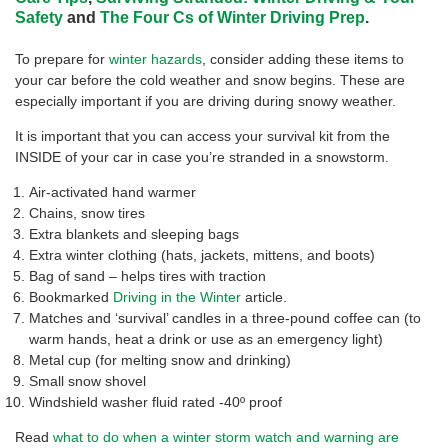
Safety
and
The Four Cs of Winter Driving Prep
.
To prepare for
winter hazards
, consider adding these items to
your car before the cold weather and snow begins. These are
especially important if you are driving during snowy weather.
It is important that you can access your survival kit from the
INSIDE of your car in case you’re stranded in a snowstorm.
Air-activated hand warmer
Chains, snow tires
Extra blankets and sleeping bags
Extra winter clothing (hats, jackets, mittens, and boots)
Bag of sand – helps tires with traction
Bookmarked
Driving in the Winter
article.
Matches and ‘survival’ candles in a three-pound coffee can (to
warm hands, heat a drink or use as an emergency light)
Metal cup (for melting snow and drinking)
Small snow shovel
Windshield washer fluid rated -40º proof
Read
what to do when a winter storm watch and warning are