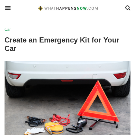
Car
Create an Emergency Kit for Your
Car