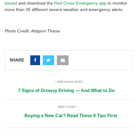
issued
and download the
Red Cross Emergency app
to monitor
more than 35 different severe weather and emergency alerts.
Photo Credit: Attapon Thana
SHARE
PREVIOUS POST
7 Signs of Drowsy Driving — And What to Do
NEXT POST
Buying a New Car? Read These 6 Tips First