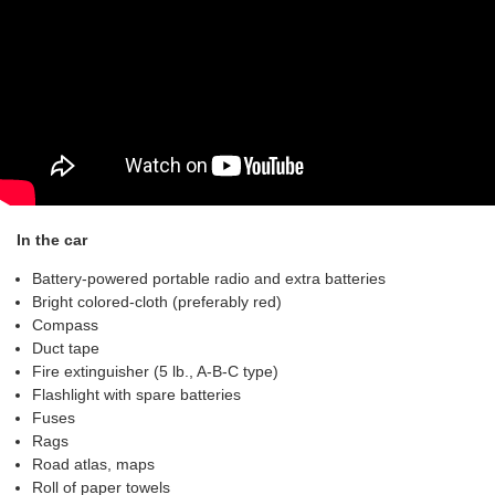
In the car
Battery-powered portable radio and extra batteries
Bright colored-cloth (preferably red)
Compass
Duct tape
Fire extinguisher (5 lb., A-B-C type)
Flashlight with spare batteries
Fuses
Rags
Road atlas, maps
Roll of paper towels