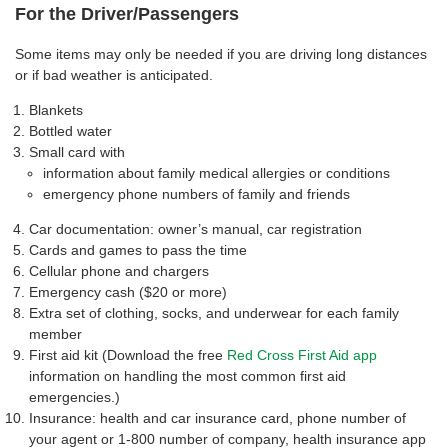
For the Driver/Passengers
Some items may only be needed if you are driving long distances
or if bad weather is anticipated.
Blankets
Bottled water
Small card with
information about family medical allergies or conditions
emergency phone numbers of family and friends
Car documentation: owner’s manual, car registration
Cards and games to pass the time
Cellular phone and chargers
Emergency cash ($20 or more)
Extra set of clothing, socks, and underwear for each family
member
First aid kit (Download the free
Red Cross First Aid app
information on handling the most common first aid
emergencies.)
Insurance: health and car insurance card, phone number of
your agent or 1-800 number of company, health insurance app