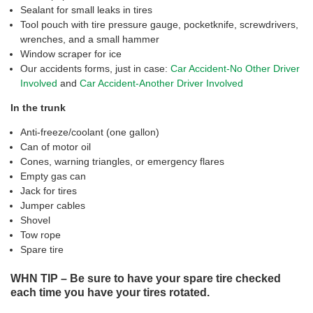
Sealant for small leaks in tires
Tool pouch with tire pressure gauge, pocketknife, screwdrivers,
wrenches, and a small hammer
Window scraper for ice
Our accidents forms, just in case:
Car Accident-No Other Driver
Involved
and
Car Accident-Another Driver Involved
In the trunk
Anti-freeze/coolant (one gallon)
Can of motor oil
Cones, warning triangles, or emergency flares
Empty gas can
Jack for tires
Jumper cables
Shovel
Tow rope
Spare tire
WHN TIP – Be sure to have your spare tire checked
each time you have your tires rotated.