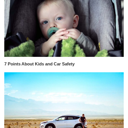
7 Points About Kids and Car Safety