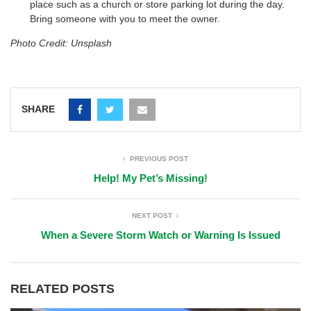
place such as a church or store parking lot during the day.
Bring someone with you to meet the owner.
Photo Credit: Unsplash
SHARE
PREVIOUS POST
Help! My Pet’s Missing!
NEXT POST
When a Severe Storm Watch or Warning Is Issued
RELATED POSTS