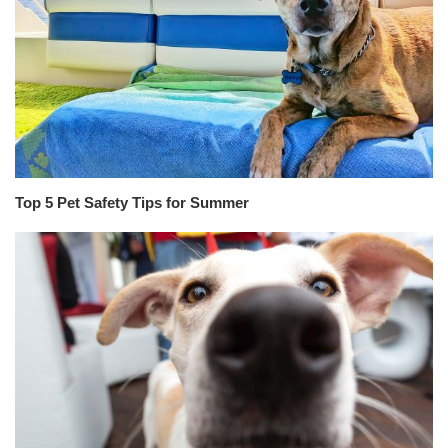
Top 5 Pet Safety Tips for Summer