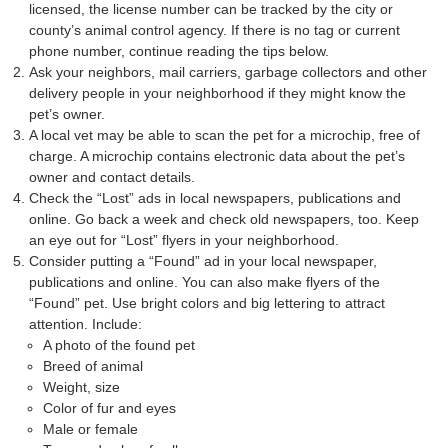
licensed, the license number can be tracked by the city or
county’s animal control agency. If there is no tag or current
phone number, continue reading the tips below.
Ask your neighbors, mail carriers, garbage collectors and other
delivery people in your neighborhood if they might know the
pet’s owner.
A local vet may be able to scan the pet for a microchip, free of
charge. A microchip contains electronic data about the pet’s
owner and contact details.
Check the “Lost” ads in local newspapers, publications and
online. Go back a week and check old newspapers, too. Keep
an eye out for “Lost” flyers in your neighborhood.
Consider putting a “Found” ad in your local newspaper,
publications and online. You can also make flyers of the
“Found” pet. Use bright colors and big lettering to attract
attention. Include:
A photo of the found pet
Breed of animal
Weight, size
Color of fur and eyes
Male or female