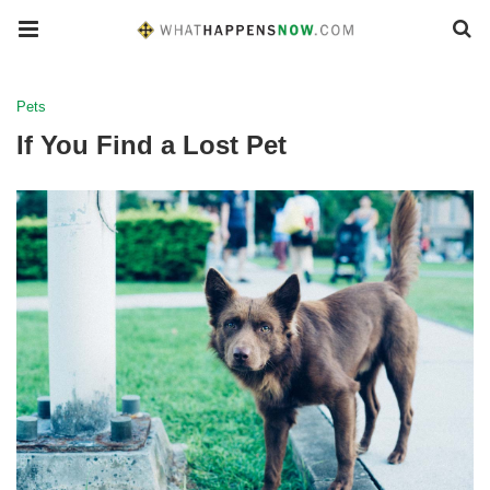
Pets
If You Find a Lost Pet