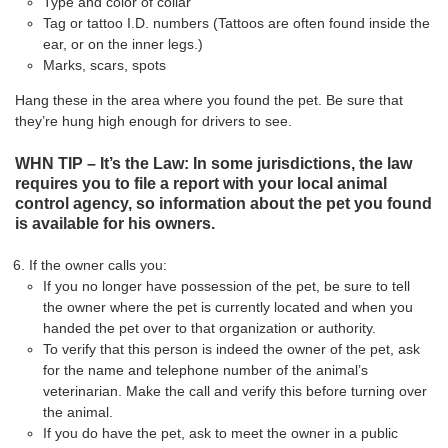
Type and color of collar
Tag or tattoo I.D. numbers (Tattoos are often found inside the
ear, or on the inner legs.)
Marks, scars, spots
Hang these in the area where you found the pet. Be sure that
they’re hung high enough for drivers to see.
WHN TIP – It’s the Law: In some jurisdictions, the law
requires you to file a report with your local animal
control agency, so information about the pet you found
is available for his owners.
If the owner calls you:
If you no longer have possession of the pet, be sure to tell
the owner where the pet is currently located and when you
handed the pet over to that organization or authority.
To verify that this person is indeed the owner of the pet, ask
for the name and telephone number of the animal’s
veterinarian. Make the call and verify this before turning over
the animal.
If you do have the pet, ask to meet the owner in a public