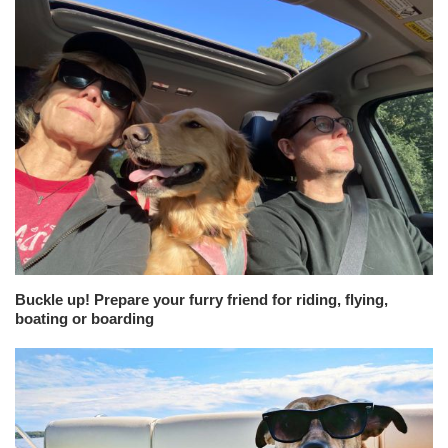
Buckle up! Prepare your furry friend for riding, flying,
boating or boarding