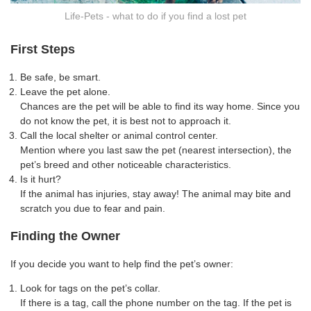
Life-Pets - what to do if you find a lost pet
First Steps
Be safe, be smart.
Leave the pet alone.
Chances are the pet will be able to find its way home. Since you
do not know the pet, it is best not to approach it.
Call the local shelter or animal control center.
Mention where you last saw the pet (nearest intersection), the
pet’s breed and other noticeable characteristics.
Is it hurt?
If the animal has injuries, stay away! The animal may bite and
scratch you due to fear and pain.
Finding the Owner
If you decide you want to help find the pet’s owner:
Look for tags on the pet’s collar.
If there is a tag, call the phone number on the tag. If the pet is