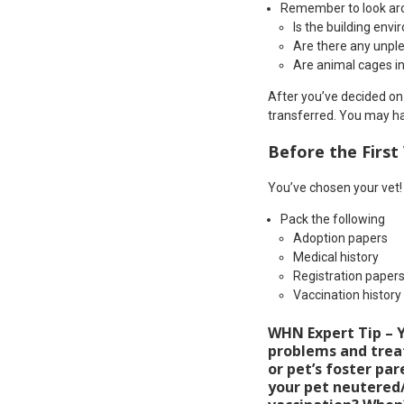
Remember to look aroun
Is the building env
Are there any unpl
Are animal cages i
After you’ve decided on 
transferred. You may ha
Before the First 
You’ve chosen your vet
Pack the following
Adoption papers
Medical history
Registration paper
Vaccination history
WHN Expert Tip – Yo
problems and treatm
or pet’s foster pare
your pet neutered/