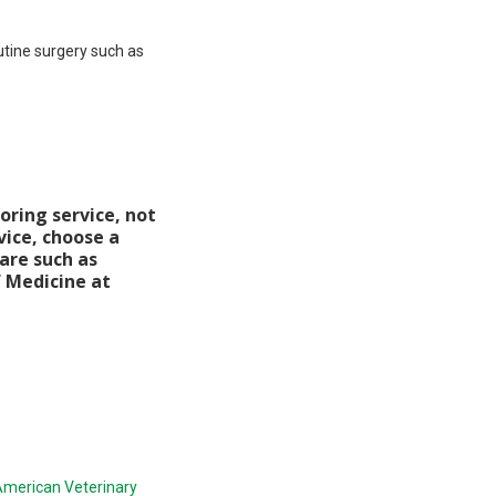
utine surgery such as
oring service, not
vice, choose a
care such as
f Medicine at
merican Veterinary