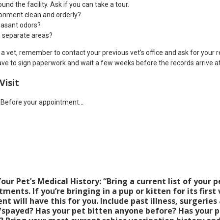
d the facility. Ask if you can take a tour.
ironment clean and orderly?
easant odors?
n separate areas?
a vet, remember to contact your previous vet’s office and ask for your 
ve to sign paperwork and wait a few weeks before the records arrive at
Visit
! Before your appointment…
s
ur Pet’s Medical History: “Bring a current list of your p
ents. If you’re bringing in a pup or kitten for its first 
nt will have this for you. Include past illness, surgeries 
spayed? Has your pet bitten anyone before? Has your pe