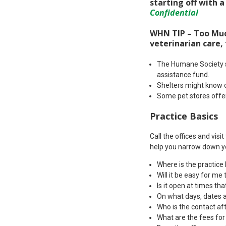
starting off with a
Confidential
WHN TIP – Too Much
veterinarian care,
The Humane Society su
assistance fund.
Shelters might know o
Some pet stores offer
Practice Basics
Call the offices and visi
help you narrow down y
Where is the practice
Will it be easy for me 
Is it open at times th
On what days, dates a
Who is the contact af
What are the fees for