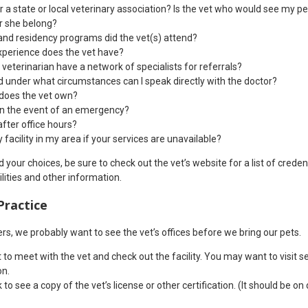
r a state or local veterinary association? Is the vet who would see my p
r she belong?
nd residency programs did the vet(s) attend?
perience does the vet have?
 veterinarian have a network of specialists for referrals?
 under what circumstances can I speak directly with the doctor?
 does the vet own?
in the event of an emergency?
fter office hours?
facility in my area if your services are unavailable?
our choices, be sure to check out the vet’s website for a list of credent
ilities and other information.
Practice
ners, we probably want to see the vet’s offices before we bring our pets.
o meet with the vet and check out the facility. You may want to visit s
on.
to see a copy of the vet’s license or other certification. (It should be on d