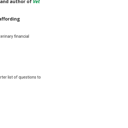
and author of
Vet
affording
rinary financial
rter list of questions to