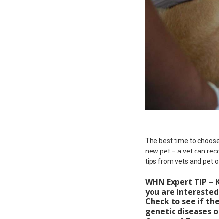
The best time to choose 
new pet – a vet can rec
tips from vets and pet o
WHN Expert TIP – K
you are interested 
Check to see if th
genetic diseases o