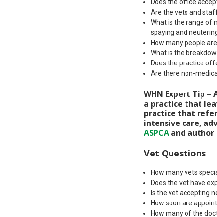
Does the office acce
Are the vets and staff
What is the range of 
spaying and neuterin
How many people are i
What is the breakdown
Does the practice off
Are there non-medical
WHN Expert Tip – A
a practice that lea
practice that refe
intensive care, adv
ASPCA
and author
Vet Questions
How many vets specia
Does the vet have exp
Is the vet accepting n
How soon are appoint
How many of the doct