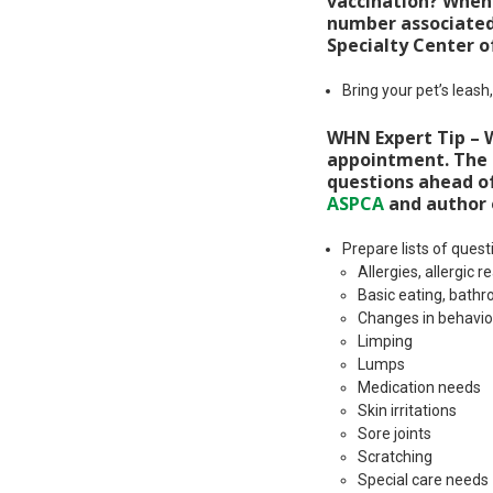
vaccination? When?
number associated 
Specialty Center o
Bring your pet’s leash
WHN Expert Tip – Wr
appointment. The m
questions ahead of
ASPCA
and author
Prepare lists of ques
Allergies, allergic
Basic eating, bath
Changes in behavior
Limping
Lumps
Medication needs
Skin irritations
Sore joints
Scratching
Special care needs