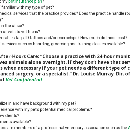
pt my
pet insurance plan
?
 familiar with my type of pet?
medical services that the practice provides? Does the practice handle ro
g?
n the office?
 of vets to vet techs?
er rabies tags, ID tattoos and/or microchips? How much do those cost?
 services such as boarding, grooming and training classes available?
fter-Hours Care: “Choose a practice with 24-hour monit
ves animals alone overnight. If they don’t have that ser
rs when necessary if your pet needs a different type of 
anced surgery, or a specialist.” Dr. Louise Murray, Dir. o
 of
Vet Confidential
lize in and have background with my pet?
erience with my pet’s potential medical problems?
ew clients?
ments available?
ors are members of a professional veterinary association such as the
A