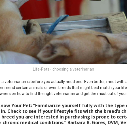
Life-Pets - choosing a veterinarian
a veterinarian is before you actually need one. Even better, meet with a
ommend certain animals or even breeds that might best match your life
wners on how to find the right veterinarian and get the most out of your n
now Your Pet: “Familiarize yourself fully with the type 
in. Check to see if your lifestyle fits with the breed’s ch
e breed you are interested in purchasing is prone to cert
r chronic medical conditions.” Barbara R. Gores, DVM, Ve