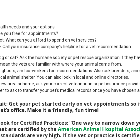
ealth needs and your options.
e you free for appointments?
t. What can you afford to spend on vet services?
? Call your insurance company’s helpline for a vet recommendation.
g or cat? Ask the humane society or pet rescue organization if they ha
mean the vets are familiar with where your animal came from.
neighbors, and co-workers for recommendations. Also ask breeders, anim
local animal shelter. You can also look in local and online directories.
 new area or home, ask your current veterinarian or pet insurance prov
r to ask to transfer your pet’s medical records once you have chosen a
it: Get your pet started early on vet appointments so 
et’s office. Make it a friendly, fun time!
ook for Certified Practices: “One way to narrow down yo
hat are certified by the
American Animal Hospital Assoc
standards are very high. If the vet or practice is certif