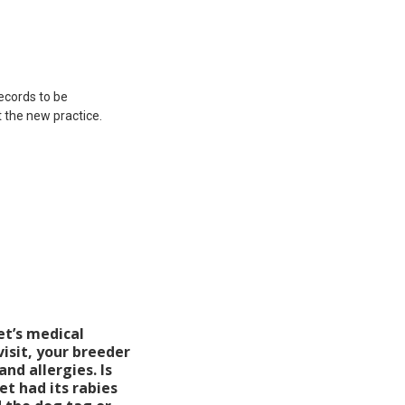
records to be
 the new practice.
et’s medical
visit, your breeder
and allergies. Is
t had its rabies