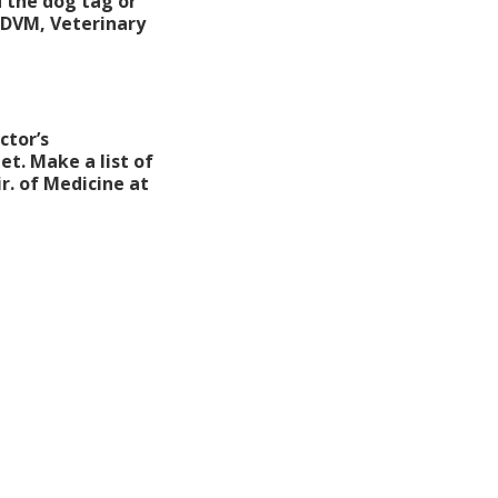
 the dog tag or
 DVM, Veterinary
ctor’s
et. Make a list of
r. of Medicine at