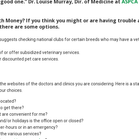
 good one.” Dr. Louise Murray, Dir. of Medicine at
ASPCA
 Money? If you think you might or are having trouble 
 there are some options.
ggests checking national clubs for certain breeds who may have a vete
f or offer subsidized veterinary services.
 discounted pet care services.
t the websites of the doctors and clinics you are considering. Here is a sta
our choices.
 located?
to get there?
at are convenient for me?
nd/or holidays is the office open or closed?
ter-hours or in an emergency?
 the various services?