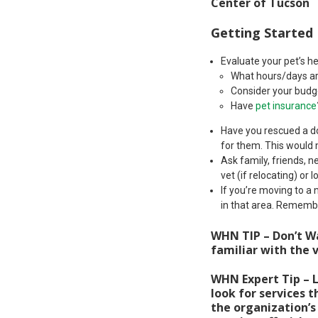
Center of Tucson
Getting Started
Evaluate your pet’s h
What hours/days ar
Consider your budge
Have
pet insurance
Have you rescued a do
for them. This would 
Ask family, friends, 
vet (if relocating) or 
If you’re moving to a
in that area. Remembe
WHN TIP – Don’t Wa
familiar with the v
WHN Expert Tip – L
look for services t
the organization’s 