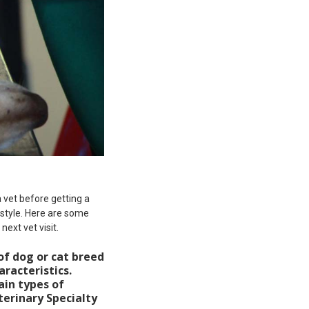
 vet before getting a
style. Here are some
ext vet visit.
of dog or cat breed
aracteristics.
ain types of
terinary Specialty