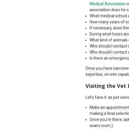
Medical Association
o
association does he o
What medical school a
How many years of ex
If necessary, does the
During what hours and
What kind of animals
Who should I contact 
Who should I contact a
Is there an emergency 
Once you have narrowed y
expertise, on-site capab
Visiting the Vet 
Let’s face it: as pet ow
Make an appointment t
making a final selecti
Once you’re there, ask 
exam room.)