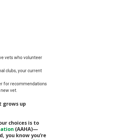
ve vets who volunteer
al clubs, your current
ider for recommendations
 new vet.
it grows up
ur choices is to
iation
(AAHA)—
ied, you know you’re