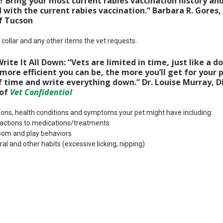
 Bring your most current rabies vaccination history and
with the current rabies vaccination.” Barbara R. Gores,
f Tucson
, collar and any other items the vet requests.
ite It All Down: “Vets are limited in time, just like a do
ore efficient you can be, the more you’ll get for your p
 time and write everything down.” Dr. Louise Murray, Di
 of
Vet Confidential
tions, health conditions and symptoms your pet might have including:
 reactions to medications/treatments
room and play behaviors
al and other habits (excessive licking, nipping)