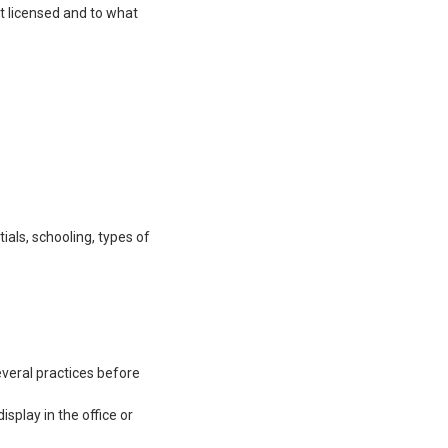
et licensed and to what
ials, schooling, types of
everal practices before
isplay in the office or