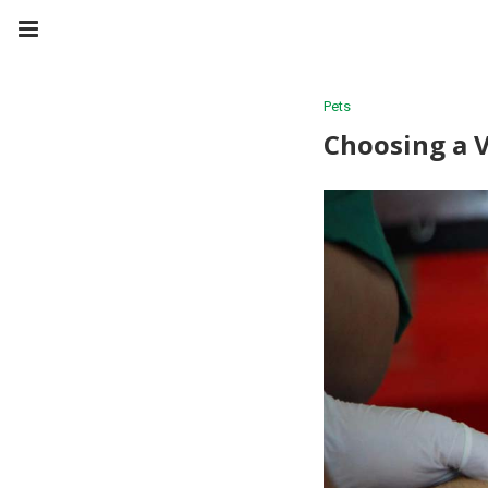
Pets
Choosing a 