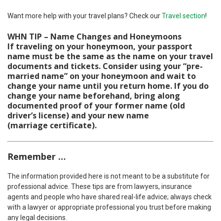
Want more help with your travel plans? Check our
Travel section
!
WHN TIP – Name Changes and Honeymoons
If traveling on your honeymoon, your passport
name must be the same as the name on your travel
documents and tickets. Consider using your “pre-
married name” on your honeymoon and wait to
change your name until you return home. If you do
change your name beforehand, bring along
documented proof of your former name (old
driver’s license) and your new name
(marriage certificate).
Remember
…
The information provided here is not meant to be a substitute for
professional advice. These tips are from lawyers, insurance
agents and people who have shared real-life advice; always check
with a lawyer or appropriate professional you trust before making
any legal decisions.