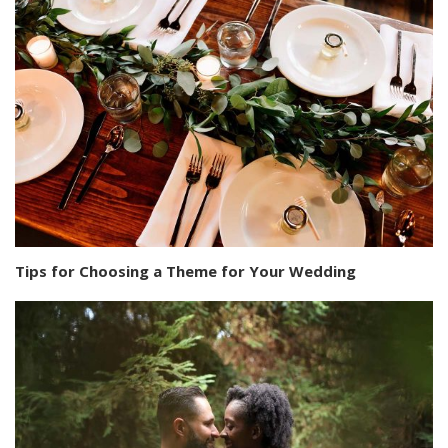
Tips for Choosing a Theme for Your Wedding