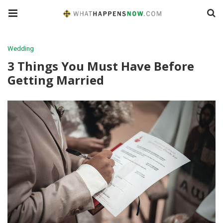
Wedding
3 Things You Must Have Before
Getting Married