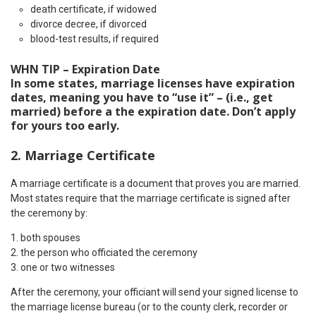
death certificate, if widowed
divorce decree, if divorced
blood-test results, if required
WHN TIP – Expiration Date
In some states, marriage licenses have expiration
dates, meaning you have to “use it” – (i.e., get
married) before a the expiration date. Don’t apply
for yours too early.
2. Marriage Certificate
A marriage certificate is a document that proves you are married.
Most states require that the marriage certificate is signed after
the ceremony by:
both spouses
the person who officiated the ceremony
one or two witnesses
After the ceremony, your officiant will send your signed license to
the marriage license bureau (or to the county clerk, recorder or