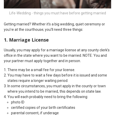
Life-Wedding - things you must have before getting married
Getting married? Whether it’s a big wedding, quiet ceremony or
you’re at the courthouse; you’ll need three things:
1. Marriage License
Usually, you may apply for a marriage license at any county clerk’s
office in the state where you want to be married. NOTE: You and
your partner must apply together and in person.
There may be a small fee for your license.
You may have to wait a few days before it is issued and some
states require a longer waiting period.
In some circumstances, you must apply in the county or town
where you intend to be married, this depends on state law.
You will each probably need to bring the following:
photo ID
certified copies of your birth certificates
parental consent, if underage