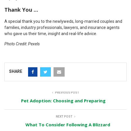
Thank You …
A special thank you to the newlyweds, long-married couples and
families, industry professionals, lawyers, and insurance agents
who gave us their time, insight and real-life advice.
Photo Credit: Pexels
SHARE
PREVIOUS POST
Pet Adoption: Choosing and Preparing
NEXT POST
What To Consider Following A Blizzard