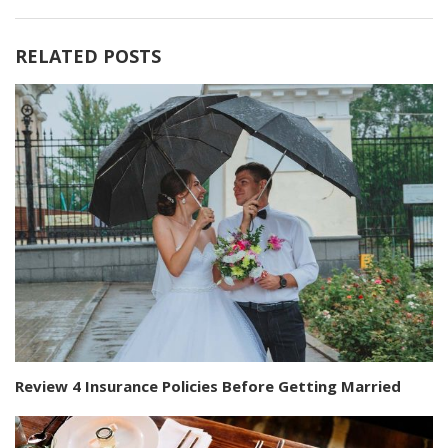
RELATED POSTS
Review 4 Insurance Policies Before Getting Married