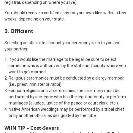
registrar, depending on where you live).
You should receive a certified copy for your own files within a few
weeks, depending on your state.
3. Officiant
Selecting an official to conduct your ceremony is up to you and
your partner.
If you would like the marriage to be legal, be sure to select
someone who is authorized by the state and county where you
want to get married.
Religious ceremonies must be conducted by a clergy member
(i.e., priest, minister or rabbi).
For non-religious or civil ceremonies, the ceremony must be
performed by someone who has the legal authority to perform
marriages (a judge, justice of the peace or court clerk, etc.).
Native American weddings may be performed by a tribal chief
or by another official as designated by the tribe.
WHN TIP – Cost-Savers