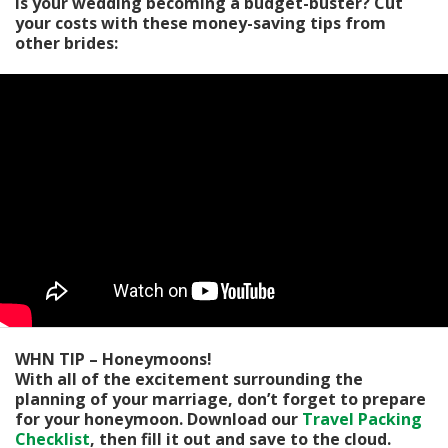
Is your wedding becoming a budget-buster? Cut
your costs with these money-saving tips from
other brides:
WHN TIP – Honeymoons!
With all of the excitement surrounding the
planning of your marriage, don’t forget to prepare
for your honeymoon. Download our
Travel Packing
Checklist
, then fill it out and save to the cloud.