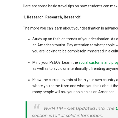
Here are some basic travel tips on how students can mak
1. Research, Research, Research!
The more you can learn about your destination in advance
Study up on fashion trends of your destination. As a 
an American tourist. Pay attention to what people wea
you are looking to be completely immersed in a cult
Mind your Ps&Qs. Learn the
social customs and pro
as well as to avoid unintentionally offending anyone
Know the current events of both your own country a
where you come from and what you think about their 
many people will ask your opinion as an American.
WHN TIP – Get Updated Info: The
U
section is full of solid information.