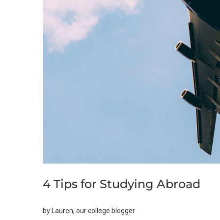
4 Tips for Studying Abroad
by Lauren, our college blogger