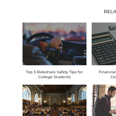
RELA
Top 3 Rideshare Safety Tips for
Financial
College Students
Co