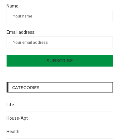
Name:
Email address:
CATEGORIES
Life
House-Apt
Health