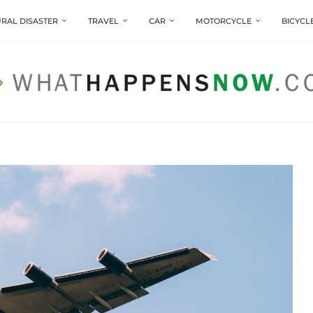
RAL DISASTER
TRAVEL
CAR
MOTORCYCLE
BICYCL