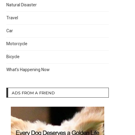
Natural Disaster
Travel
Car
Motorcycle
Bicycle
What’s Happening Now
ADS FROM A FRIEND