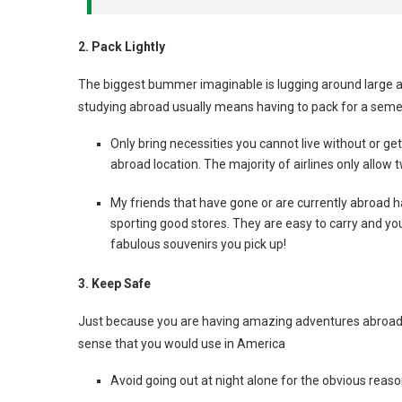
2. Pack Lightly
The biggest bummer imaginable is lugging around large am
studying abroad usually means having to pack for a semeste
Only bring necessities you cannot live without or ge
abroad location. The majority of airlines only allow tw
My friends that have gone or are currently abroad h
sporting good stores. They are easy to carry and you 
fabulous souvenirs you pick up!
3. Keep Safe
Just because you are having amazing adventures abroa
sense that you would use in America
Avoid going out at night alone for the obvious reas