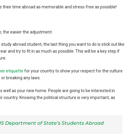
e their time abroad as memorable and stress-free as possible!
, the easier the adjustment.
study abroad student, the last thing you want to do is stick out like
r and try to fit in as much as possible. This will be a key step if
ure.
per etiquette
for your country to show your respect for the culture
 or breaking any laws.
s well as your new home. People are going to be interested in
country. Knowing the political structure is very important, as
S Department of State’s Students Abroad