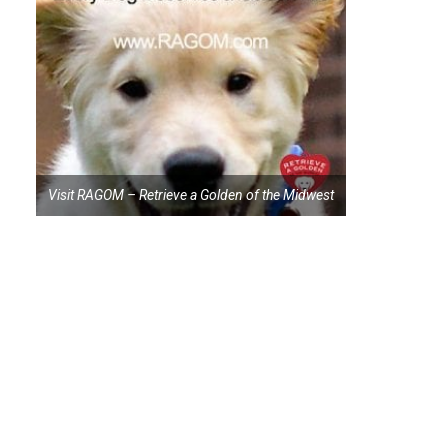
Visit RAGOM – Retrieve a Golden of the Midwest