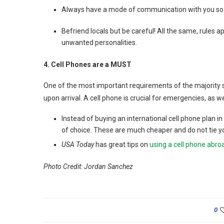
Always have a mode of communication with you so if
Befriend locals but be careful! All the same, rules ap
unwanted personalities.
4. Cell Phones are a MUST
One of the most important requirements of the majority s
upon arrival. A cell phone is crucial for emergencies, as wel
Instead of buying an international cell phone plan i
of choice. These are much cheaper and do not tie yo
USA Today
has great tips on
using a cell phone abro
Photo Credit: Jordan Sanchez
0