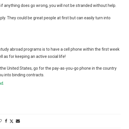
 anything does go wrong, you will not be stranded without help.
ply. They could be great people at first but can easily turn into
tudy abroad programs is to have a cell phone within the first week
l as for keeping an active social life!
n the United States, go for the pay-as-you-go phone in the country
u into binding contracts.
ad
.