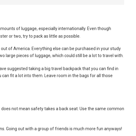
ounts of luggage, especially internationally. Even though
r or two, try to pack as little as possible.
t out of America. Everything else can be purchased in your study
o large pieces of luggage, which could still be a lot to travel with.
ave suggested taking a big travel backpack that you can find in
can fit a lot into them. Leave room in the bags for all those
d does not mean safety takes a back seat. Use the same common
ons. Going out with a group of friends is much more fun anyways!