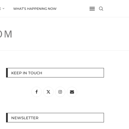
E
WHAT’S HAPPENING NOW
KEEP IN TOUCH
NEWSLETTER