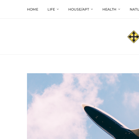
HOME
LIFE
HOUSE/APT
HEALTH
NATU