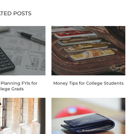
TED POSTS
 Planning FYIs for
Money Tips for College Students
llege Grads